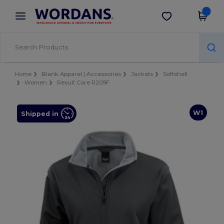
×
Wordans App
Get the app
Better prices on app!
Home
Blank Apparel | Accessories
Jackets
Softshell
Women
Result Core R209F
W1
Shipped in