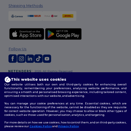
Shipping Methods
Follow Us
2026. All Rights Reserved
Terms & Conditions
|
Customization Policy
|
Privacy Policy
|
Cookies
This website uses cookies
Policy
|
Site Map
Our website utilises both our own and third-party cookies for enhancing overall
functionality, remembering your preferences, analysing website performance, and
ensuring a smooth and personalised browsing experience, including tailored content,
optimised interactions with our website, and advertising.
You can manage your cookie preferences at any time. Essential cookies, which are
necessary for the functioning of the website, cannot be disabled as they are requisite
for correct website operation. However, you may choose to allow or block other types of
cookies, such as those used for personalisation, analytics, and targeting.
For more details on how we use cookies, how to control them, and on third-party cookies,
please review our
Cookies Policy
and
Privacy Policy
.