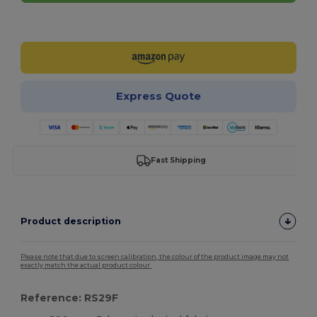
Customize it!
Express Quote
Fast Shipping
Product description
Please note that due to screen calibration, the colour of the product image may not
exactly match the actual product colour.
Reference: RS29F