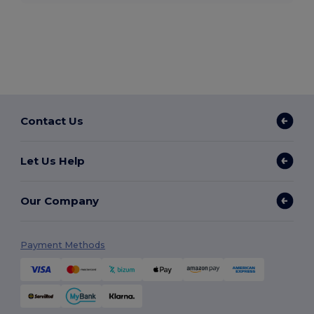
Contact Us
Let Us Help
Our Company
Payment Methods