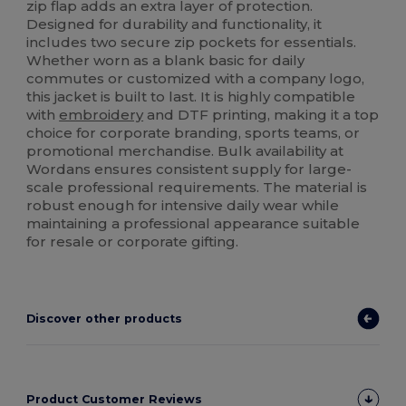
zip flap adds an extra layer of protection.
Designed for durability and functionality, it
includes two secure zip pockets for essentials.
Whether worn as a blank basic for daily
commutes or customized with a company logo,
this jacket is built to last. It is highly compatible
with
embroidery
and DTF printing, making it a top
choice for corporate branding, sports teams, or
promotional merchandise. Bulk availability at
Wordans ensures consistent supply for large-
scale professional requirements. The material is
robust enough for intensive daily wear while
maintaining a professional appearance suitable
for resale or corporate gifting.
Discover other products
Product Customer Reviews