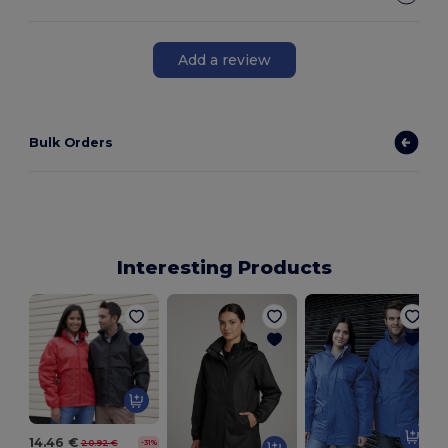
Add a review
Bulk Orders
Interesting Products
14.46 €
20.92 €
-31%