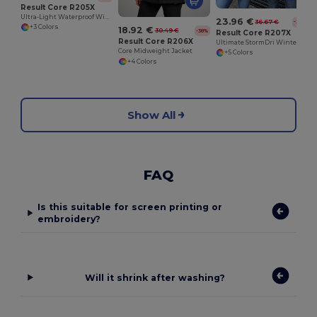
Result Core R205X
Ultra-Light Waterproof Windbreaker Jacket
23.96 €
36.67 €
-35%
+3 Colors
18.92 €
30.49 €
-38%
Result Core R207X
Result Core R206X
Ultimate StormDri Winter Protection Parka
Core Midweight Jacket
+5 Colors
+4 Colors
Show All
FAQ
Is this suitable for screen printing or
embroidery?
Will it shrink after washing?