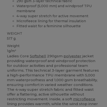
290 gsm 3-layer technical fabric
Waterproof (5,000 mm) and windproof TPU
membrane
4-way super stretch for active movement
Microfleece lining for thermal insulation
Fitted waist for a feminine silhouette
WEIGHT
517 g.
Weight
1g/m²
Ladies Core
Softshell
290gsm
polyester
jacket
providing waterproof and windproof protection
for outdoor activities and professional team
uniforms. This technical 3-layer garment features
a high-performance TPU membrane with 5,000
mm waterproofness and 1,000 gsm breathability,
ensuring comfort in varied weather conditions.
The 4-way super stretch fabric and fitted waist
offer a flattering, active silhouette without
restricting movement. Inside, a soft
microfleece
lining provides warmth, while the wind stop inner