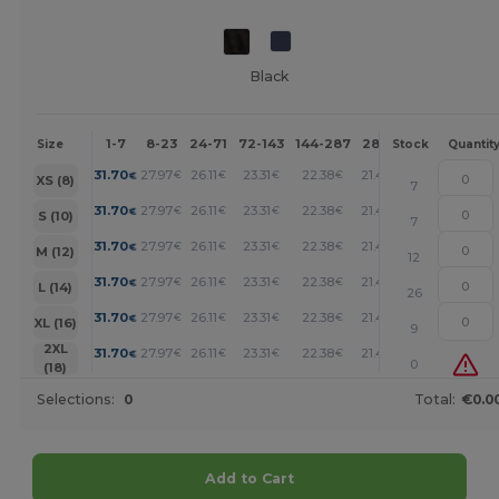
Black
1-7
8-23
24-71
72-143
144-287
288 +
More
Size
Stock
Quantit
+
31.70
27.97
26.11
23.31
22.38
21.45
€
€
€
€
€
€
XS (8)
7
+
31.70
27.97
26.11
23.31
22.38
21.45
€
€
€
€
€
€
S (10)
7
+
31.70
27.97
26.11
23.31
22.38
21.45
€
€
€
€
€
€
M (12)
12
+
31.70
27.97
26.11
23.31
22.38
21.45
€
€
€
€
€
€
L (14)
26
+
31.70
27.97
26.11
23.31
22.38
21.45
€
€
€
€
€
€
XL (16)
9
+
2XL
31.70
27.97
26.11
23.31
22.38
21.45
€
€
€
€
€
€
0
(18)
Selections:
0
Total:
€0.0
Add to Cart