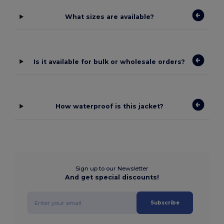
What sizes are available?
Is it available for bulk or wholesale orders?
How waterproof is this jacket?
Sign up to our Newsletter
And get special discounts!
Subscribe