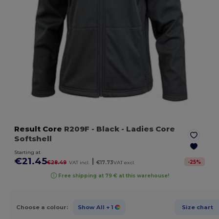
Result Core
R209F
- Black
- Ladies Core
Softshell
Starting at
€21.45
|
-
25
%
€28.49
VAT incl.
€17.73
VAT excl.
Free shipping at 79 € at this warehouse!
Choose a colour:
Show All
+ 1
Size chart