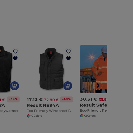
30.31 €
17.13 €
-16%
35.96 €
-39%
-48%
1 €
32.80 €
Result Safeguard RE18A
7A
Result RE94A
Eco-Friendly Reflective Safety Jacket with Hood
bodywarmer
Eco-Friendly Windproof Bodywarmer with Pockets
+2 Colors
+2 Colors