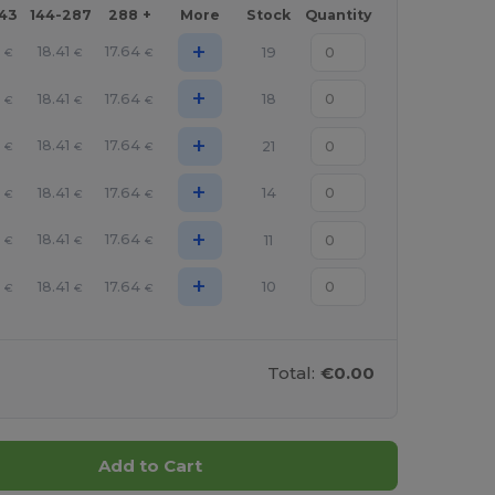
143
144-287
288 +
More
Stock
Quantity
+
8
18.41
17.64
19
€
€
€
+
8
18.41
17.64
18
€
€
€
+
8
18.41
17.64
21
€
€
€
+
8
18.41
17.64
14
€
€
€
+
8
18.41
17.64
11
€
€
€
+
8
18.41
17.64
10
€
€
€
Total:
€0.00
Add to Cart