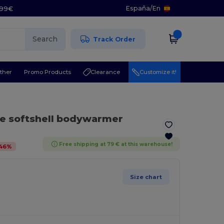
España
/
En
5.99€
Search
Track Order
ther
Promo Products
Clearance
Customize it!
re softshell bodywarmer
Free shipping at 79 € at this warehouse!
46
%
Size chart