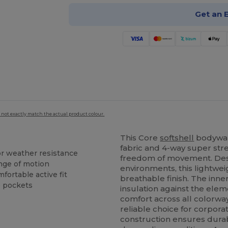
Get an 
 not exactly match the actual product colour.
This Core
softshell
bodywar
fabric and 4-way super st
or weather resistance
freedom of movement. Desi
ange of motion
environments, this lightwei
ortable active fit
breathable finish. The inne
e pockets
insulation against the elem
comfort across all colorway
reliable choice for corporat
construction ensures durabi