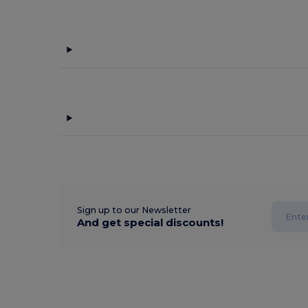
Sign up to our Newsletter
And get special discounts!