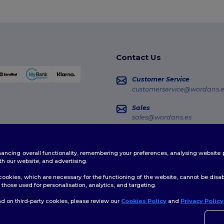
Contact Us
Customer Service
customerservice@wordans.e
Sales
sales@wordans.es
Order Tracking
enhancing overall functionality, remembering your preferences, analysing websi
th our website, and advertising.
ookies, which are necessary for the functioning of the website, cannot be disabl
those used for personalisation, analytics, and targeting.
d on third-party cookies, please review our
Cookies Policy
and
Privacy Policy
👋
H
licy
|
Cookies Policy
|
Site Map
If yo
time.