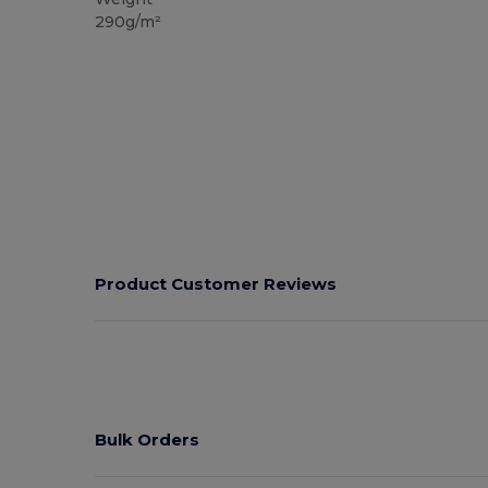
290g/m²
Product Customer Reviews
Bulk Orders