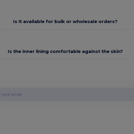
Is it available for bulk or wholesale orders?
Is the inner lining comfortable against the skin?