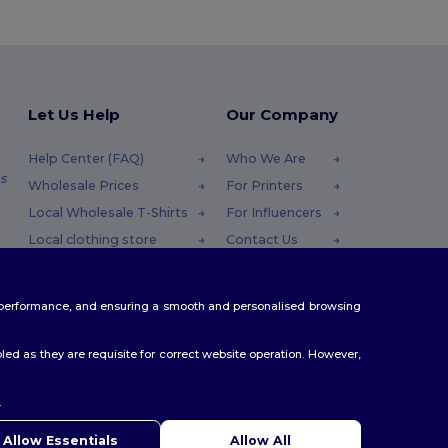
Let Us Help
Our Company
Help Center (FAQ)
Who We Are
s
Wholesale Prices
For Printers
Local Wholesale T-Shirts
For Influencers
Local clothing store
Contact Us
Returns & Refunds
Blog
Glossary
Careers Center
te performance, and ensuring a smooth and personalised browsing
Shipping Methods
Coupon Codes
ed as they are requisite for correct website operation. However,
.
ello
u have any questions or concerns, you can contact us at any
Allow Essentials
Allow All
 Our chatbot is here to help.