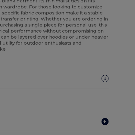
blank garment, its minimalist design fits
n wardrobe. For those looking to customize,
specific fabric composition make it a stable
transfer printing. Whether you are ordering in
urchasing a single piece for personal use, this
nical
performance
without compromising on
s it can be layered over hoodies or under heavier
 utility for outdoor enthusiasts and
ke.