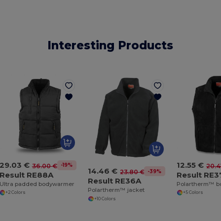
Interesting Products
29.03 €
12.55 €
-19%
36.00 €
20.4
14.46 €
-39%
23.80 €
Result RE88A
Result RE3
Result RE36A
Ultra padded bodywarmer
Polartherm™ 
Polartherm™ jacket
+2 Colors
+5 Colors
+10 Colors