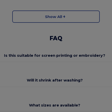
Show All
FAQ
Is this suitable for screen printing or embroidery?
Will it shrink after washing?
What sizes are available?