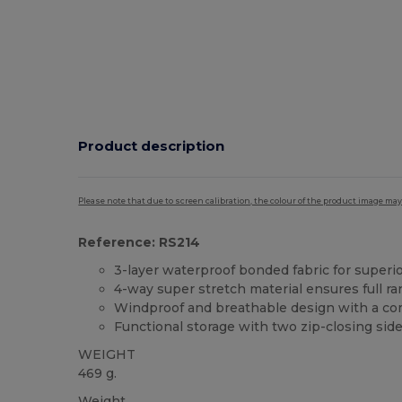
Product description
Please note that due to screen calibration, the colour of the product image may
Reference: RS214
3-layer waterproof bonded fabric for superi
4-way super stretch material ensures full r
Windproof and breathable design with a comf
Functional storage with two zip-closing sid
WEIGHT
469 g.
Weight