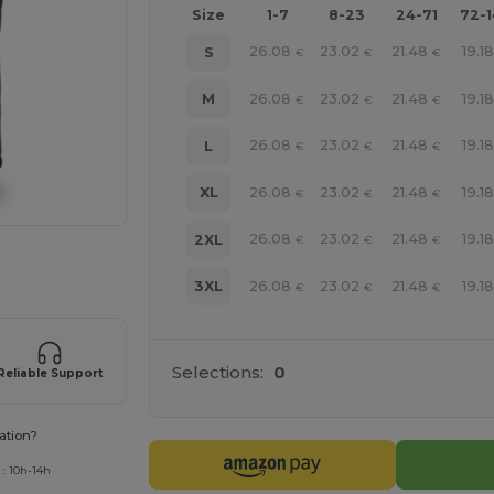
Size
1-7
8-23
24-71
72-
26.08
23.02
21.48
19.1
S
€
€
€
26.08
23.02
21.48
19.1
M
€
€
€
26.08
23.02
21.48
19.1
L
€
€
€
26.08
23.02
21.48
19.1
XL
€
€
€
26.08
23.02
21.48
19.1
2XL
€
€
€
 products
26.08
23.02
21.48
19.1
3XL
€
€
€
Selections:
0
Reliable Support
ation?
 : 10h-14h