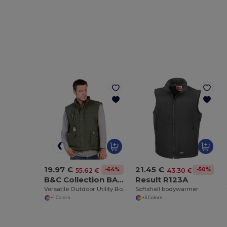
19.97 €
21.45 €
-64%
-50%
55.62 €
43.30 €
B&C Collection BA651
Result R123A
Versatile Outdoor Utility Bodywarmer
Softshell bodywarmer
+1 Colors
+3 Colors