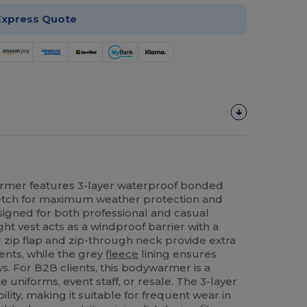
Express Quote
mer features 3-layer waterproof bonded
retch for maximum weather protection and
gned for both professional and casual
ght vest acts as a windproof barrier with a
r zip flap and zip-through neck provide extra
ents, while the grey
fleece
lining ensures
s. For B2B clients, this bodywarmer is a
e uniforms, event staff, or resale. The 3-layer
lity, making it suitable for frequent wear in