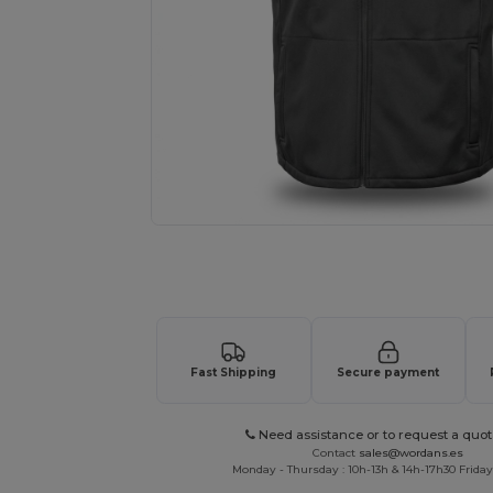
Request a custom quote for your
Fast Shipping
Secure payment
Need assistance or to request a quot
Contact
sales@wordans.es
Monday - Thursday : 10h-13h & 14h-17h30 Friday