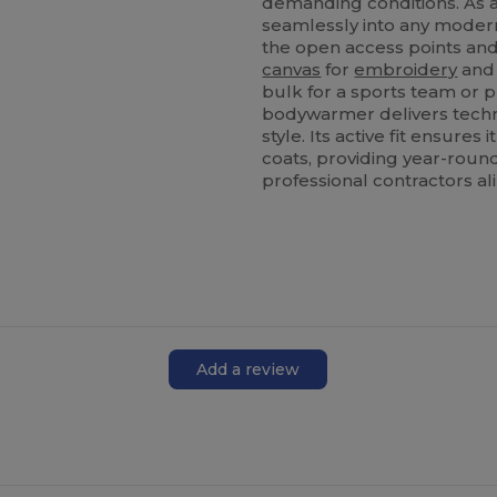
demanding conditions. As a 
seamlessly into any moder
the open access points and 
canvas
for
embroidery
and 
bulk for a sports team or p
bodywarmer delivers tech
style. Its active fit ensure
coats, providing year-round
professional contractors ali
Add a review