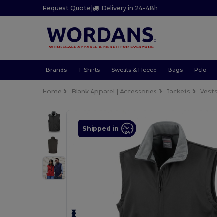
Request Quote
|
Delivery in 24-48h
Brands
T-Shirts
Sweats & Fleece
Bags
Polo
Home
Blank Apparel | Accessories
Jackets
Vest
Shipped in