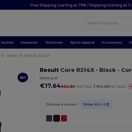
Free Shipping starting at 79€ / Shipping starting at 
Jackets
Headwear
Workwear
Sports Apparel
Accessories
O
s
Unisex
Result R214X
Result
Core R214X
- Black
- Co
W1
Starting at
€17.64
|
-
€32.80
VAT incl.
€14.58
VAT excl.
Choose a colour:
Show All
+ 2