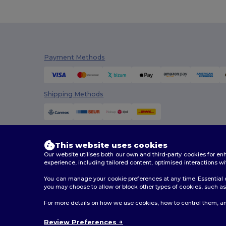
Payment Methods
Shipping Methods
This website uses cookies
Our website utilises both our own and third-party cookies for 
experience, including tailored content, optimised interactions wi
You can manage your cookie preferences at any time. Essential c
you may choose to allow or block other types of cookies, such as 
2026. All Rights Reserved
For more details on how we use cookies, how to control them, an
Terms & Conditions
|
Customization Policy
|
Privacy Po
Review Preferences