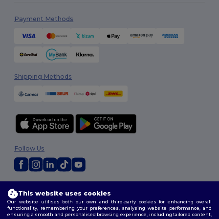
Payment Methods
Shipping Methods
Follow Us
2026. All Rights Reserved
This website uses cookies
Terms & Conditions
|
Customization Policy
|
Privacy Policy
|
Cookies
Our website utilises both our own and third-party cookies for enhancing overall
Policy
|
Site Map
functionality, remembering your preferences, analysing website performance, and
ensuring a smooth and personalised browsing experience, including tailored content,