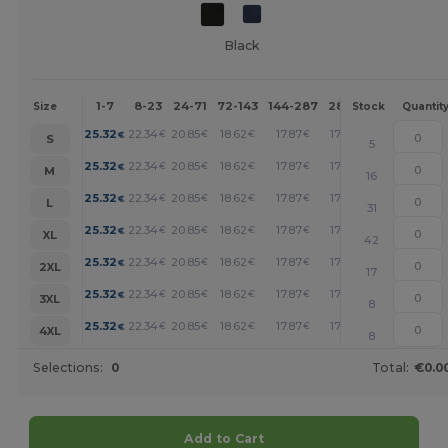
Black
1-7
8-23
24-71
72-143
144-287
288 +
More
Size
Stock
Quantit
+
25.32
22.34
20.85
18.62
17.87
17.13
€
€
€
€
€
€
S
5
+
25.32
22.34
20.85
18.62
17.87
17.13
€
€
€
€
€
€
M
16
+
25.32
22.34
20.85
18.62
17.87
17.13
€
€
€
€
€
€
L
31
+
25.32
22.34
20.85
18.62
17.87
17.13
€
€
€
€
€
€
XL
42
+
25.32
22.34
20.85
18.62
17.87
17.13
€
€
€
€
€
€
2XL
17
+
25.32
22.34
20.85
18.62
17.87
17.13
€
€
€
€
€
€
3XL
8
+
25.32
22.34
20.85
18.62
17.87
17.13
€
€
€
€
€
€
4XL
8
Selections:
0
Total:
€0.0
Add to Cart