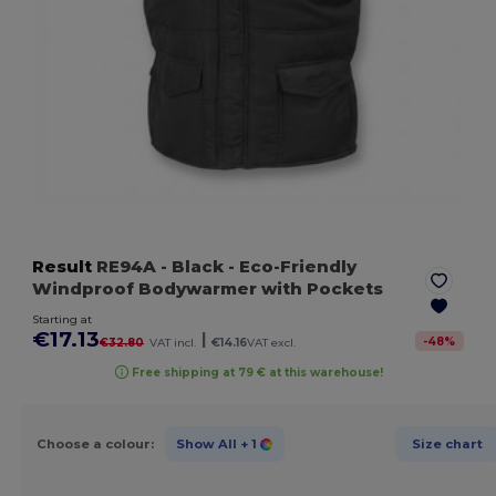
Result
RE94A
- Black
- Eco-Friendly
Windproof Bodywarmer with Pockets
Starting at
€17.13
|
-
48
%
€32.80
VAT incl.
€14.16
VAT excl.
Free shipping at 79 € at this warehouse!
Choose a colour:
Show All
+ 1
Size chart