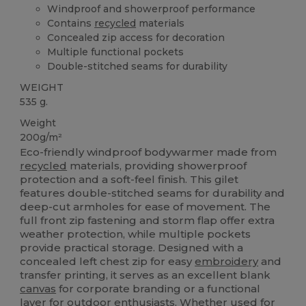
Windproof and showerproof performance
Contains
recycled
materials
Concealed zip access for decoration
Multiple functional pockets
Double-stitched seams for durability
WEIGHT
535 g.
Weight
200g/m²
Eco-friendly windproof bodywarmer made from
recycled
materials, providing showerproof
protection and a soft-feel finish. This gilet
features double-stitched seams for durability and
deep-cut armholes for ease of movement. The
full front zip fastening and storm flap offer extra
weather protection, while multiple pockets
provide practical storage. Designed with a
concealed left chest zip for easy
embroidery
and
transfer printing, it serves as an excellent blank
canvas
for corporate branding or a functional
layer for outdoor enthusiasts. Whether used for