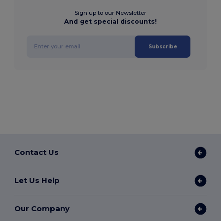
Sign up to our Newsletter
And get special discounts!
Subscribe
Contact Us
Let Us Help
Our Company