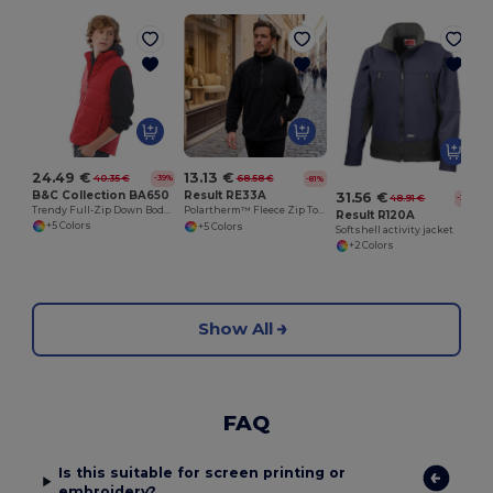
24.49 €
13.13 €
40.35 €
68.58 €
-39%
-81%
B&C Collection BA650
Result RE33A
31.56 €
48.91 €
-35%
Trendy Full-Zip Down Bodywarmer with Pockets
Polartherm™ Fleece Zip Top with Adjustable Hem
Result R120A
+5 Colors
+5 Colors
Softshell activity jacket
+2 Colors
Show All
FAQ
Is this suitable for screen printing or
embroidery?