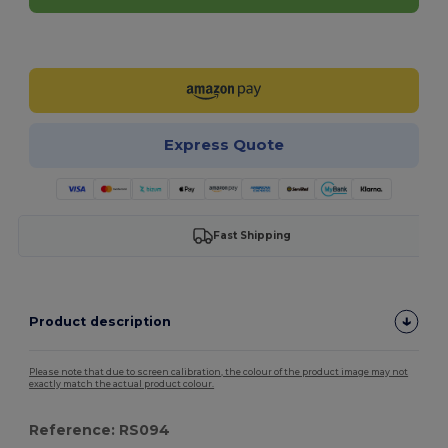
Customize it!
Express Quote
Fast Shipping
Product description
Please note that due to screen calibration, the colour of the product image may not
exactly match the actual product colour.
Reference: RS094