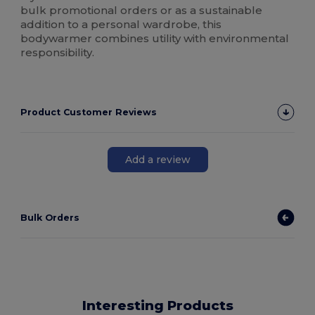
bulk promotional orders or as a sustainable
addition to a personal wardrobe, this
bodywarmer combines utility with environmental
responsibility.
Product Customer Reviews
Add a review
Bulk Orders
Interesting Products