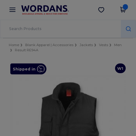
×
Wordans App
Get the app
Better prices on app!
Home
Blank Apparel | Accessories
Jackets
Vests
Men
Result RE94A
W1
Shipped in