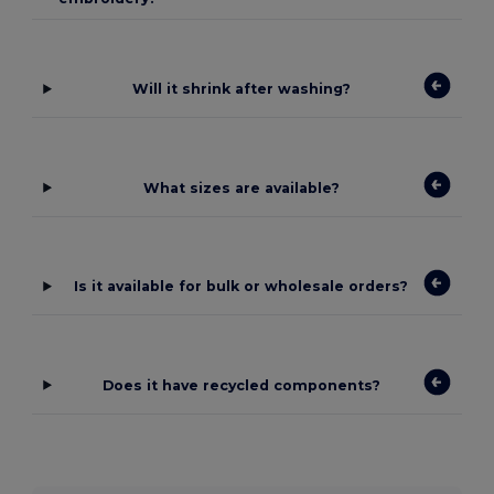
Will it shrink after washing?
What sizes are available?
Is it available for bulk or wholesale orders?
Does it have recycled components?