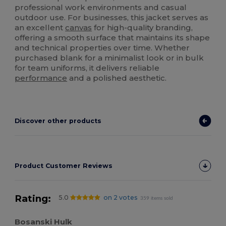
professional work environments and casual
outdoor use. For businesses, this jacket serves as
an excellent
canvas
for high-quality branding,
offering a smooth surface that maintains its shape
and technical properties over time. Whether
purchased blank for a minimalist look or in bulk
for team uniforms, it delivers reliable
performance
and a polished aesthetic.
Discover other products
Product Customer Reviews
Rating:
5.0
on 2 votes
359 items sold
Bosanski Hulk