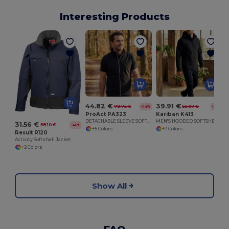
Interesting Products
44.82 €
39.91 €
79.75 €
55.07 €
-44%
-28%
ProAct PA323
Kariban K413
DETACHABLE SLEEVE SOFTSHELL JACKET
MEN'S HOODED SOFTSHELL JACKET
31.56 €
58.10 €
-46%
+5 Colors
+7 Colors
Result R120
Activity Softshell Jacket
+2 Colors
Show All