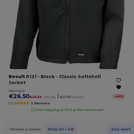
Result
R121
- Black
- Classic Softshell
Jacket
Starting at
€26.50
|
-
46
%
€49.30
VAT incl.
€21.90
VAT excl.
5.0
2 Reviews
Free shipping at 79 € at this warehouse!
Choose a colour:
Show All
+ 5
Size chart