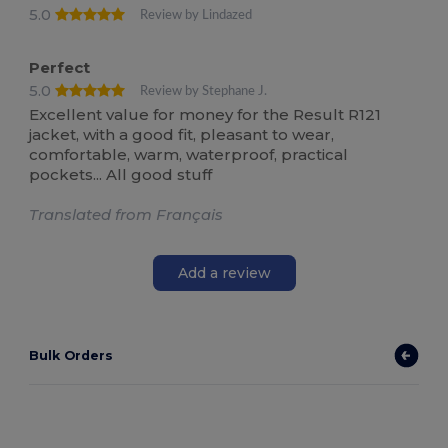
5.0
Review by Lindazed
Perfect
5.0
Review by Stephane J.
Excellent value for money for the Result R121
jacket, with a good fit, pleasant to wear,
comfortable, warm, waterproof, practical
pockets... All good stuff
Translated from Français
Add a review
Bulk Orders