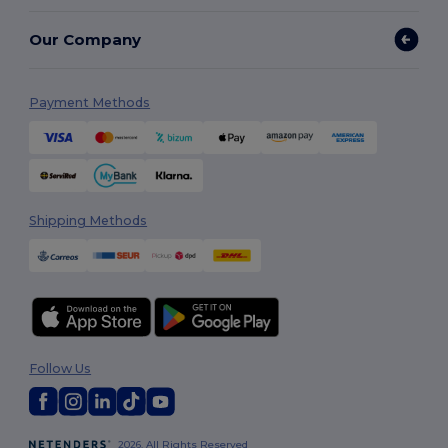
Our Company
Payment Methods
Shipping Methods
Follow Us
2026. All Rights Reserved