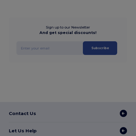
Sign up to our Newsletter
And get special discounts!
Subscribe
Contact Us
Let Us Help