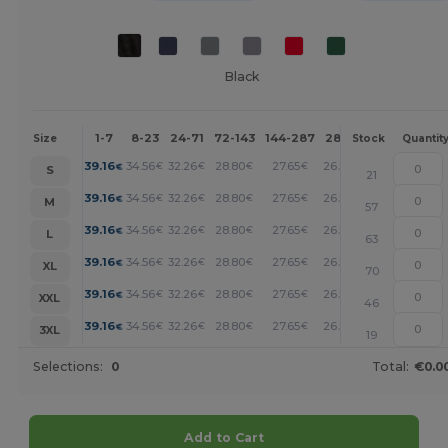
Black
1-7
8-23
24-71
72-143
144-287
288 +
More
Size
Stock
Quantit
+
39.16
34.56
32.26
28.80
27.65
26.50
€
€
€
€
€
€
S
21
+
39.16
34.56
32.26
28.80
27.65
26.50
€
€
€
€
€
€
M
57
+
39.16
34.56
32.26
28.80
27.65
26.50
€
€
€
€
€
€
L
63
+
39.16
34.56
32.26
28.80
27.65
26.50
€
€
€
€
€
€
XL
70
+
39.16
34.56
32.26
28.80
27.65
26.50
€
€
€
€
€
€
XXL
46
+
39.16
34.56
32.26
28.80
27.65
26.50
€
€
€
€
€
€
3XL
19
Selections:
0
Total:
€0.0
Add to Cart