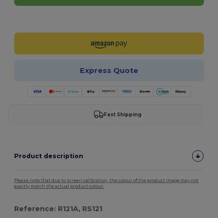
Customize it!
Express Quote
Fast Shipping
Product description
Please note that due to screen calibration, the colour of the product image may not
exactly match the actual product colour.
Reference: R121A, RS121