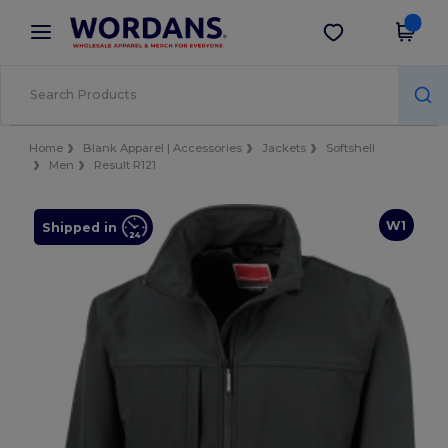
×
Wordans App
Get the app
Better prices on app!
Home
Blank Apparel | Accessories
Jackets
Softshell
Men
Result R121
W1
Shipped in