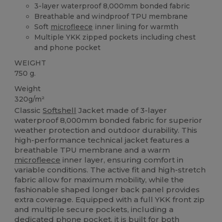
3-layer waterproof 8,000mm bonded fabric
Breathable and windproof TPU membrane
Soft
microfleece
inner lining for warmth
Multiple YKK zipped pockets including chest
and phone pocket
WEIGHT
750 g.
Weight
320g/m²
Classic
Softshell
Jacket made of 3-layer
waterproof 8,000mm bonded fabric for superior
weather protection and outdoor durability. This
high-performance technical jacket features a
breathable TPU membrane and a warm
microfleece
inner layer, ensuring comfort in
variable conditions. The active fit and high-stretch
fabric allow for maximum mobility, while the
fashionable shaped longer back panel provides
extra coverage. Equipped with a full YKK front zip
and multiple secure pockets, including a
dedicated phone pocket, it is built for both