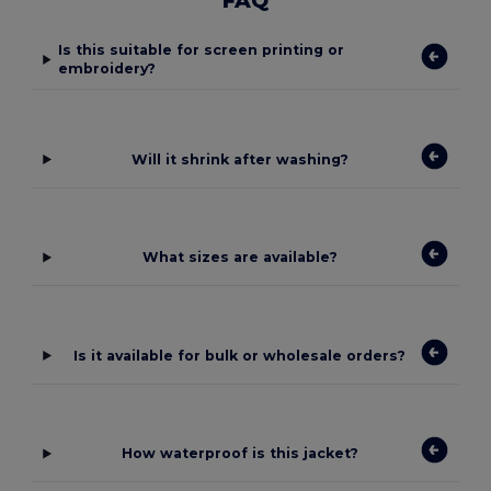
FAQ
Is this suitable for screen printing or
embroidery?
Will it shrink after washing?
What sizes are available?
Is it available for bulk or wholesale orders?
How waterproof is this jacket?