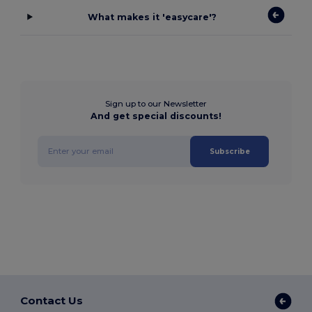
What makes it 'easycare'?
Sign up to our Newsletter
And get special discounts!
Subscribe
Contact Us