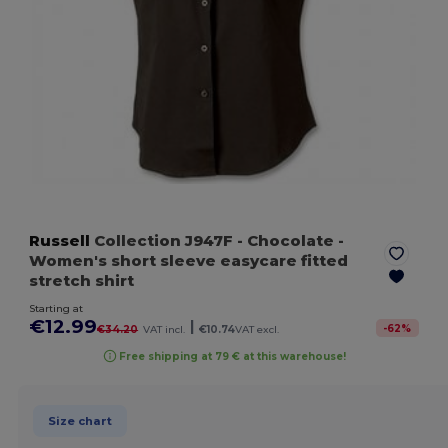
Russell
Collection J947F
- Chocolate
-
Women's short sleeve easycare fitted
stretch shirt
Starting at
€12.99
|
-
62
%
€34.20
VAT incl.
€10.74
VAT excl.
Free shipping at 79 € at this warehouse!
Size chart