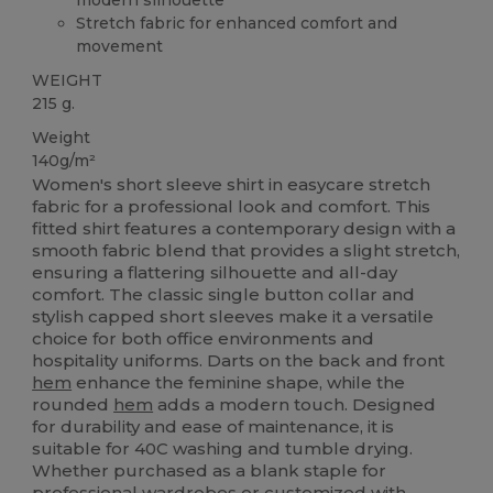
Stretch fabric for enhanced comfort and
movement
WEIGHT
215 g.
Weight
140g/m²
Women's short sleeve shirt in easycare stretch
fabric for a professional look and comfort. This
fitted shirt features a contemporary design with a
smooth fabric blend that provides a slight stretch,
ensuring a flattering silhouette and all-day
comfort. The classic single button collar and
stylish capped short sleeves make it a versatile
choice for both office environments and
hospitality uniforms. Darts on the back and front
hem
enhance the feminine shape, while the
rounded
hem
adds a modern touch. Designed
for durability and ease of maintenance, it is
suitable for 40C washing and tumble drying.
Whether purchased as a blank staple for
professional wardrobes or customized with