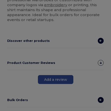
company logos via
embroidery
or printing, this
shirt maintains its shape and professional
appearance. Ideal for bulk orders for corporate
events or retail startups.
Discover other products
Product Customer Reviews
Add a review
Bulk Orders