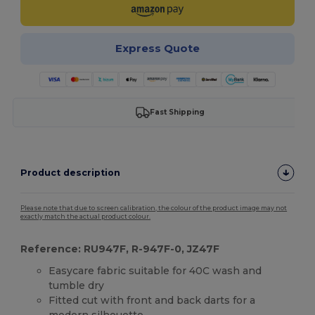
Express Quote
Fast Shipping
Product description
Please note that due to screen calibration, the colour of the product image may not
exactly match the actual product colour.
Reference: RU947F, R-947F-0, JZ47F
Easycare fabric suitable for 40C wash and
tumble dry
Fitted cut with front and back darts for a
modern silhouette