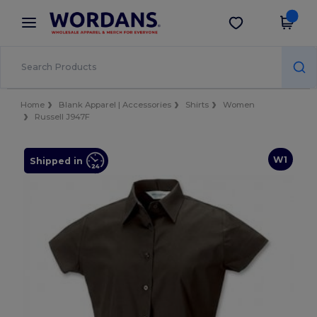
×
Wordans App
Get the app
Better prices on app!
Home
Blank Apparel | Accessories
Shirts
Women
Russell J947F
W1
Shipped in