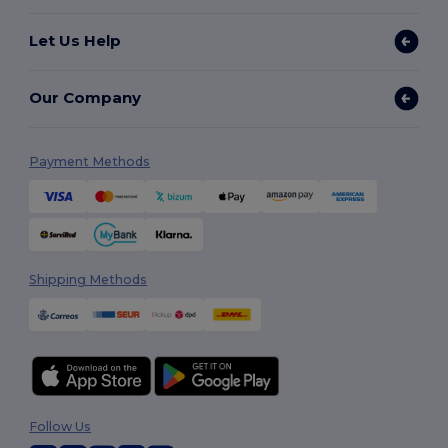
Let Us Help
Our Company
Payment Methods
Shipping Methods
Follow Us