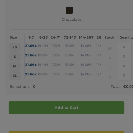
Chocolate
1-7
8-23
24-71
72-143
144-287
288 +
More
Size
Stock
Quantit
+
21.66
19.49
17.32
15.16
14.08
12.99
€
€
€
€
€
€
XS
24
+
21.66
19.49
17.32
15.16
14.08
12.99
€
€
€
€
€
€
S
7
+
21.66
19.49
17.32
15.16
14.08
12.99
€
€
€
€
€
€
M
4
+
21.66
19.49
17.32
15.16
14.08
12.99
€
€
€
€
€
€
XL
2
Selections:
0
Total:
€0.0
Add to Cart
Customize it!