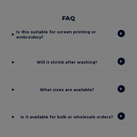
FAQ
Is this suitable for screen printing or
embroidery?
Will it shrink after washing?
What sizes are available?
Is it available for bulk or wholesale orders?