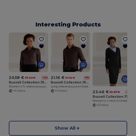
Interesting Products
20.58 €
21.16 €
37.20 €
34.12 €
-45%
-38%
Russell Collection J946F
Russell Collection J946M
Women's ¾ sleeve easycare fitted shirt
Long sleeve easycare fitted shirt
+4 Colors
+4 Colors
23.46 €
32.97 €
-29%
Russell Collection J715F
Women's v-neck knitted cardigan
+2 Colors
Show All