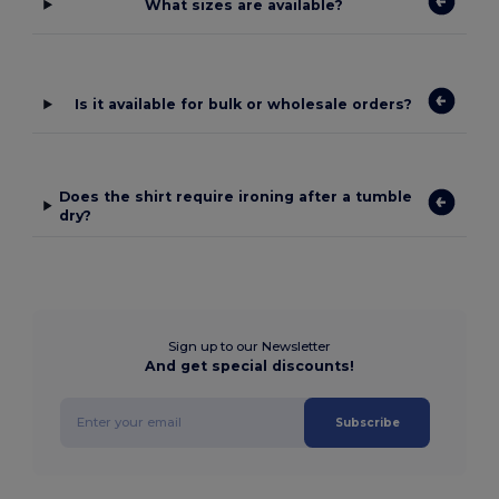
What sizes are available?
Is it available for bulk or wholesale orders?
Does the shirt require ironing after a tumble
dry?
Sign up to our Newsletter
And get special discounts!
Subscribe