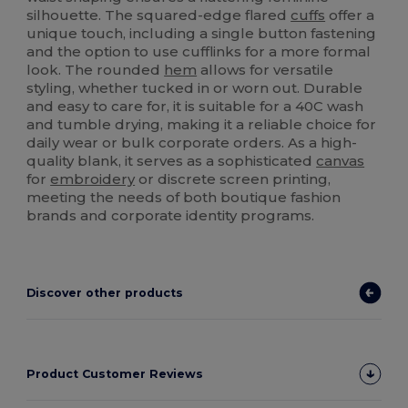
silhouette. The squared-edge flared
cuffs
offer a
unique touch, including a single button fastening
and the option to use cufflinks for a more formal
look. The rounded
hem
allows for versatile
styling, whether tucked in or worn out. Durable
and easy to care for, it is suitable for a 40C wash
and tumble drying, making it a reliable choice for
daily wear or bulk corporate orders. As a high-
quality blank, it serves as a sophisticated
canvas
for
embroidery
or discrete screen printing,
meeting the needs of both boutique fashion
brands and corporate identity programs.
Discover other products
Product Customer Reviews