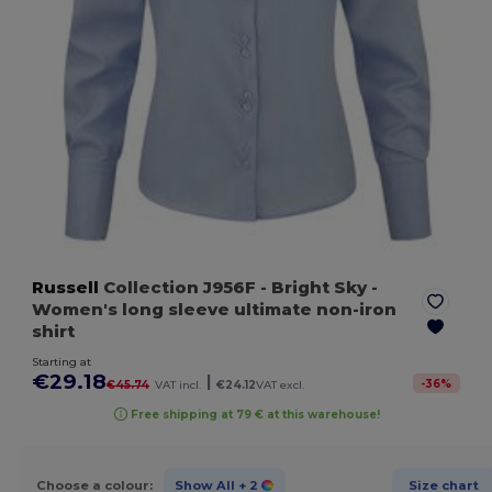
Russell
Collection J956F
- Bright Sky
-
Women's long sleeve ultimate non-iron
shirt
Starting at
€29.18
|
-
36
%
€45.74
VAT incl.
€24.12
VAT excl.
Free shipping at 79 € at this warehouse!
Choose a colour:
Show All
+ 2
Size chart