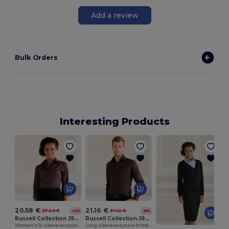
Add a review
Bulk Orders
Interesting Products
20.58 €
21.16 €
37.20 €
34.12 €
-45%
-38%
Russell Collection J946F
Russell Collection J946M
Women's ¾ sleeve easycare fitted shirt
Long sleeve easycare fitted shirt