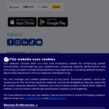
Follow Us
2026. All Rights Reserved
Terms & Conditions
|
Customization Policy
|
Privacy Policy
|
Cookies
This website uses cookies
Policy
|
Site Map
Our website utilises both our own and third-party cookies for enhancing overall
functionality, remembering your preferences, analysing website performance, and
ensuring a smooth and personalised browsing experience, including tailored content,
optimised interactions with our website, and advertising.
You can manage your cookie preferences at any time. Essential cookies, which are
necessary for the functioning of the website, cannot be disabled as they are requisite
for correct website operation. However, you may choose to allow or block other types of
cookies, such as those used for personalisation, analytics, and targeting.
For more details on how we use cookies, how to control them, and on third-party cookies,
please review our
Cookies Policy
and
Privacy Policy
.
Review Preferences
👋
Hello