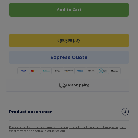
Add to Cart
Customize it!
Express Quote
Fast Shipping
Product description
Please note that due to screen calibration, the colour of the product image may not
exactly match the actual product colour.