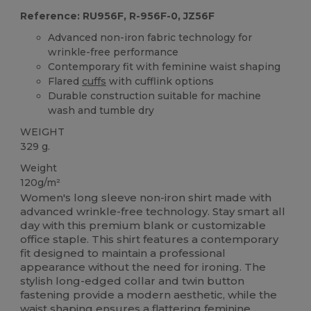
Reference: RU956F, R-956F-0, JZ56F
Advanced non-iron fabric technology for
wrinkle-free performance
Contemporary fit with feminine waist shaping
Flared
cuffs
with cufflink options
Durable construction suitable for machine
wash and tumble dry
WEIGHT
329 g.
Weight
120g/m²
Women's long sleeve non-iron shirt made with
advanced wrinkle-free technology. Stay smart all
day with this premium blank or customizable
office staple. This shirt features a contemporary
fit designed to maintain a professional
appearance without the need for ironing. The
stylish long-edged collar and twin button
fastening provide a modern aesthetic, while the
waist shaping ensures a flattering feminine