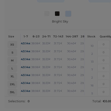
Bright Sky
1-7
8-23
24-71
72-143
144-287
288 +
More
Size
Stock
Quantit
+
43.14
38.06
35.53
31.72
30.45
29.18
€
€
€
€
€
€
XS
10
+
43.14
38.06
35.53
31.72
30.45
29.18
€
€
€
€
€
€
S
2
+
43.14
38.06
35.53
31.72
30.45
29.18
€
€
€
€
€
€
M
13
+
43.14
38.06
35.53
31.72
30.45
29.18
€
€
€
€
€
€
L
7
+
43.14
38.06
35.53
31.72
30.45
29.18
€
€
€
€
€
€
XL
2
+
43.14
38.06
35.53
31.72
30.45
29.18
€
€
€
€
€
€
2XL
16
+
43.14
38.06
35.53
31.72
30.45
29.18
€
€
€
€
€
€
3XL
5
Selections:
0
Total:
€0.0