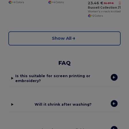
+4 Colors
+4 Colors
23.46 €
32.97 €
-29%
Russell Collection J715F
Women's v-neck knitted cardigan
+2 Colors
Show All
FAQ
Is this suitable for screen printing or
embroidery?
Will it shrink after washing?