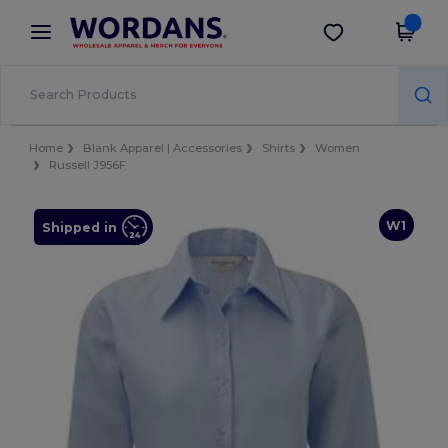
×
Wordans App
Get the app
Better prices on app!
Home
Blank Apparel | Accessories
Shirts
Women
Russell J956F
W1
Shipped in