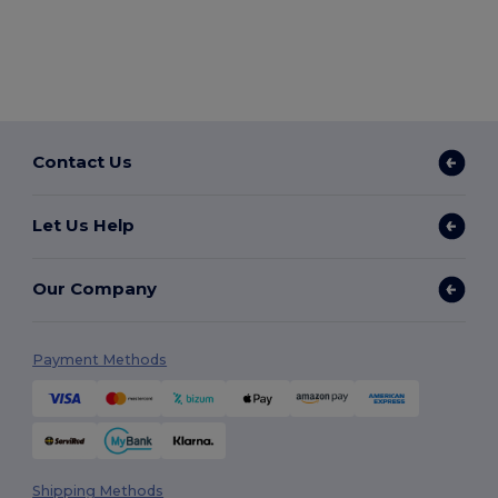
Contact Us
Let Us Help
Our Company
Payment Methods
Shipping Methods