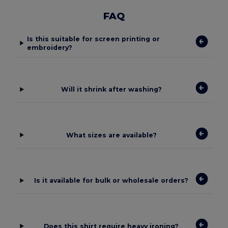
FAQ
Is this suitable for screen printing or
embroidery?
Will it shrink after washing?
What sizes are available?
Is it available for bulk or wholesale orders?
Does this shirt require heavy ironing?