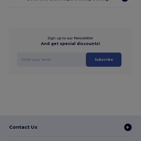
Sign up to our Newsletter
And get special discounts!
Subscribe
Contact Us