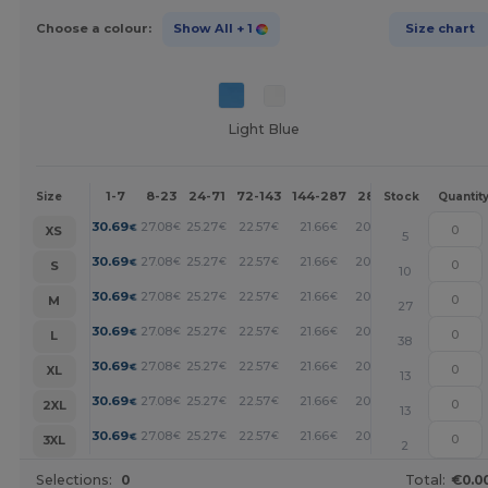
Choose a colour:
Show All
+ 1
Size chart
Light Blue
1-7
8-23
24-71
72-143
144-287
288 +
More
Size
Stock
Quantit
+
30.69
27.08
25.27
22.57
21.66
20.76
€
€
€
€
€
€
XS
5
+
30.69
27.08
25.27
22.57
21.66
20.76
€
€
€
€
€
€
S
10
+
30.69
27.08
25.27
22.57
21.66
20.76
€
€
€
€
€
€
M
27
+
30.69
27.08
25.27
22.57
21.66
20.76
€
€
€
€
€
€
L
38
+
30.69
27.08
25.27
22.57
21.66
20.76
€
€
€
€
€
€
XL
13
+
30.69
27.08
25.27
22.57
21.66
20.76
€
€
€
€
€
€
2XL
13
+
30.69
27.08
25.27
22.57
21.66
20.76
€
€
€
€
€
€
3XL
2
Selections:
0
Total:
€0.0