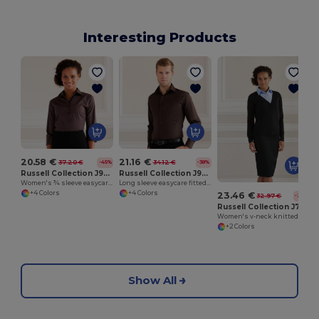
Interesting Products
20.58 €
21.16 €
37.20 €
34.12 €
-45%
-38%
Russell Collection J946F
Russell Collection J946M
Women's ¾ sleeve easycare fitted shirt
Long sleeve easycare fitted shirt
+4 Colors
+4 Colors
23.46 €
32.97 €
-29%
Russell Collection J715F
Women's v-neck knitted cardigan
+2 Colors
Show All