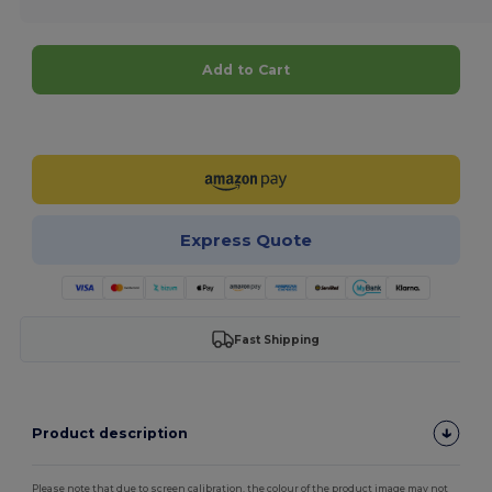
Add to Cart
Customize it!
Express Quote
Fast Shipping
Product description
Please note that due to screen calibration, the colour of the product image may not