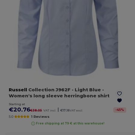
Russell
Collection J962F
- Light Blue
-
Women's long sleeve herringbone shirt
Starting at
€20.76
|
-
45
%
€38.05
VAT incl.
€17.16
VAT excl.
5.0
1 Reviews
Free shipping at 79 € at this warehouse!