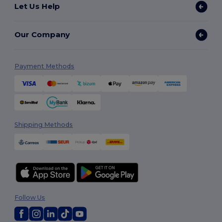
Let Us Help
Our Company
Payment Methods
Shipping Methods
Follow Us