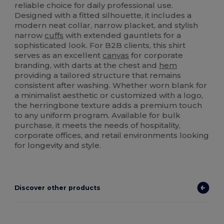
reliable choice for daily professional use.
Designed with a fitted silhouette, it includes a
modern neat collar, narrow placket, and stylish
narrow
cuffs
with extended gauntlets for a
sophisticated look. For B2B clients, this shirt
serves as an excellent
canvas
for corporate
branding, with darts at the chest and
hem
providing a tailored structure that remains
consistent after washing. Whether worn blank for
a minimalist aesthetic or customized with a logo,
the herringbone texture adds a premium touch
to any uniform program. Available for bulk
purchase, it meets the needs of hospitality,
corporate offices, and retail environments looking
for longevity and style.
Discover other products