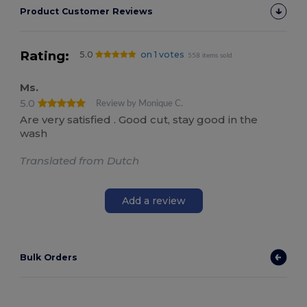
Product Customer Reviews
Rating:
5.0
on 1 votes
558 items sold
Ms.
5.0
Review by Monique C.
Are very satisfied . Good cut, stay good in the
wash
Translated from Dutch
Add a review
Bulk Orders