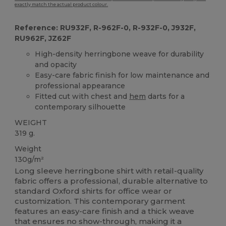
exactly match the actual product colour.
Reference: RU932F, R-962F-0, R-932F-0, J932F,
RU962F, JZ62F
High-density herringbone weave for durability
and opacity
Easy-care fabric finish for low maintenance and
professional appearance
Fitted cut with chest and
hem
darts for a
contemporary silhouette
WEIGHT
319 g.
Weight
130g/m²
Long sleeve herringbone shirt with retail-quality
fabric offers a professional, durable alternative to
standard Oxford shirts for office wear or
customization. This contemporary garment
features an easy-care finish and a thick weave
that ensures no show-through, making it a