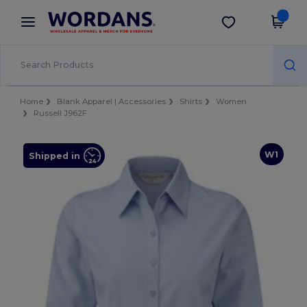
×
Wordans App
Get the app
Better prices on app!
Home
Blank Apparel | Accessories
Shirts
Women
Russell J962F
W1
Shipped in