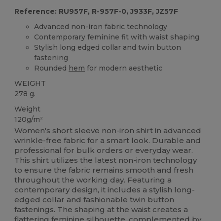
Reference: RU957F, R-957F-0, J933F, JZ57F
Advanced non-iron fabric technology
Contemporary feminine fit with waist shaping
Stylish long edged collar and twin button
fastening
Rounded
hem
for modern aesthetic
WEIGHT
278 g.
Weight
120g/m²
Women's short sleeve non-iron shirt in advanced
wrinkle-free fabric for a smart look. Durable and
professional for bulk orders or everyday wear.
This shirt utilizes the latest non-iron technology
to ensure the fabric remains smooth and fresh
throughout the working day. Featuring a
contemporary design, it includes a stylish long-
edged collar and fashionable twin button
fastenings. The shaping at the waist creates a
flattering feminine silhouette, complemented by