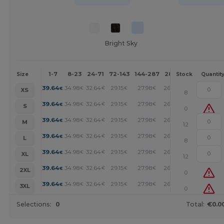
Bright Sky
1-7
8-23
24-71
72-143
144-287
288 +
More
Size
Stock
Quantit
+
39.64
34.98
32.64
29.15
27.98
26.82
€
€
€
€
€
€
XS
8
+
39.64
34.98
32.64
29.15
27.98
26.82
€
€
€
€
€
€
S
0
+
39.64
34.98
32.64
29.15
27.98
26.82
€
€
€
€
€
€
M
12
+
39.64
34.98
32.64
29.15
27.98
26.82
€
€
€
€
€
€
L
8
+
39.64
34.98
32.64
29.15
27.98
26.82
€
€
€
€
€
€
XL
12
+
39.64
34.98
32.64
29.15
27.98
26.82
€
€
€
€
€
€
2XL
0
+
39.64
34.98
32.64
29.15
27.98
26.82
€
€
€
€
€
€
3XL
0
Selections:
0
Total:
€0.0