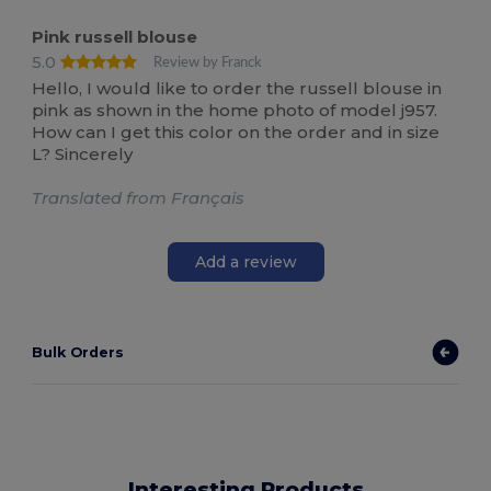
Pink russell blouse
5.0
Review by Franck
Hello, I would like to order the russell blouse in
pink as shown in the home photo of model j957.
How can I get this color on the order and in size
L? Sincerely
Translated from Français
Add a review
Bulk Orders
Interesting Products