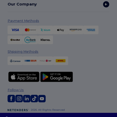
Our Company
Payment Methods
Shipping Methods
Follow Us
2026. All Rights Reserved
Terms & Conditions
|
Customization Policy
|
Privacy Policy
|
Cookies