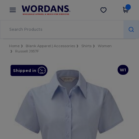
×
Wordans App
Get the app
Better prices on app!
Home
Blank Apparel | Accessories
Shirts
Women
Russell J957F
W1
Shipped in