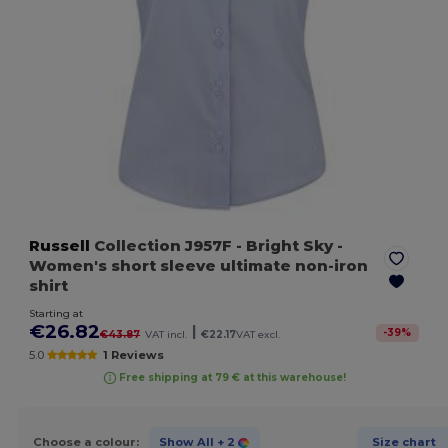
Russell
Collection J957F
- Bright Sky
-
Women's short sleeve ultimate non-iron
shirt
Starting at
€26.82
|
-
39
%
€43.87
VAT incl.
€22.17
VAT excl.
5.0
1 Reviews
Free shipping at 79 € at this warehouse!
Choose a colour:
Show All
+ 2
Size chart