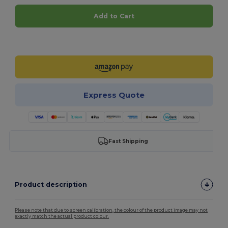
Add to Cart
Customize it!
Express Quote
Fast Shipping
Product description
Please note that due to screen calibration, the colour of the product image may not
exactly match the actual product colour.