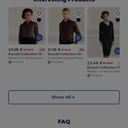
20.58 €
21.16 €
37.20 €
34.12 €
-45%
-38%
Russell Collection J946F
Russell Collection J946M
Women's ¾ sleeve easycare fitted shirt
Long sleeve easycare fitted shirt
+4 Colors
+4 Colors
23.46 €
32.97 €
-29%
Russell Collection J715F
Women's v-neck knitted cardigan
+2 Colors
Show All
FAQ