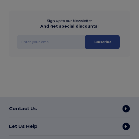
Sign up to our Newsletter
And get special discounts!
Subscribe
Contact Us
Let Us Help