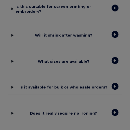
Is this suitable for screen printing or
embroidery?
Will it shrink after washing?
What sizes are available?
Is it available for bulk or wholesale orders?
Does it really require no ironing?