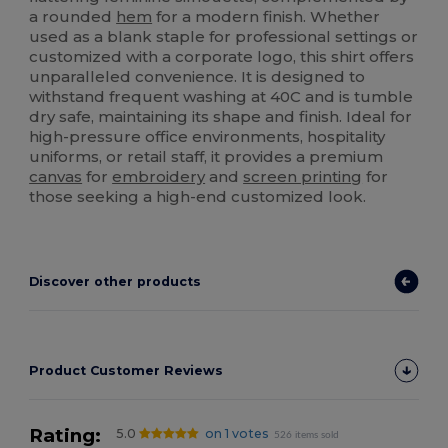
a rounded
hem
for a modern finish. Whether
used as a blank staple for professional settings or
customized with a corporate logo, this shirt offers
unparalleled convenience. It is designed to
withstand frequent washing at 40C and is tumble
dry safe, maintaining its shape and finish. Ideal for
high-pressure office environments, hospitality
uniforms, or retail staff, it provides a premium
canvas
for
embroidery
and
screen printing
for
those seeking a high-end customized look.
Discover other products
Product Customer Reviews
Rating:
5.0
on 1 votes
526 items sold