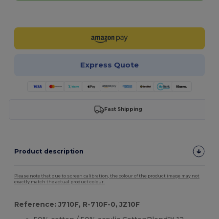
Customize it!
Express Quote
Fast Shipping
Product description
Please note that due to screen calibration, the colour of the product image may not
exactly match the actual product colour.
Reference: J710F, R-710F-0, JZ10F