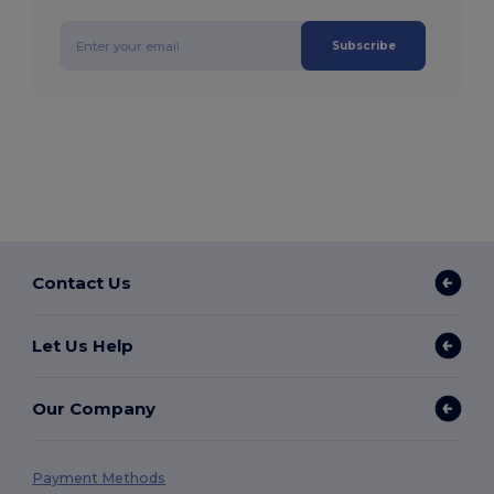
Subscribe
Contact Us
Let Us Help
Our Company
Payment Methods