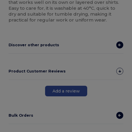
that works well on its own or layered over shirts.
Easy to care for, it is washable at 40°C, quick to
dry and suitable for tumble drying, making it
practical for regular work or uniform wear.
Discover other products
Product Customer Reviews
Add a review
Bulk Orders