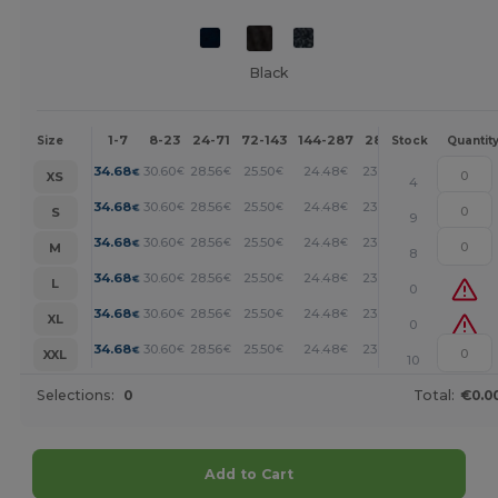
Black
1-7
8-23
24-71
72-143
144-287
288 +
More
Size
Stock
Quantit
+
34.68
30.60
28.56
25.50
24.48
23.46
€
€
€
€
€
€
XS
4
+
34.68
30.60
28.56
25.50
24.48
23.46
€
€
€
€
€
€
S
9
+
34.68
30.60
28.56
25.50
24.48
23.46
€
€
€
€
€
€
M
8
+
34.68
30.60
28.56
25.50
24.48
23.46
€
€
€
€
€
€
L
0
+
34.68
30.60
28.56
25.50
24.48
23.46
€
€
€
€
€
€
XL
0
+
34.68
30.60
28.56
25.50
24.48
23.46
€
€
€
€
€
€
XXL
10
Selections:
0
Total:
€0.0
Add to Cart