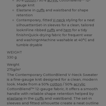
50%
cotton
/ 50%
acrylic
CottonBlend™ 12-
gauge knit
Elastane in
cuffs
and waistband for shape
retention
Contemporary, fitted
V-neck
styling for a neat
silhouettenSet-in sleeves for a clean, tailored
looknFine ribbed
cuffs
and
hem
for a tidy
finishnQuick-drying fabric for frequent wear
and washingnMachine washable at 40°C and
tumble dryable
WEIGHT
330 g.
Weight
275g/m²
The Contemporary CottonBlend V-Neck Sweater
is a fine-gauge knit designed for a clean, modern
look. Made from a 50%
cotton
/ 50%
acrylic
CottonBlend™ 12-gauge fabric, it offers a smooth
handle with reliable shape retention helped by
elastane
in the
cuffs
and waistband. The set-in
sleeves and fitted silhouette create a neat outline