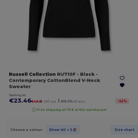
Russell Collection
RU710F
- Black
-
Contemporary CottonBlend V-Neck
Sweater
Starting at
€23.46
|
-
42
%
€40.15
VAT incl.
€19.39
VAT excl.
Free shipping at 79 € at this warehouse!
Choose a colour:
Show All
+ 2
Size chart