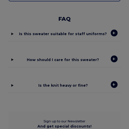
FAQ
Is this sweater suitable for staff uniforms?
How should I care for this sweater?
Is the knit heavy or fine?
Sign up to our Newsletter
And get special discounts!