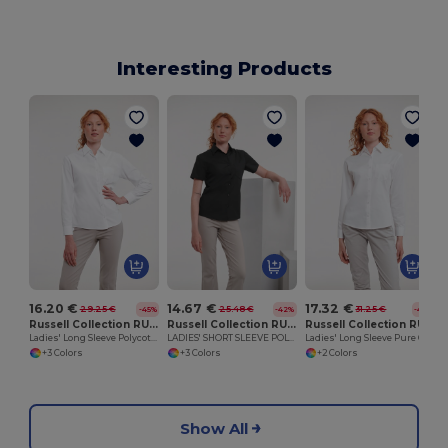
Interesting Products
16.20 €
14.67 €
17.32 €
29.25 €
25.48 €
31.25 €
-45%
-42%
-45%
Russell Collection RU934F
Russell Collection RU935F
Russell Collection RU936F
Ladies' Long Sleeve Polycotton Easy Care Poplin Shirt
LADIES' SHORT SLEEVE POLYCOTTON EASY CARE POPLIN SHIRT
Ladies' Long Sleeve Pure Cotton Easy Care Poplin Shirt
+3 Colors
+3 Colors
+2 Colors
Show All