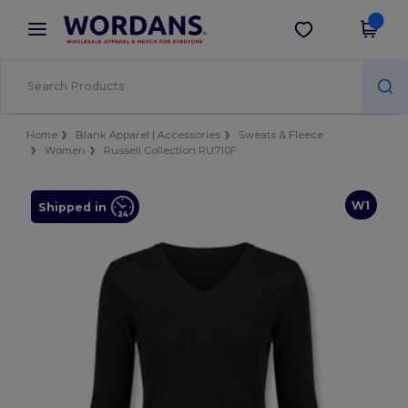
×
Wordans App
Get the app
Better prices on app!
Home
Blank Apparel | Accessories
Sweats & Fleece
Women
Russell Collection RU710F
W1
Shipped in