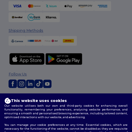
Shipping Methods
Follow Us
2026. All Rights Reserved
This website uses cookies
Terms & Conditions
|
Customization Policy
|
Privacy Policy
|
Cookies
Our website utilises both our own and third-party cookies for enhancing overall
Policy
|
Site Map
functionality, remembering your preferences, analysing website performance, and
ensuring a smooth and personalised browsing experience, including tailored content,
optimised interactions with our website, and advertising.
You can manage your cookie preferences at any time. Essential cookies, which are
necessary for the functioning of the website, cannot be disabled as they are requisite