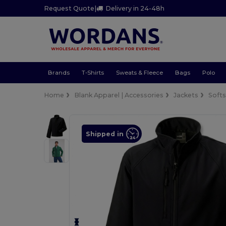
Request Quote
|
Delivery in 24-48h
Brands
T-Shirts
Sweats & Fleece
Bags
Polo
Home
Blank Apparel | Accessories
Jackets
Softs
Shipped in