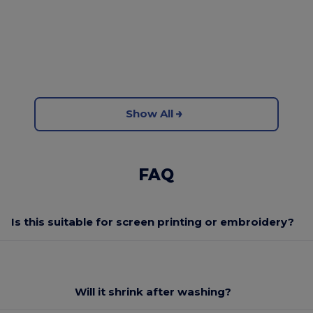
Show All
FAQ
Is this suitable for screen printing or embroidery?
Will it shrink after washing?