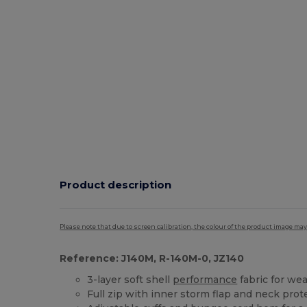
Product description
Please note that due to screen calibration, the colour of the product image may
Reference: J140M, R-140M-0, JZ140
3-layer soft shell
performance
fabric for we
Full zip with inner storm flap and neck prot