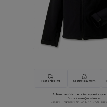
Request a custom quote for your
Fast Shipping
Secure payment
Need assistance or to request a quot
Contact
sales@wordans.es
Monday - Thursday : 10h-13h & 14h-17h30 Friday