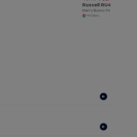
Russell RU410M
Men's Bionic-Finish® Softshell Jacket
+4 Colors