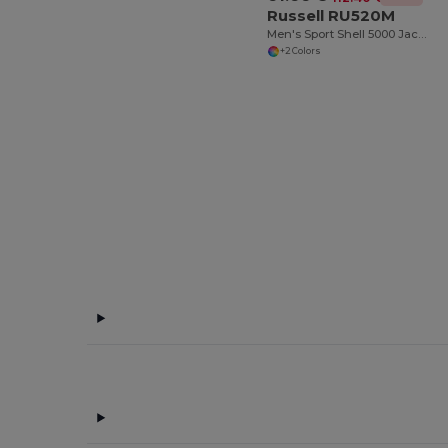
Russell RU520M
Men's Sport Shell 5000 Jacket
+2 Colors