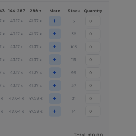
143
144-287
288 +
More
Stock
Quantity
+
7
43.17
41.37
5
€
€
€
+
7
43.17
41.37
38
€
€
€
+
7
43.17
41.37
105
€
€
€
+
7
43.17
41.37
115
€
€
€
+
7
43.17
41.37
99
€
€
€
+
7
43.17
41.37
57
€
€
€
+
49.64
47.58
31
€
€
€
+
49.64
47.58
14
€
€
€
Total:
€0.00