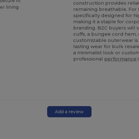
secure fit
construction provides reli
er lining
remaining breathable. For 
specifically designed for h
making it a staple for corp
branding. B2C buyers will v
cuffs, a bungee cord hem, a
customizable outerwear is 
lasting wear for bulk resa
a minimalist look or custom
professional
performance
Add a review