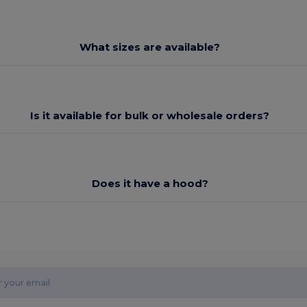
What sizes are available?
Is it available for bulk or wholesale orders?
Does it have a hood?