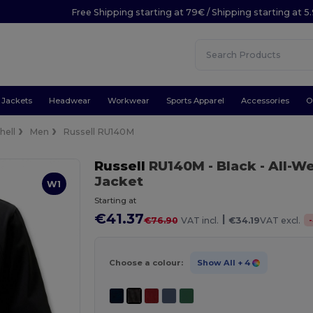
Free Shipping starting at 79€ / Shipping starting at 
Jackets
Headwear
Workwear
Sports Apparel
Accessories
O
hell
Men
Russell RU140M
Russell
RU140M
- Black
- All-W
Jacket
W1
Starting at
€41.37
|
-
€76.90
VAT incl.
€34.19
VAT excl.
Choose a colour:
Show All
+ 4