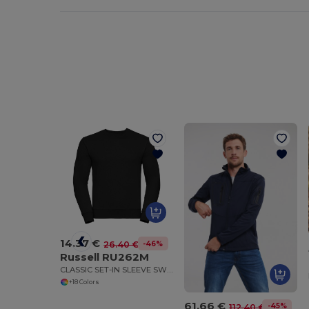
14.37 €
-46%
26.40 €
Russell RU262M
CLASSIC SET-IN SLEEVE SWEATSHIRT
+18 Colors
61.66 €
-45%
112.40 €