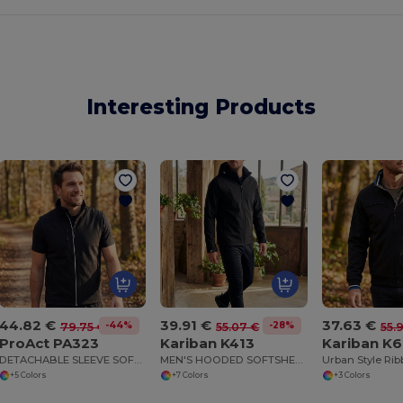
Interesting Products
44.82 €
39.91 €
37.63 €
-44%
-28%
79.75 €
55.07 €
55.
ProAct PA323
Kariban K413
Kariban K
DETACHABLE SLEEVE SOFTSHELL JACKET
MEN'S HOODED SOFTSHELL JACKET
+5 Colors
+7 Colors
+3 Colors