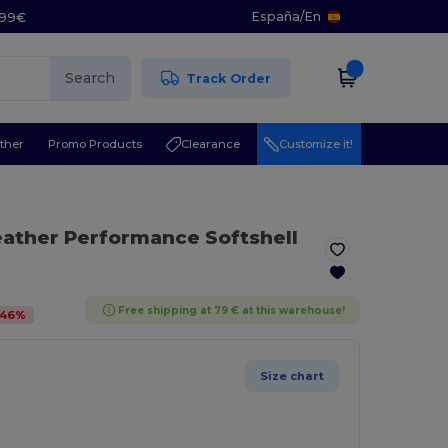
España
/
En
5.99€
Search
Track Order
ther
Promo Products
Clearance
Customize it!
eather Performance Softshell
Free shipping at 79 € at this warehouse!
46
%
Size chart