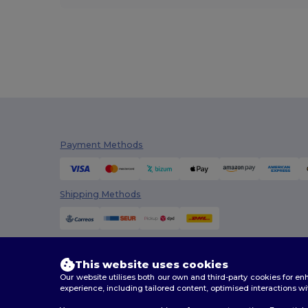
Payment Methods
Shipping Methods
This website uses cookies
Our website utilises both our own and third-party cookies for 
experience, including tailored content, optimised interactions wi