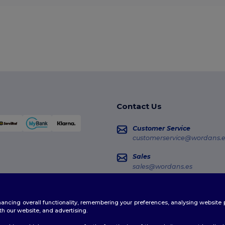
Contact Us
Customer Service
customerservice@wordans.e
Sales
sales@wordans.es
Order Tracking
enhancing overall functionality, remembering your preferences, analysing websi
th our website, and advertising.