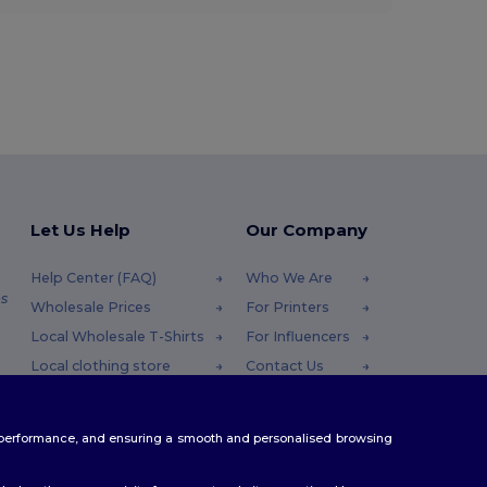
Let Us Help
Our Company
Help Center (FAQ)
Who We Are
s
Wholesale Prices
For Printers
Local Wholesale T-Shirts
For Influencers
Local clothing store
Contact Us
Returns & Refunds
Blog
Glossary
Careers Center
te performance, and ensuring a smooth and personalised browsing
Shipping Methods
Coupon Codes