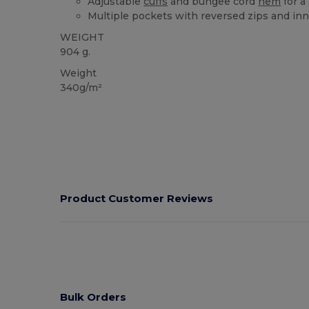
Adjustable
cuffs
and bungee cord
hem
for a 
Multiple pockets with reversed zips and inn
WEIGHT
904 g.
Weight
340g/m²
Product Customer Reviews
Bulk Orders