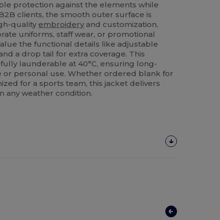
able protection against the elements while
B2B clients, the smooth outer surface is
igh-quality
embroidery
and customization,
orate uniforms, staff wear, or promotional
alue the functional details like adjustable
nd a drop tail for extra coverage. This
fully launderable at 40°C, ensuring long-
le or personal use. Whether ordered blank for
ized for a sports team, this jacket delivers
in any weather condition.