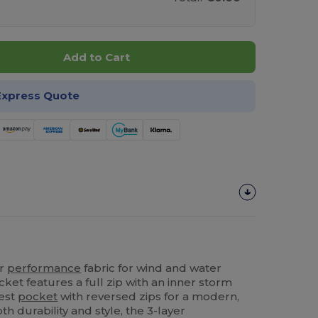
Add to Cart
Express Quote
er
performance
fabric for wind and water
acket features a full zip with an inner storm
hest
pocket
with reversed zips for a modern,
h durability and style, the 3-layer