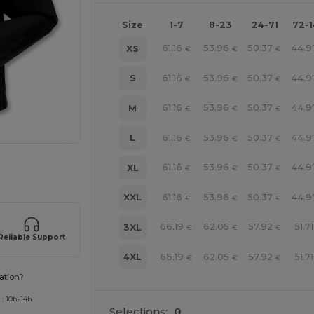
Size
1-7
8-23
24-71
72-
61.16
53.96
50.37
44.9
XS
€
€
€
61.16
53.96
50.37
44.9
S
€
€
€
61.16
53.96
50.37
44.9
M
€
€
€
61.16
53.96
50.37
44.9
L
€
€
€
 products
61.16
53.96
50.37
44.9
XL
€
€
€
61.16
53.96
50.37
44.9
XXL
€
€
€
66.19
62.05
57.92
51.71
3XL
€
€
€
Reliable Support
66.19
62.05
57.92
51.71
4XL
€
€
€
ation?
 : 10h-14h
Selections:
0