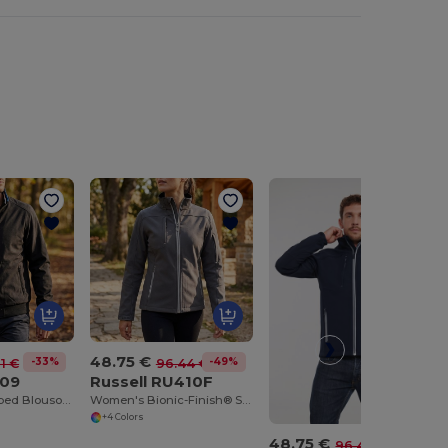
48.75 €
-33%
-49%
91 €
96.44 €
609
Russell RU410F
Urban Style Ribbed Blouson Jacket with Zipper Pockets
Women's Bionic-Finish® Softshell Jacket
+4 Colors
48.75 €
-49%
96.44 €