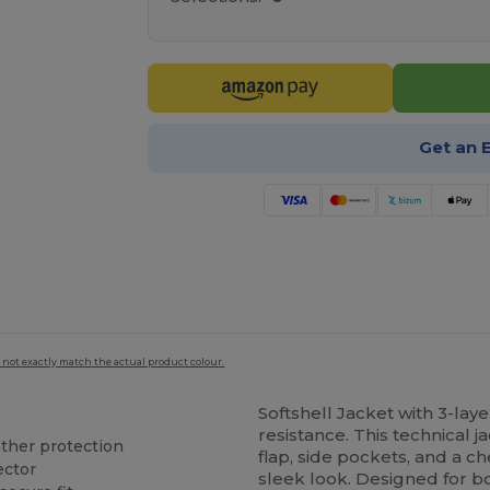
Get an 
 not exactly match the actual product colour.
Softshell Jacket with 3-lay
resistance. This technical j
ather protection
flap, side pockets, and a c
ector
sleek look. Designed for bot