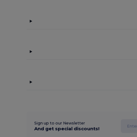
Sign up to our Newsletter
And get special discounts!