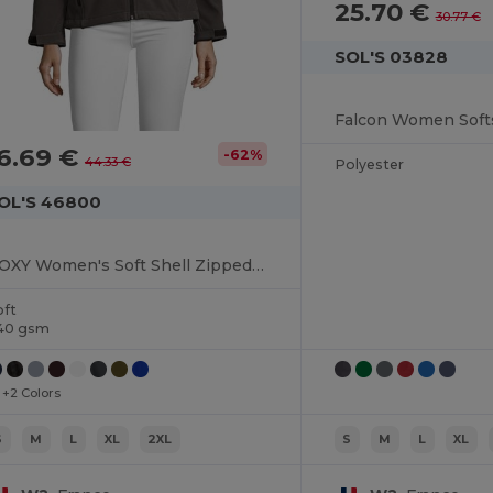
25.70 €
30.77 €
SOL'S 03828
Falcon Women Softs
6.69 €
-62%
44.33 €
Polyester
OL'S 46800
ROXY Women's Soft Shell Zipped Jacket
oft
40 gsm
+2 Colors
S
M
L
XL
2XL
S
M
L
XL