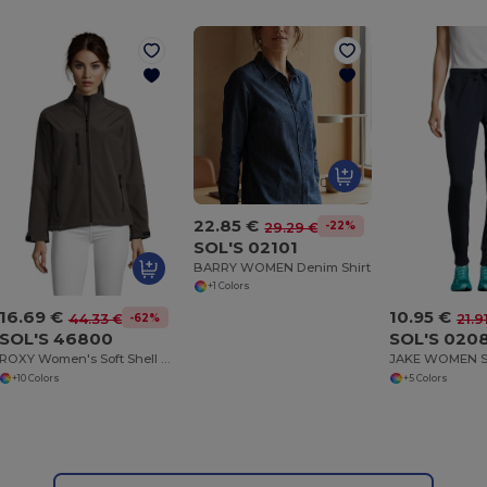
22.85 €
-22%
29.29 €
SOL'S 02101
BARRY WOMEN Denim Shirt
+1 Colors
16.69 €
10.95 €
-62%
44.33 €
21.9
SOL'S 46800
SOL'S 020
ROXY Women's Soft Shell Zipped Jacket
+10 Colors
+5 Colors