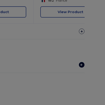
W2
France
oduct
View Product