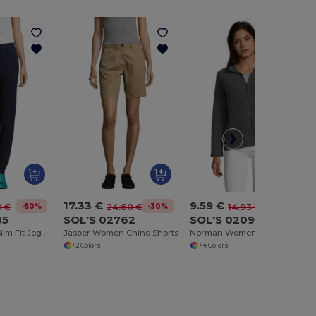
17.33 €
9.59 €
-50%
-30%
-36%
1 €
24.60 €
14.93 €
85
SOL'S 02762
SOL'S 02094
JAKE WOMEN Slim Fit Jog Pants
Jasper Women Chino Shorts
Norman Women Plain Fleece Jacket
+2 Colors
+4 Colors