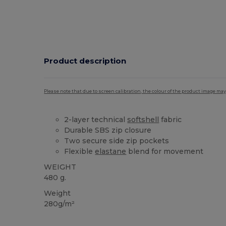
Product description
Please note that due to screen calibration, the colour of the product image may
2-layer technical
softshell
fabric
Durable SBS zip closure
Two secure side zip pockets
Flexible
elastane
blend for movement
WEIGHT
480 g.
Weight
280g/m²