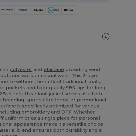
et in
polyester
and
elastane
providing wind
or outdoor work or casual wear. This 2-layer
ouette without the bulk of traditional coats,
ip pockets and high-quality SBS zips for long-
2B clients, this blank jacket serves as a high-
e branding, sports club logos, or promotional
rface is specifically optimized for various
including
embroidery
and DTF. Whether
ff uniform or as a single piece for personal
sional appearance make it a versatile choice
aterial blend ensures both durability and a