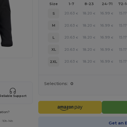
Size
1-7
8-23
24-71
72-
20.63
18.20
16.99
15.17
S
€
€
€
20.63
18.20
16.99
15.17
M
€
€
€
20.63
18.20
16.99
15.17
L
€
€
€
20.63
18.20
16.99
15.17
XL
€
€
€
20.63
18.20
16.99
15.17
2XL
€
€
€
 products
Selections:
0
Reliable Support
ation?
 : 10h-14h
Get an 