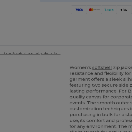
 not exactly match the actual product colour.
Women's
softshell
zip jack
resistance and flexibility f
garment offers a sleek silh
featuring two secure side z
lasting
performance
. For B
quality
canvas
for corporat
events. The smooth outer su
customization techniques 
purchasing in bulk for a sta
use, its comfort and profes
for any environment. The m