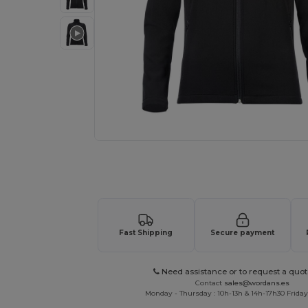
Request a custom quote for your
Fast Shipping
Secure payment
Need assistance or to request a quot
Contact
sales@wordans.es
Monday - Thursday : 10h-13h & 14h-17h30 Friday