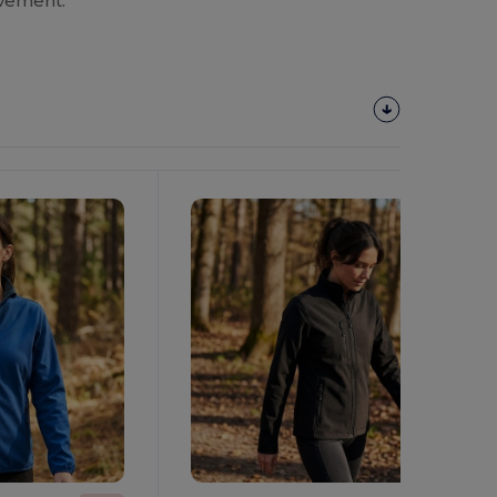
ovement.