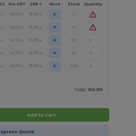
143
144-287
288 +
More
Stock
Quantity
+
14.57
13.95
0
€
€
€
+
14.57
13.95
0
€
€
€
+
14.57
13.95
127
€
€
€
+
14.57
13.95
19
€
€
€
+
14.57
13.95
109
€
€
€
Total:
€0.00
Add to Cart
Express Quote