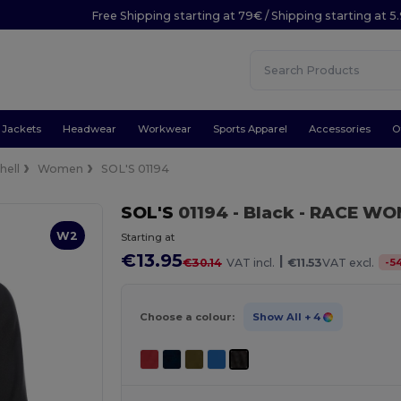
Free Shipping starting at 79€ / Shipping starting at 
Jackets
Headwear
Workwear
Sports Apparel
Accessories
O
hell
Women
SOL'S 01194
SOL'S
01194
- Black
- RACE WOM
W2
Starting at
€13.95
|
-
5
€30.14
VAT incl.
€11.53
VAT excl.
Choose a colour:
Show All
+ 4