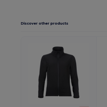
Discover other products