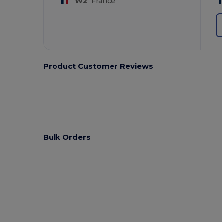
W2
France
Product Customer Reviews
Bulk Orders