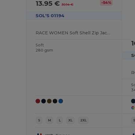
13.95 €
-54%
30.14 €
SOL'S 01194
RACE WOMEN Soft Shell Zip Jacket
1
Soft
280 gsm
S
S
3
S
M
L
XL
2XL