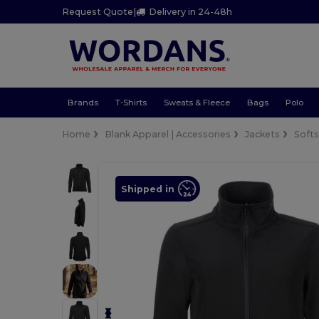
Request Quote
|
Delivery in 24-48h
Brands
T-Shirts
Sweats & Fleece
Bags
Polo
Home
Blank Apparel | Accessories
Jackets
Softs
Shipped in