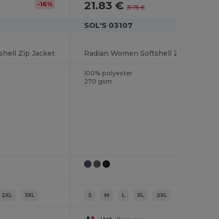
21.83 €
-16%
-31%
31.75 €
SOL'S 03107
hell Zip Jacket
Radian Women Softshell Zip Jacket
100% polyester
270 gsm
2XL
3XL
S
M
L
XL
2XL