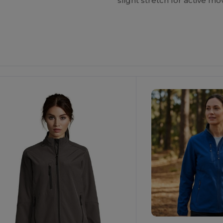
slight stretch for active m