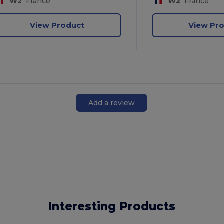
W2
France
W2
France
View Product
View Pr
Add a review
Interesting Products