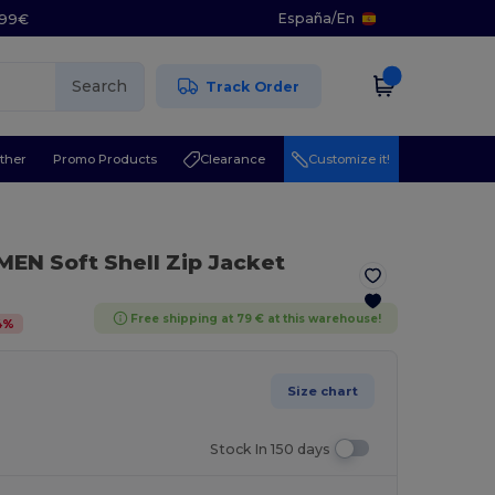
España
/
En
5.99€
Search
Track Order
ther
Promo Products
Clearance
Customize it!
EN Soft Shell Zip Jacket
Free shipping at 79 € at this warehouse!
4
%
Size chart
Stock In 150 days