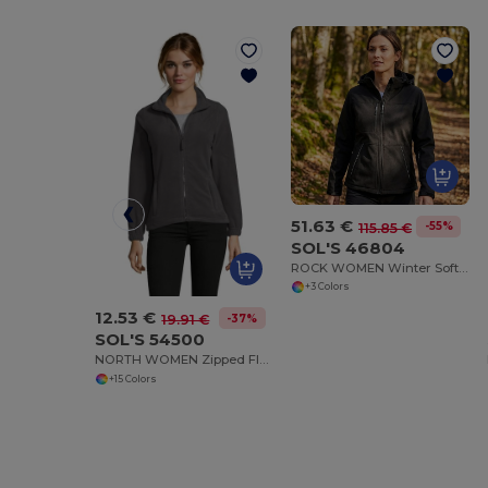
51.63 €
-55%
115.85 €
SOL'S 46804
ROCK WOMEN Winter Softshell Jacket
+3 Colors
12.53 €
-37%
19.91 €
SOL'S 54500
NORTH WOMEN Zipped Fleece Jacket
+15 Colors