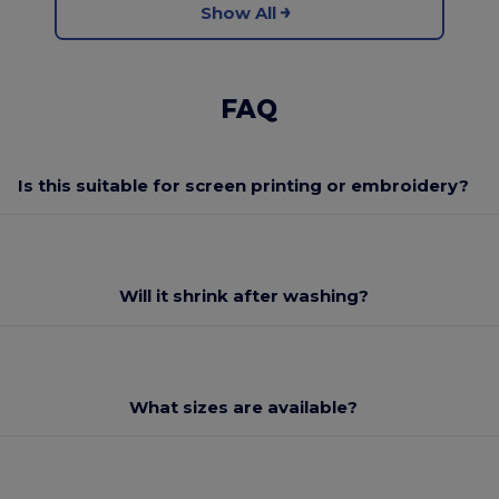
Show All
FAQ
Is this suitable for screen printing or embroidery?
Will it shrink after washing?
What sizes are available?