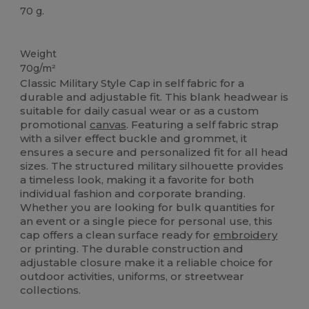
70 g.
Tear Away
Organic
Weight
70g/m²
Classic Military Style Cap in self fabric for a
durable and adjustable fit. This blank headwear is
suitable for daily casual wear or as a custom
promotional
canvas
. Featuring a self fabric strap
with a silver effect buckle and grommet, it
ensures a secure and personalized fit for all head
sizes. The structured military silhouette provides
a timeless look, making it a favorite for both
individual fashion and corporate branding.
Whether you are looking for bulk quantities for
an event or a single piece for personal use, this
cap offers a clean surface ready for
embroidery
or printing. The durable construction and
adjustable closure make it a reliable choice for
outdoor activities, uniforms, or streetwear
collections.