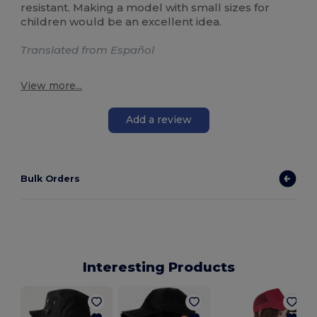
resistant. Making a model with small sizes for
children would be an excellent idea.
Translated from Español
View more...
Add a review
Bulk Orders
Interesting Products