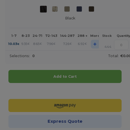
Black
1-7
8-23
24-71
72-143
144-287
288 +
More
Stock
Quantit
+
10.03
9.35
8.65
7.96
7.26
6.92
€
€
€
€
€
€
444
Selections:
0
Total:
€0.0
Add to Cart
Customize it!
Express Quote