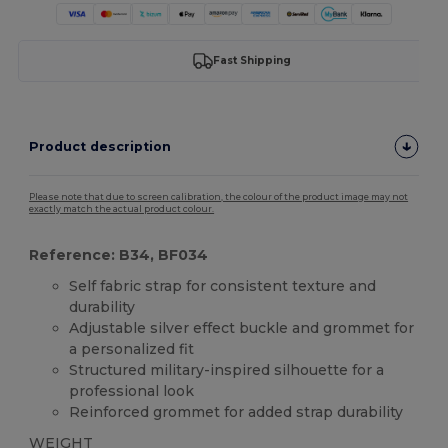
Fast Shipping
Product description
Please note that due to screen calibration, the colour of the product image may not
exactly match the actual product colour.
Reference: B34, BF034
Self fabric strap for consistent texture and
durability
Adjustable silver effect buckle and grommet for
a personalized fit
Structured military-inspired silhouette for a
professional look
Reinforced grommet for added strap durability
WEIGHT