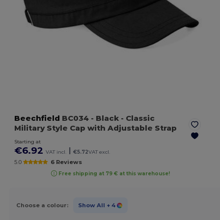
Beechfield
BC034
- Black
- Classic
Military Style Cap with Adjustable Strap
Starting at
€6.92
|
VAT incl.
€5.72
VAT excl.
5.0
6 Reviews
Free shipping at 79 € at this warehouse!
Choose a colour:
Show All
+ 4