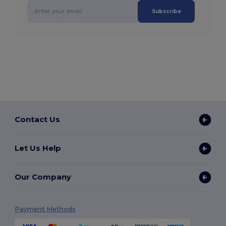
Subscribe
Contact Us
Let Us Help
Our Company
Payment Methods