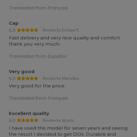
Translated from Français
Cap
5.0
Review by Enrique P.
Fast delivery and very nice quality and comfort
thank you very much.
Translated from Español
Very good
5.0
Review by Marcelino
Very good for the price.
Translated from Français
Excellent quality
5.0
Review by Ignacio
I have used this model for seven years and seeing
the result I decided to get DOS. Durable and