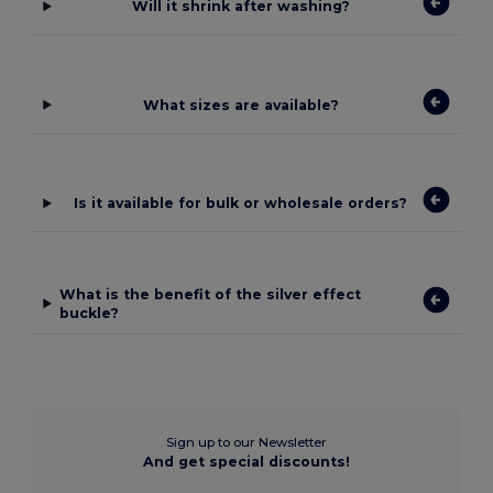
Will it shrink after washing?
What sizes are available?
Is it available for bulk or wholesale orders?
What is the benefit of the silver effect
buckle?
Sign up to our Newsletter
And get special discounts!