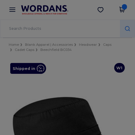
×
Wordans App
Get the app
Better prices on app!
Home
Blank Apparel | Accessories
Headwear
Caps
Cadet Caps
Beechfield BC034
W1
Shipped in