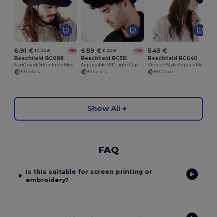
6.91 €
6.59 €
5.45 €
10.00 €
11.00 €
-31%
-40%
Beechfield BC088
Beechfield BC515
Beechfield BC640
SunGuard Adjustable Mesh Comfort Bucket Hat
Adjustable LED Light Cap with Replaceable Batteries
Vintage Style Adjustable Trucker Cap
+3 Colors
+2 Colors
+10 Colors
Show All
FAQ
Is this suitable for screen printing or
embroidery?