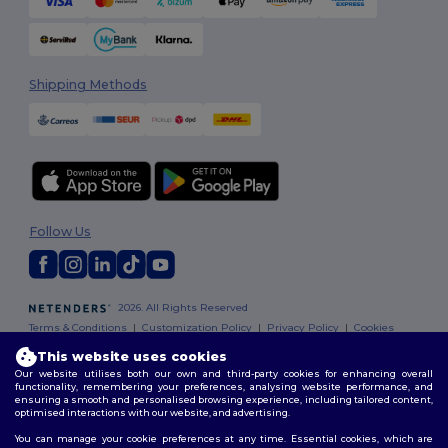
Shipping Methods
Follow Us
2026. All Rights Reserved
Terms & Conditions
|
Customization Policy
|
Privacy Policy
|
Cookies
Policy
|
Site Map
This website uses cookies
Our website utilises both our own and third-party cookies for enhancing overall
functionality, remembering your preferences, analysing website performance, and
ensuring a smooth and personalised browsing experience, including tailored content,
optimised interactions with our website, and advertising.
You can manage your cookie preferences at any time. Essential cookies, which are