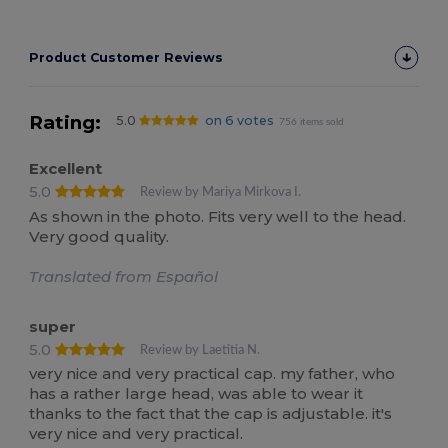
Product Customer Reviews
Rating:
5.0
on 6 votes
756 items sold
Excellent
5.0
Review by Mariya Mirkova I.
As shown in the photo. Fits very well to the head.
Very good quality.
Translated from Español
super
5.0
Review by Laetitia N.
very nice and very practical cap. my father, who
has a rather large head, was able to wear it
thanks to the fact that the cap is adjustable. it's
very nice and very practical.