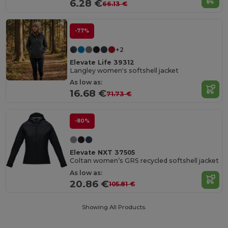
6.28 €
66.13 €
-77%
+2
Elevate Life 39312
Langley women's softshell jacket
As low as:
16.68 €
71.73 €
-80%
Elevate NXT 37505
Coltan women’s GRS recycled softshell jacket
As low as:
20.86 €
105.81 €
Showing All Products.