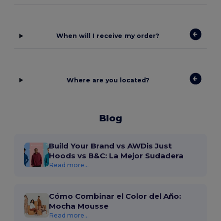
When will I receive my order?
Where are you located?
Blog
Build Your Brand vs AWDis Just
Hoods vs B&C: La Mejor Sudadera
Read more...
Cómo Combinar el Color del Año:
Mocha Mousse
Read more...