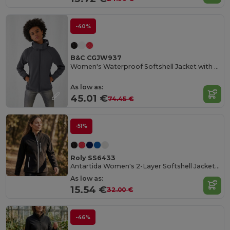
-40%
B&C CGJW937
Women's Waterproof Softshell Jacket with Detachable Hood
As low as:
45.01 €
74.45 €
-51%
Roly SS6433
Antartida Women's 2-Layer Softshell Jacket with Sealed Zip
As low as:
15.54 €
32.00 €
-46%