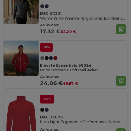
B&C BC331
Women's All-Weather Ergonomic Bomber Jacket
As low as:
17.32 €
62.20 €
-51%
Elevate Essentials 38324
Orion women's softshell jacket
As low as:
24.06 €
49.57 €
-69%
B&C BC670
Ultra Light Ergonomic Performance Jacket
As low as: