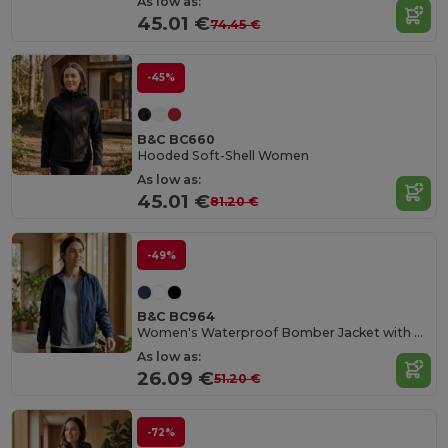
As low as:
45.01 €
74.45 €
-45%
B&C BC660
Hooded Soft-Shell Women
As low as:
45.01 €
81.20 €
-49%
B&C BC964
Women's Waterproof Bomber Jacket with Ergonomic Hood
As low as:
26.09 €
51.20 €
-72%