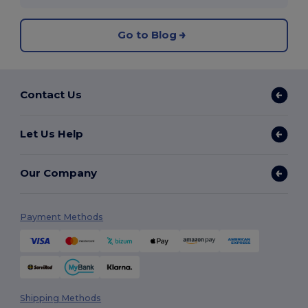
Go to Blog
Contact Us
Let Us Help
Our Company
Payment Methods
Shipping Methods