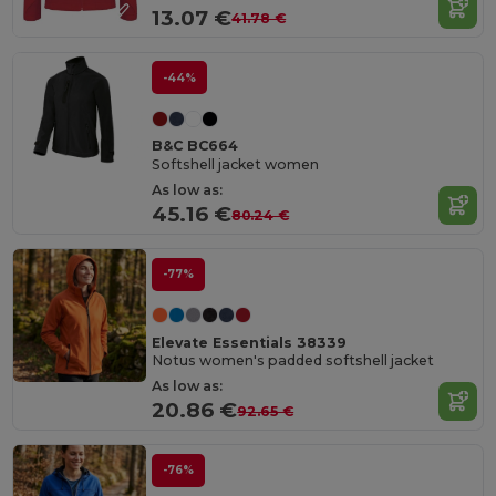
13.07 €
41.78 €
-44%
B&C BC664
Softshell jacket women
As low as:
45.16 €
80.24 €
-77%
Elevate Essentials 38339
Notus women's padded softshell jacket
As low as:
20.86 €
92.65 €
-76%