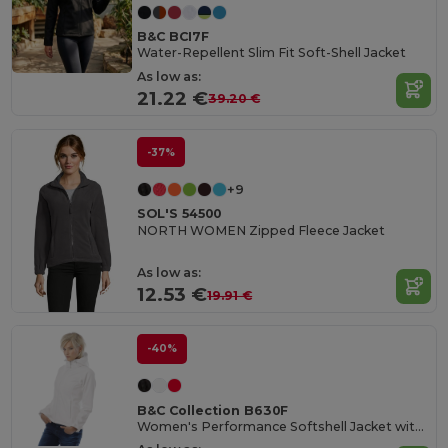
B&C BCI7F
Water-Repellent Slim Fit Soft-Shell Jacket
As low as:
21.22 €
39.20 €
-37%
+9
SOL'S 54500
NORTH WOMEN Zipped Fleece Jacket
As low as:
12.53 €
19.91 €
-40%
B&C Collection B630F
Women's Performance Softshell Jacket with Detachable Hood