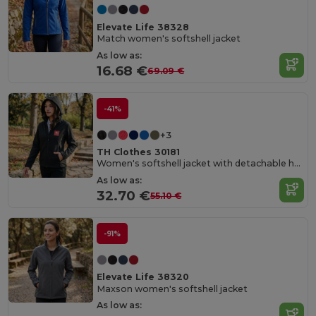
Elevate Life 38328
Match women's softshell jacket
As low as:
16.68 €
69.09 €
-41%
+3
TH Clothes 30181
Women's softshell jacket with detachable hood and rounded back hem
As low as:
32.70 €
55.10 €
-91%
Elevate Life 38320
Maxson women's softshell jacket
As low as: