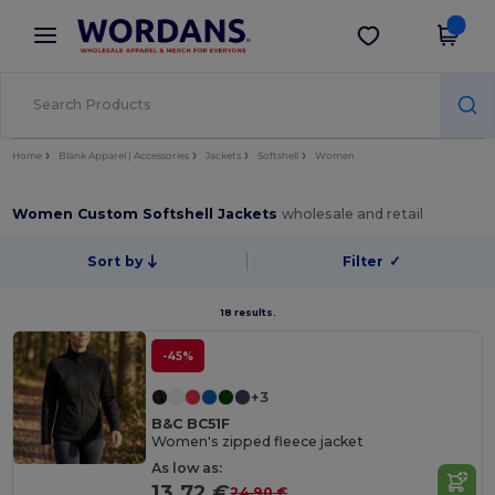
×
Wordans App
Get the app
Better prices on app!
Home
Blank Apparel | Accessories
Jackets
Softshell
Women
Women Custom Softshell Jackets
wholesale and retail
Sort by
Filter
✓
18 results.
-45%
+3
B&C BC51F
Women's zipped fleece jacket
As low as:
13.72 €
24.90 €