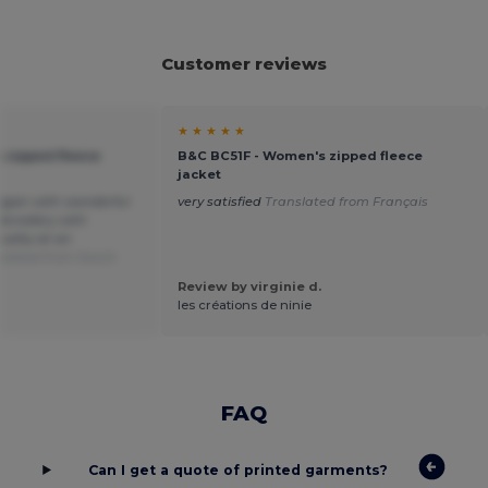
Customer reviews
★ ★ ★ ★ ★
 zipped fleece
B&C BC51F - Women's zipped fleece
jacket
digan with wonderful
very satisfied
Translated from Français
embroidery with
ality at an
slated from Dutch
Review by virginie d.
les créations de ninie
FAQ
Can I get a quote of printed garments?