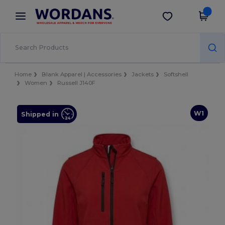
×
Wordans App
Get the app
Better prices on app!
Home
Blank Apparel | Accessories
Jackets
Softshell
Women
Russell J140F
W1
Shipped in