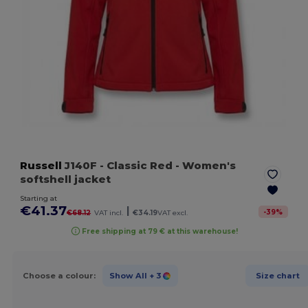
Russell
J140F
- Classic Red
- Women's
softshell jacket
Starting at
€41.37
|
-
39
%
€68.12
VAT incl.
€34.19
VAT excl.
Free shipping at 79 € at this warehouse!
Choose a colour:
Show All
+ 3
Size chart