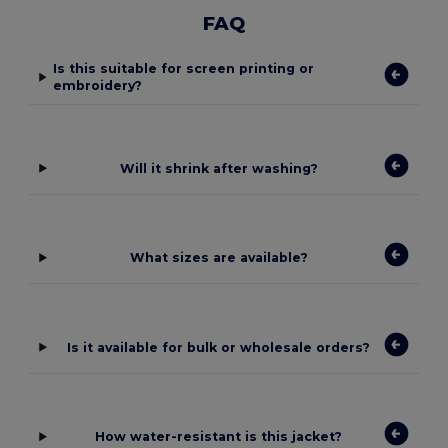
FAQ
Is this suitable for screen printing or
embroidery?
Will it shrink after washing?
What sizes are available?
Is it available for bulk or wholesale orders?
How water-resistant is this jacket?