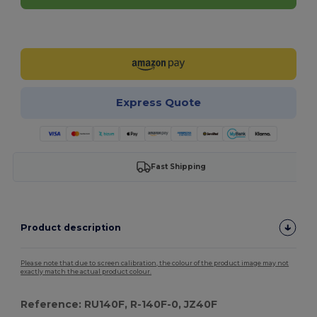
Customize it!
Express Quote
Fast Shipping
Product description
Please note that due to screen calibration, the colour of the product image may not
exactly match the actual product colour.
Reference: RU140F, R-140F-0, JZ40F