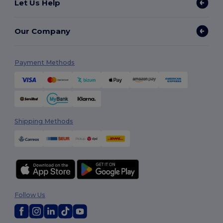
Let Us Help
Our Company
Payment Methods
Shipping Methods
Follow Us