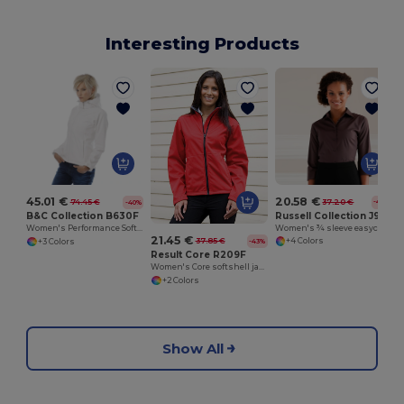
Interesting Products
20.58 €
45.01 €
37.20 €
74.45 €
-45%
-40%
Russell Collection J946F
B&C Collection B630F
Women's ¾ sleeve easycare fitted shirt
Women's Performance Softshell Jacket with Detachable Hood
21.45 €
37.85 €
+4 Colors
-43%
+3 Colors
Result Core R209F
Women's Core softshell jacket
+2 Colors
Show All