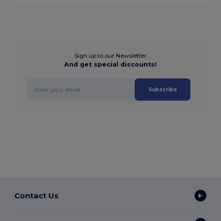
Sign up to our Newsletter
And get special discounts!
Subscribe
Contact Us