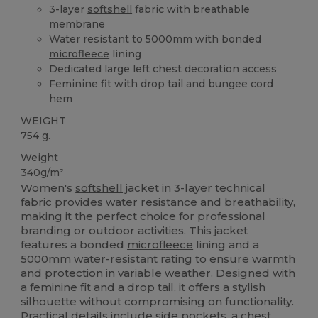
3-layer
softshell
fabric with breathable
membrane
Water resistant to 5000mm with bonded
microfleece
lining
Dedicated large left chest decoration access
Feminine fit with drop tail and bungee cord
hem
WEIGHT
754 g.
Weight
340g/m²
Women's
softshell
jacket in 3-layer technical
fabric provides water resistance and breathability,
making it the perfect choice for professional
branding or outdoor activities. This jacket
features a bonded
microfleece
lining and a
5000mm water-resistant rating to ensure warmth
and protection in variable weather. Designed with
a feminine fit and a drop tail, it offers a stylish
silhouette without compromising on functionality.
Practical details include side pockets, a chest