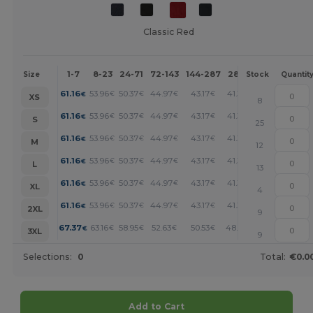
Classic Red
1-7
8-23
24-71
72-143
144-287
288 +
More
Size
Stock
Quantit
+
61.16
53.96
50.37
44.97
43.17
41.37
€
€
€
€
€
€
XS
8
+
61.16
53.96
50.37
44.97
43.17
41.37
€
€
€
€
€
€
S
25
+
61.16
53.96
50.37
44.97
43.17
41.37
€
€
€
€
€
€
M
12
+
61.16
53.96
50.37
44.97
43.17
41.37
€
€
€
€
€
€
L
13
+
61.16
53.96
50.37
44.97
43.17
41.37
€
€
€
€
€
€
XL
4
+
61.16
53.96
50.37
44.97
43.17
41.37
€
€
€
€
€
€
2XL
9
+
67.37
63.16
58.95
52.63
50.53
48.43
€
€
€
€
€
€
3XL
9
Selections:
0
Total:
€0.0
Add to Cart