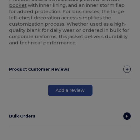
pocket
with inner lining, and an inner storm flap
for added protection. For businesses, the large
left-chest decoration access simplifies the
customization process. Whether used as a high-
quality blank for daily wear or ordered in bulk for
corporate uniforms, this jacket delivers durability
and technical
performance
.
Product Customer Reviews
Add a review
Bulk Orders