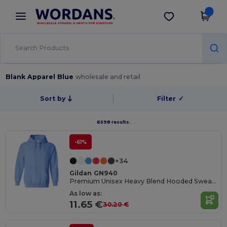
×
Wordans App
Get the app
Better prices on app!
Blank Apparel Blue
wholesale and retail
Sort by
Filter
✓
6598 results.
-61%
+34
Gildan GN940
Premium Unisex Heavy Blend Hooded Sweatshirt
As low as:
11.65 €
30.20 €