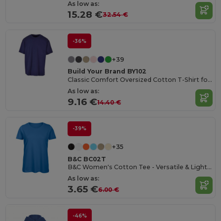
As low as:
15.28 €
32.54 €
-36%
+39
Build Your Brand BY102
Classic Comfort Oversized Cotton T-Shirt for Men
As low as:
9.16 €
14.40 €
-39%
+35
B&C BC02T
B&C Women's Cotton Tee - Versatile & Lightweight
As low as:
3.65 €
6.00 €
-46%