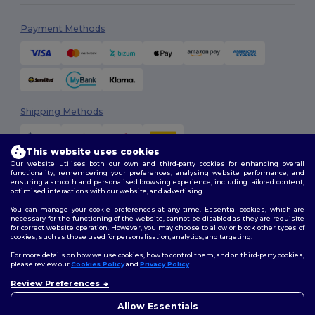
Payment Methods
Shipping Methods
This website uses cookies
Our website utilises both our own and third-party cookies for enhancing overall
functionality, remembering your preferences, analysing website performance, and
ensuring a smooth and personalised browsing experience, including tailored content,
optimised interactions with our website, and advertising.
You can manage your cookie preferences at any time. Essential cookies, which are
Follow Us
necessary for the functioning of the website, cannot be disabled as they are requisite
for correct website operation. However, you may choose to allow or block other types of
cookies, such as those used for personalisation, analytics, and targeting.
For more details on how we use cookies, how to control them, and on third-party cookies,
please review our
Cookies Policy
and
Privacy Policy
.
2026. All Rights Reserved
Review Preferences
Terms & Conditions
|
Customization Policy
|
Privacy Policy
|
Cookies
Policy
|
Site Map
Allow Essentials