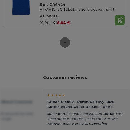
Roly CA6424
ATOMIC 150 Tubular short-sleeve t-shirt
As low as:
2.91 €
8.84 €
Customer reviews
★ ★ ★ ★ ★
vy Blend Crewneck
Gildan GI5000 - Durable Heavy 100%
Cotton Round Collar Unisex T-Shirt
 tight around my neck
super durable and heavyweight cotton, very
le rough.
good quality. handles bleach art very well
without ripping or holes appearing