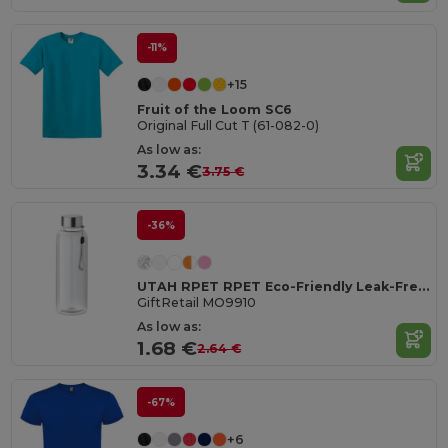
-11%
+15
Fruit of the Loom SC6
Original Full Cut T (61-082-0)
As low as:
3.34 €
3.75 €
-36%
UTAH RPET RPET Eco-Friendly Leak-Free 500ml RPET Water Bottle
GiftRetail MO9910
As low as:
1.68 €
2.64 €
-67%
+6