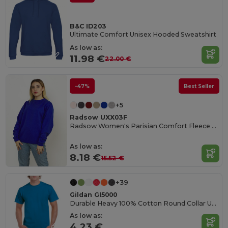
B&C ID203
Ultimate Comfort Unisex Hooded Sweatshirt
As low as:
11.98 €
22.00 €
-47%
Best Seller
+5
Radsow UXX03F
Radsow Women's Parisian Comfort Fleece Sweatshirt
As low as:
8.18 €
15.52 €
+39
Gildan GI5000
Durable Heavy 100% Cotton Round Collar Unisex T-Shirt
As low as:
4.23 €