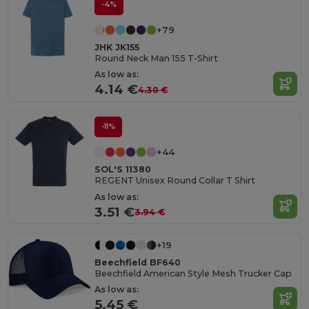
-4%
+79
JHK JK155
Round Neck Man 155 T-Shirt
As low as:
4.14 €
4.30 €
-11%
+44
SOL'S 11380
REGENT Unisex Round Collar T Shirt
As low as:
3.51 €
3.94 €
+19
Beechfield BF640
Beechfield American Style Mesh Trucker Cap
As low as:
5.45 €