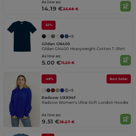
As low as:
14.19 €
25.68 €
-55%
+5
Gildan GN400
Gildan GN400 Heavyweight Cotton T-Shirt
As low as:
5.00 €
11.20 €
-48%
Best Seller
+5
Radsow UXX04F
Radsow Women's Ultra-Soft London Hoodie
As low as:
9.51 €
18.27 €