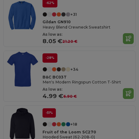
-62%
+31
Gildan GN910
Heavy Blend Crewneck Sweatshirt
As low as:
8.05 €
21.20 €
-28%
+34
B&C BC03T
Men's Modern Ringspun Cotton T-Shirt
As low as:
4.99 €
6.90 €
-51%
+18
Fruit of the Loom SC270
Hooded Sweat (62-208-0)