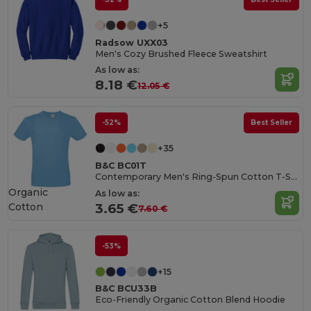
+5
Radsow UXX03
Men's Cozy Brushed Fleece Sweatshirt
As low as:
8.18 €
12.05 €
-52%
Best Seller
+35
B&C BC01T
Contemporary Men's Ring-Spun Cotton T-Shirt
Organic
As low as:
Cotton
3.65 €
7.60 €
-53%
+15
B&C BCU33B
Eco-Friendly Organic Cotton Blend Hoodie