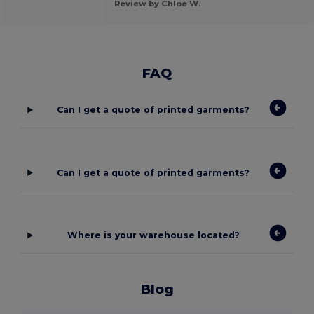
Review by Chloe W.
FAQ
Can I get a quote of printed garments?
Can I get a quote of printed garments?
Where is your warehouse located?
Blog