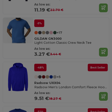
As low as:
11.19 €
22.70 €
-5%
+17
GILDAN GN3000
Light Cotton Classic Crew Neck Tee
As low as:
3.27 €
3.44 €
-48%
Best Seller
+5
Radsow UXX04
Radsow Men's London Comfort Fleece Hoodie
As low as:
9.51 €
18.27 €
-32%
Best Seller