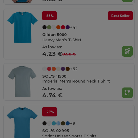
-53%
Best Seller
+41
Gildan 5000
Heavy Men's T-Shirt
As low as:
4.23 €
8.98 €
+62
SOL'S 11500
Imperial Men's Round Neck T Shirt
As low as:
4.74 €
-27%
+9
SOL'S 02995
Sprint Unisex Sports T Shirt