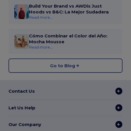
Build Your Brand vs AWDis Just
Hoods vs B&C: La Mejor Sudadera
Read more...
Cómo Combinar el Color del Año:
Mocha Mousse
Read more...
Go to Blog
Contact Us
Let Us Help
Our Company