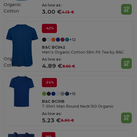
Organic
As low as:
Cotton
3.00 €
4.13 €
-42%
+12
B&C BC042
Men's Organic Cotton Slim Fit Tee by B&C
Organic
As low as:
Cotton
4.89 €
8.50 €
-24%
+15
B&C BC01B
T-Shirt Man Round Neck 150 Organic
As low as:
5.23 €
6.90 €
-16%