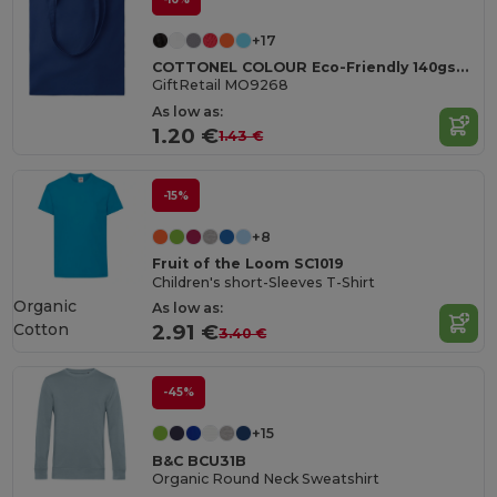
+17
COTTONEL COLOUR Eco-Friendly 140gsm Cotton Shopping Tote Bag
GiftRetail MO9268
As low as:
1.20 €
1.43 €
-15%
+8
Fruit of the Loom SC1019
Children's short-Sleeves T-Shirt
Organic
As low as:
Cotton
2.91 €
3.40 €
-45%
+15
B&C BCU31B
Organic Round Neck Sweatshirt