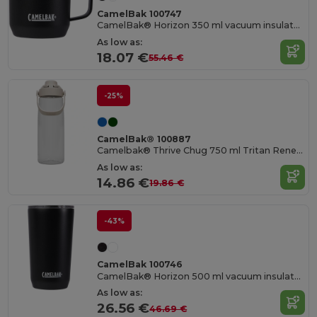
CamelBak 100747
CamelBak® Horizon 350 ml vacuum insulated camp mug
As low as:
18.07 €
55.46 €
-25%
CamelBak® 100887
Camelbak® Thrive Chug 750 ml Tritan Renew water bottle with flip cap
As low as:
14.86 €
19.86 €
-43%
CamelBak 100746
CamelBak® Horizon 500 ml vacuum insulated tumbler
As low as:
26.56 €
46.69 €