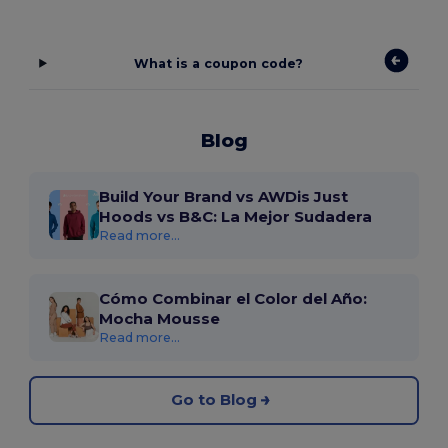
What is a coupon code?
Blog
Build Your Brand vs AWDis Just
Hoods vs B&C: La Mejor Sudadera
Read more...
Cómo Combinar el Color del Año:
Mocha Mousse
Read more...
Go to Blog