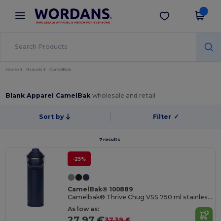
×
Wordans App
Get the app
Better prices on app!
Home
Brands
CamelBak
Blank Apparel CamelBak
wholesale and retail
Sort by
Filter
✓
7 results.
-25%
CamelBak® 100889
Camelbak® Thrive Chug VSS 750 ml stainless steel water bottle with flip cap
As low as:
27.97 €
37.39 €