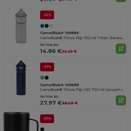
-33%
CamelBak® 100886
Camelbak® Thrive Flip 750 ml Tritan Renew water bottle with flip straw
As low as:
14.86 €
22.25 €
-27%
CamelBak® 100888
Camelbak® Thrive Flip VSS 750 ml vacuum insulated stainless steel water bottle with flip straw
As low as:
27.97 €
38.29 €
-67%