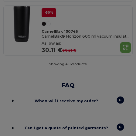
-50%
CamelBak 100745
CamelBak® Horizon 600 ml vacuum insulated tumbler
As low as:
30.11 €
60.51 €
Showing All Products.
FAQ
When will I receive my order?
Can I get a quote of printed garments?