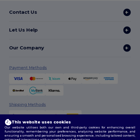
Contact Us
Let Us Help
Our Company
Payment Methods
Shipping Methods
This website uses cookies
Our website utilises both our own and third-party cookies for enhancing overall
functionality, remembering your preferences, analysing website performance, and
ensuring a smooth and personalised browsing experience, including tailored content,
optimised interactions with our website, and advertising.