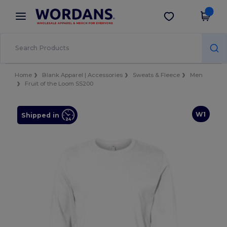
×
Wordans App
Get the app
Better prices on app!
Home
Blank Apparel | Accessories
Sweats & Fleece
Men
Fruit of the Loom SS200
W1
Shipped in