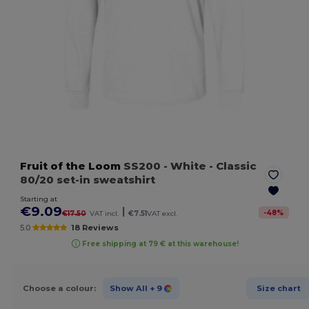
Fruit of the Loom
SS200
- White
- Classic
80/20 set-in sweatshirt
Starting at
€9.09
|
-
48
%
€17.50
VAT incl.
€7.51
VAT excl.
5.0
18 Reviews
Free shipping at 79 € at this warehouse!
Choose a colour:
Show All
+ 9
Size chart