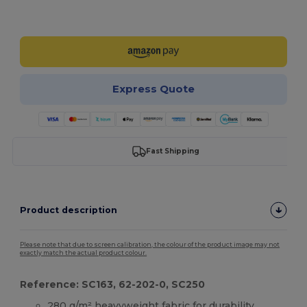
Customize it!
Express Quote
Fast Shipping
Product description
Please note that due to screen calibration, the colour of the product image may not
exactly match the actual product colour.
Reference: SC163, 62-202-0, SC250
280 g/m² heavyweight fabric for durability