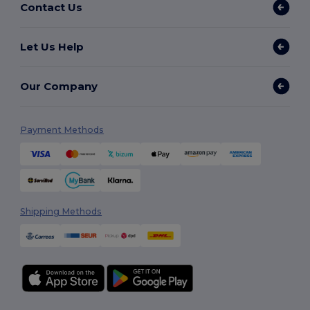
Contact Us
Let Us Help
Our Company
Payment Methods
Shipping Methods