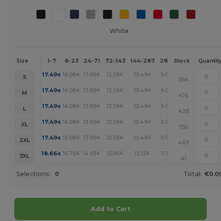
White
1-7
8-23
24-71
72-143
144-287
288 +
More
Size
Stock
Quantit
+
17.49
16.08
13.99
12.59
10.49
9.09
€
€
€
€
€
€
S
364
+
17.49
16.08
13.99
12.59
10.49
9.09
€
€
€
€
€
€
M
476
+
17.49
16.08
13.99
12.59
10.49
9.09
€
€
€
€
€
€
L
428
+
17.49
16.08
13.99
12.59
10.49
9.09
€
€
€
€
€
€
XL
736
+
17.49
16.08
13.99
12.59
10.49
9.09
€
€
€
€
€
€
2XL
467
+
18.66
16.79
14.93
13.06
12.13
11.19
€
€
€
€
€
€
3XL
41
Selections:
0
Total:
€0.0
Add to Cart