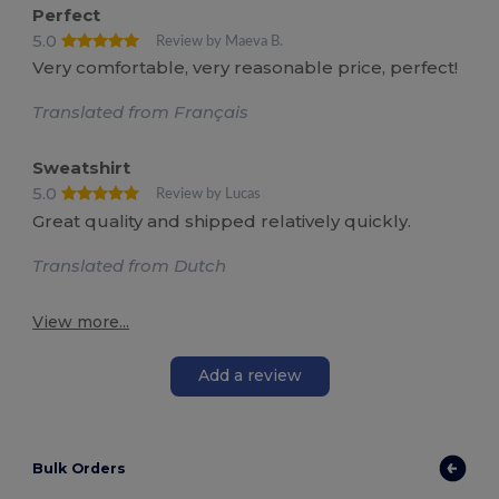
Perfect
5.0
Review by Maeva B.
Very comfortable, very reasonable price, perfect!
Translated from Français
Sweatshirt
5.0
Review by Lucas
Great quality and shipped relatively quickly.
Translated from Dutch
View more...
Add a review
Bulk Orders