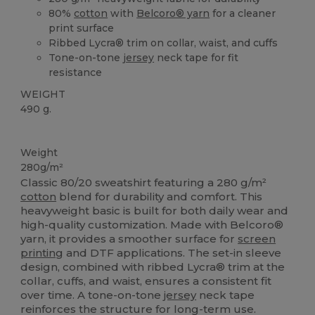
80%
cotton
with
Belcoro® yarn
for a cleaner
print surface
Ribbed Lycra® trim on collar, waist, and cuffs
Tone-on-tone
jersey
neck tape for fit
resistance
WEIGHT
490 g.
Custom
Weight
280g/m²
Classic 80/20 sweatshirt featuring a 280 g/m²
cotton
blend for durability and comfort. This
heavyweight basic is built for both daily wear and
high-quality customization. Made with Belcoro®
yarn, it provides a smoother surface for
screen
printing
and DTF applications. The set-in sleeve
design, combined with ribbed Lycra® trim at the
collar, cuffs, and waist, ensures a consistent fit
over time. A tone-on-tone
jersey
neck tape
reinforces the structure for long-term use.