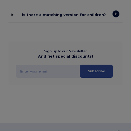
Is there a matching version for children?
Sign up to our Newsletter
And get special discounts!
Subscribe