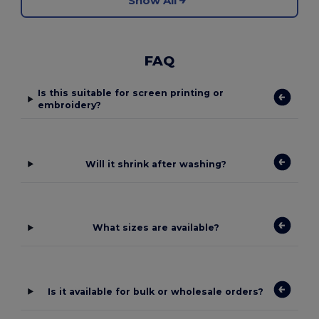
Show All
FAQ
Is this suitable for screen printing or
embroidery?
Will it shrink after washing?
What sizes are available?
Is it available for bulk or wholesale orders?