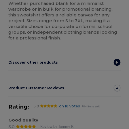
Whether purchased blank for a minimalist
wardrobe or in bulk for promotional branding,
this sweatshirt offers a reliable
canvas
for any
project. Sizes range from S to 3XL, making it a
versatile choice for corporate uniforms, school
groups, or independent clothing brands looking
for a professional finish.
Discover other products
Product Customer Reviews
Rating:
5.0
on 18 votes
904 items sold
Good quality
5.0
Review by Tommy R.