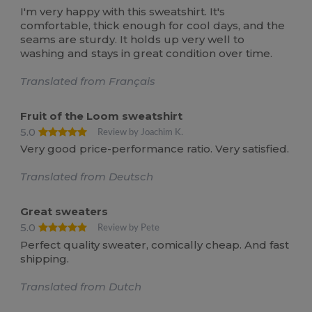
I'm very happy with this sweatshirt. It's
comfortable, thick enough for cool days, and the
seams are sturdy. It holds up very well to
washing and stays in great condition over time.
Translated from Français
Fruit of the Loom sweatshirt
5.0
Review by Joachim K.
Very good price-performance ratio. Very satisfied.
Translated from Deutsch
Great sweaters
5.0
Review by Pete
Perfect quality sweater, comically cheap. And fast
shipping.
Translated from Dutch