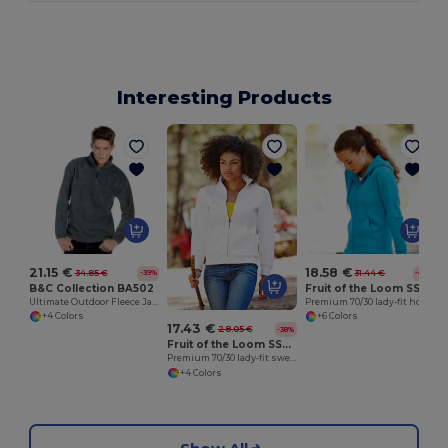
Interesting Products
21.15 €
18.58 €
34.85 €
31.44 €
-39%
-41%
B&C Collection BA502
Fruit of the Loom SS312
Ultimate Outdoor Fleece Jacket with Zip
Premium 70/30 lady-fit hooded sweatshirt jacket
+4 Colors
+6 Colors
17.43 €
28.05 €
-38%
Fruit of the Loom SS310
Premium 70/30 lady-fit sweatshirt jacket
+4 Colors