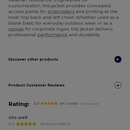
customization, the jacket provides concealed
access points for
embroidery
and printing at the
inner top back and left chest. Whether used as a
blank basic for everyday outdoor wear or as a
canvas
for corporate logos, this jacket delivers
professional
performance
and durability.
Discover other products
Product Customer Reviews
Rating:
5.0
on 1 votes
468 items sold
sits well
5.0
Review by Nele D.