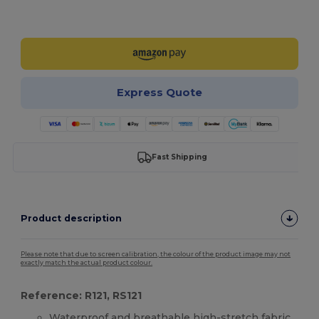
Customize it!
Express Quote
Fast Shipping
Product description
Please note that due to screen calibration, the colour of the product image may not
exactly match the actual product colour.
Reference: R121, RS121
Waterproof and breathable high-stretch fabric