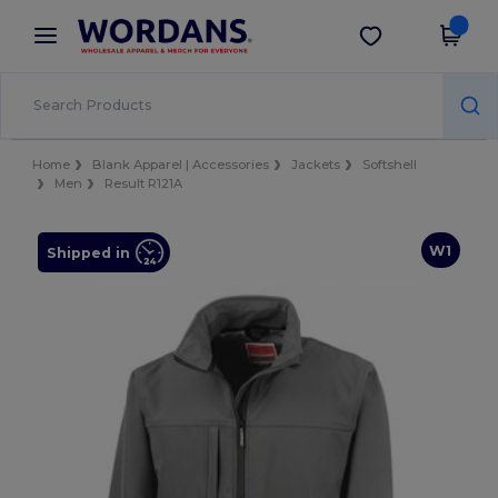
×
Wordans App
Get the app
Better prices on app!
Home
Blank Apparel | Accessories
Jackets
Softshell
Men
Result R121A
W1
Shipped in