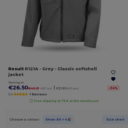
Result
R121A
- Grey
- Classic softshell
jacket
Starting at
€26.50
|
-
34
%
€40.31
VAT incl.
€21.90
VAT excl.
5.0
1 Reviews
Free shipping at 79 € at this warehouse!
Choose a colour:
Show All
+ 4
Size chart