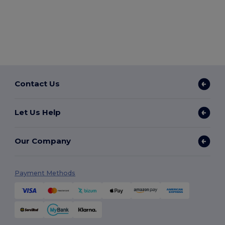
Contact Us
Let Us Help
Our Company
Payment Methods