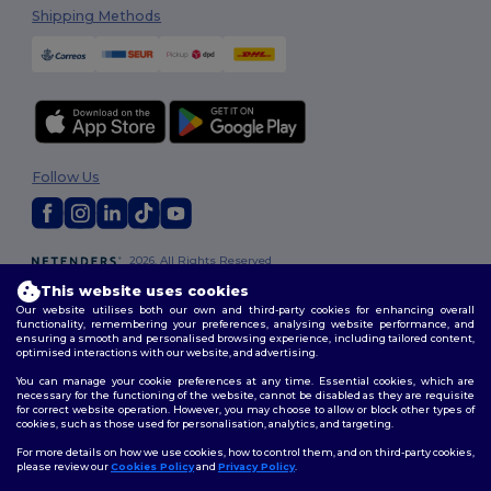
Shipping Methods
Follow Us
2026. All Rights Reserved
Terms & Conditions
|
Customization Policy
|
Privacy Policy
|
Cookies
This website uses cookies
Policy
|
Site Map
Our website utilises both our own and third-party cookies for enhancing overall
functionality, remembering your preferences, analysing website performance, and
ensuring a smooth and personalised browsing experience, including tailored content,
optimised interactions with our website, and advertising.
You can manage your cookie preferences at any time. Essential cookies, which are
necessary for the functioning of the website, cannot be disabled as they are requisite
for correct website operation. However, you may choose to allow or block other types of
cookies, such as those used for personalisation, analytics, and targeting.
For more details on how we use cookies, how to control them, and on third-party cookies,
please review our
Cookies Policy
and
Privacy Policy
.