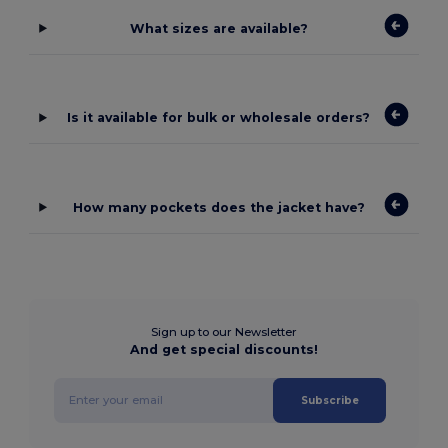
What sizes are available?
Is it available for bulk or wholesale orders?
How many pockets does the jacket have?
Sign up to our Newsletter
And get special discounts!
Subscribe