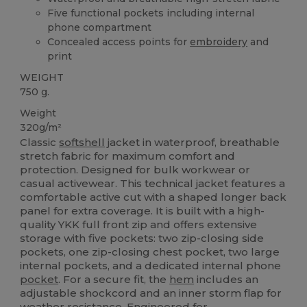
Five functional pockets including internal
phone compartment
Concealed access points for
embroidery
and
print
WEIGHT
750 g.
Weight
320g/m²
Classic
softshell
jacket in waterproof, breathable
stretch fabric for maximum comfort and
protection. Designed for bulk workwear or
casual activewear. This technical jacket features a
comfortable active cut with a shaped longer back
panel for extra coverage. It is built with a high-
quality YKK full front zip and offers extensive
storage with five pockets: two zip-closing side
pockets, one zip-closing chest pocket, two large
internal pockets, and a dedicated internal phone
pocket
. For a secure fit, the
hem
includes an
adjustable shockcord and an inner storm flap for
weather resistance. Engineered for