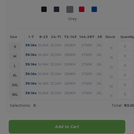
Grey
1-7
8-23
24-71
72-143
144-287
288 +
More
Size
Stock
Quantit
+
39.16
34.56
32.26
28.80
27.65
26.50
€
€
€
€
€
€
S
11
+
39.16
34.56
32.26
28.80
27.65
26.50
€
€
€
€
€
€
M
15
+
39.16
34.56
32.26
28.80
27.65
26.50
€
€
€
€
€
€
L
21
+
39.16
34.56
32.26
28.80
27.65
26.50
€
€
€
€
€
€
XL
21
+
39.16
34.56
32.26
28.80
27.65
26.50
€
€
€
€
€
€
2XL
10
+
39.16
34.56
32.26
28.80
27.65
26.50
€
€
€
€
€
€
3XL
11
Selections:
0
Total:
€0.0
Add to Cart