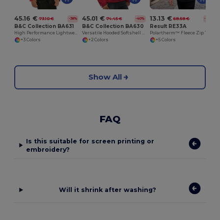
45.16 €
45.01 €
13.13 €
73.10 €
74.45 €
68.58 €
-38%
-40%
-81%
B&C Collection BA631
B&C Collection BA630
Result RE33A
High Performance Lightweight Softshell Jacket
Versatile Hooded Softshell Jacket with Balaclava
Polartherm™ Fleece Zip Top with Adjustable Hem
+3 Colors
+2 Colors
+5 Colors
Show All
FAQ
Is this suitable for screen printing or
embroidery?
Will it shrink after washing?