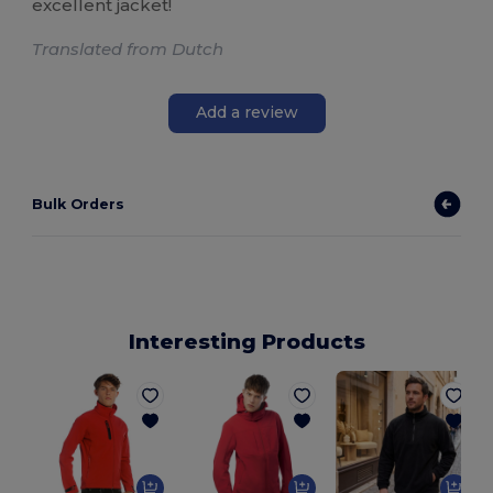
excellent jacket!
Translated from Dutch
Add a review
Bulk Orders
Interesting Products
S