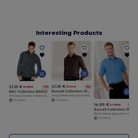
Interesting Products
21.16 €
21.15 €
34.12 €
34.85 €
-38%
-39%
Russell Collection J946M
B&C Collection BA502
Long sleeve easycare fitted shirt
Ultimate Outdoor Fleece Jacket with Zip
+4 Colors
+4 Colors
14.99 €
24.08 €
-38%
Russell Collection J935M
Short sleeve polycotton easycare poplin shirt
+4 Colors