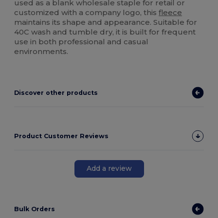
used as a blank wholesale staple for retail or
customized with a company logo, this
fleece
maintains its shape and appearance. Suitable for
40C wash and tumble dry, it is built for frequent
use in both professional and casual
environments.
Discover other products
Product Customer Reviews
Add a review
Bulk Orders