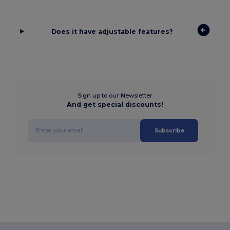
Does it have adjustable features?
Sign up to our Newsletter
And get special discounts!
Subscribe