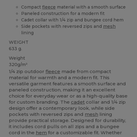
Compact
fleece
material with a smooth surface
Paneled construction for a modern fit
Cadet collar with 1/4 zip and bungee cord hem
Side pockets with reversed zips and
mesh
lining
WEIGHT
633 g.
Weight
320g/m²
1/4 zip outdoor
fleece
made from compact
material for warmth and a modern fit. This
versatile garment features a smooth surface and
paneled construction, making it an excellent
choice for everyday wear or as a high-quality base
for custom branding. The
cadet
collar and 1/4 zip
design offer a contemporary look, while side
pockets with reversed zips and
mesh
lining
provide practical storage. Designed for durability,
it includes cord pulls on all zips and a bungee
cord in the
hem
for a customizable fit. Whether