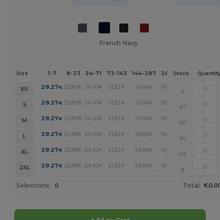
French Navy
1-7
8-23
24-71
72-143
144-287
288 +
More
Size
Stock
Quantit
+
29.27
25.83
24.10
21.52
20.66
19.80
€
€
€
€
€
€
XS
9
+
29.27
25.83
24.10
21.52
20.66
19.80
€
€
€
€
€
€
S
47
+
29.27
25.83
24.10
21.52
20.66
19.80
€
€
€
€
€
€
M
60
+
29.27
25.83
24.10
21.52
20.66
19.80
€
€
€
€
€
€
L
34
+
29.27
25.83
24.10
21.52
20.66
19.80
€
€
€
€
€
€
XL
49
+
29.27
25.83
24.10
21.52
20.66
19.80
€
€
€
€
€
€
2XL
8
Selections:
0
Total:
€0.0