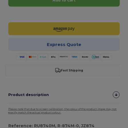
Add to Cart
Customize it!
Express Quote
Fast Shipping
Product description
Please note that due to screen calibration, the colour of the product image may not
exactly match the actual product colour.
Reference: RU8740M, R-874M-0, JZ874