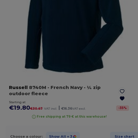
Russell
8740M
- French Navy
- ¼ zip
outdoor fleece
Starting at
€19.80
|
-
35
%
€30.67
VAT incl.
€16.36
VAT excl.
Free shipping at 79 € at this warehouse!
Choose a colour:
Show All
+ 3
Size chart