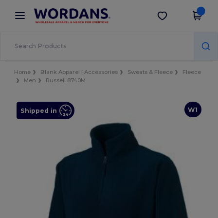
×
Wordans App
Get the app
Better prices on app!
Home
Blank Apparel | Accessories
Sweats & Fleece
Fleece
Men
Russell 8740M
W1
Shipped in