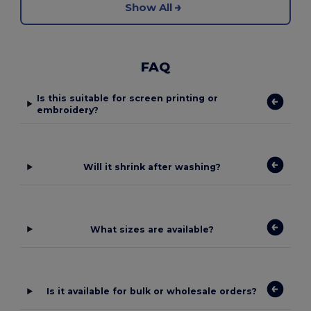
Show All
FAQ
Is this suitable for screen printing or
embroidery?
Will it shrink after washing?
What sizes are available?
Is it available for bulk or wholesale orders?