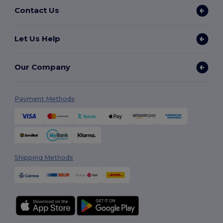
Contact Us
Let Us Help
Our Company
Payment Methods
Shipping Methods