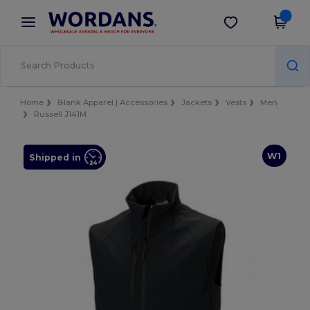
×
Wordans App
Get the app
Better prices on app!
Home
Blank Apparel | Accessories
Jackets
Vests
Men
Russell J141M
W1
Shipped in