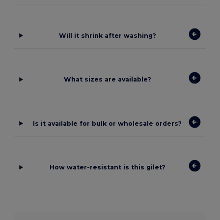
Will it shrink after washing?
What sizes are available?
Is it available for bulk or wholesale orders?
How water-resistant is this gilet?