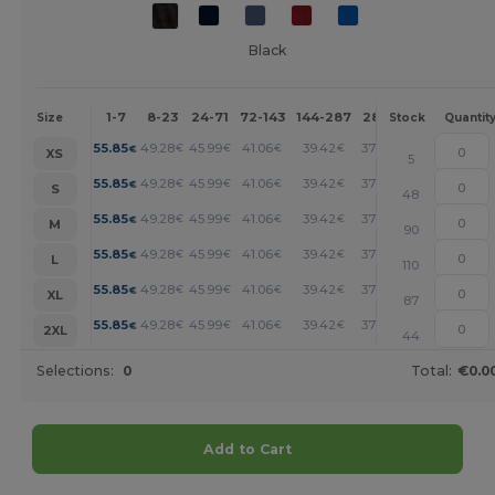
Black
1-7
8-23
24-71
72-143
144-287
288 +
More
Size
Stock
Quantit
+
55.85
49.28
45.99
41.06
39.42
37.78
€
€
€
€
€
€
XS
5
+
55.85
49.28
45.99
41.06
39.42
37.78
€
€
€
€
€
€
S
48
+
55.85
49.28
45.99
41.06
39.42
37.78
€
€
€
€
€
€
M
90
+
55.85
49.28
45.99
41.06
39.42
37.78
€
€
€
€
€
€
L
110
+
55.85
49.28
45.99
41.06
39.42
37.78
€
€
€
€
€
€
XL
87
+
55.85
49.28
45.99
41.06
39.42
37.78
€
€
€
€
€
€
2XL
44
Selections:
0
Total:
€0.0
Add to Cart