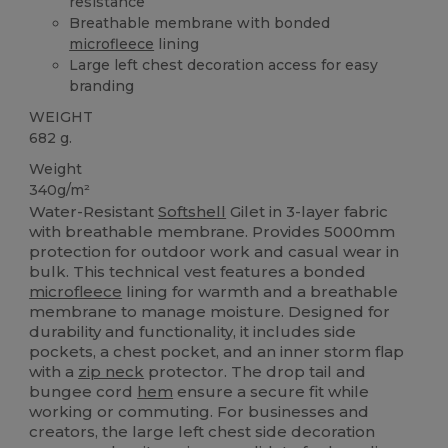
resistance
Breathable membrane with bonded
microfleece
lining
Large left chest decoration access for easy
branding
WEIGHT
682 g.
Weight
340g/m²
Water-Resistant
Softshell
Gilet in 3-layer fabric
with breathable membrane. Provides 5000mm
protection for outdoor work and casual wear in
bulk. This technical vest features a bonded
microfleece
lining for warmth and a breathable
membrane to manage moisture. Designed for
durability and functionality, it includes side
pockets, a chest pocket, and an inner storm flap
with a
zip neck
protector. The drop tail and
bungee cord
hem
ensure a secure fit while
working or commuting. For businesses and
creators, the large left chest side decoration