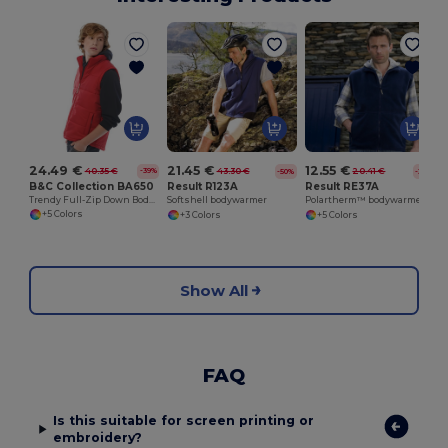
24.49 €
21.45 €
12.55 €
40.35 €
43.30 €
20.41 €
-39%
-50%
-39%
B&C Collection BA650
Result R123A
Result RE37A
Trendy Full-Zip Down Bodywarmer with Pockets
Softshell bodywarmer
Polartherm™ bodywarmer
+5 Colors
+3 Colors
+5 Colors
Show All
FAQ
Is this suitable for screen printing or
embroidery?