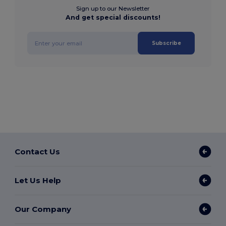
Sign up to our Newsletter
And get special discounts!
Subscribe
Contact Us
Let Us Help
Our Company