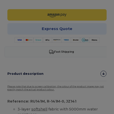
Customize it!
Express Quote
Fast Shipping
Product description
Please note that due to screen calibration, the colour of the product image may not
exactly match the actual product colour.
Reference: RU141M, R-141M-0, JZ141
3-layer
softshell
fabric with 5000mm water