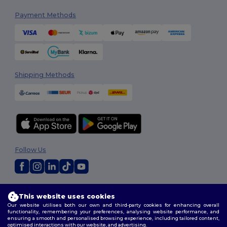
Payment Methods
Shipping Methods
Follow Us
2026. All Rights Reserved
This website uses cookies
Terms & Conditions
|
Customization Policy
|
Privacy Policy
|
Cookies
Our website utilises both our own and third-party cookies for enhancing overall
Policy
|
Site Map
functionality, remembering your preferences, analysing website performance, and
ensuring a smooth and personalised browsing experience, including tailored content,
optimised interactions with our website, and advertising.