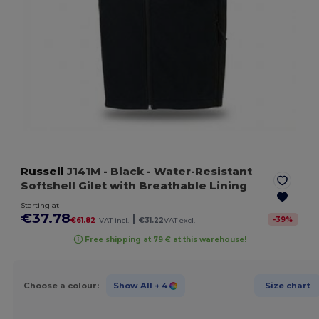
Russell
J141M
- Black
- Water-Resistant
Softshell Gilet with Breathable Lining
Starting at
€37.78
|
-
39
%
€61.82
VAT incl.
€31.22
VAT excl.
Free shipping at 79 € at this warehouse!
Choose a colour:
Show All
+ 4
Size chart