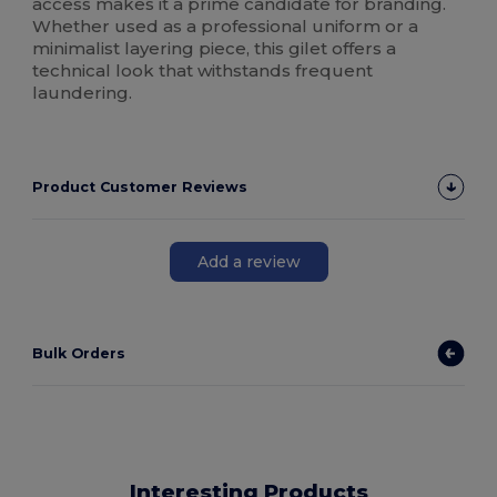
access makes it a prime candidate for branding.
Whether used as a professional uniform or a
minimalist layering piece, this gilet offers a
technical look that withstands frequent
laundering.
Product Customer Reviews
Add a review
Bulk Orders
Interesting Products