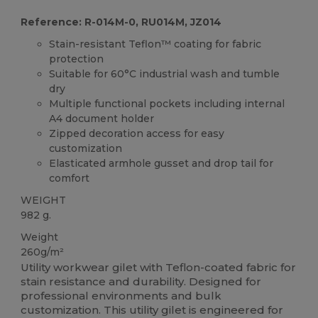
Reference: R-014M-0, RU014M, JZ014
Stain-resistant Teflon™ coating for fabric
protection
Suitable for 60°C industrial wash and tumble
dry
Multiple functional pockets including internal
A4 document holder
Zipped decoration access for easy
customization
Elasticated armhole gusset and drop tail for
comfort
WEIGHT
982 g.
Weight
260g/m²
Utility workwear gilet with Teflon-coated fabric for
stain resistance and durability. Designed for
professional environments and bulk
customization. This utility gilet is engineered for