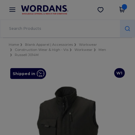
×
Wordans App
Get the app
Better prices on app!
Home
Blank Apparel | Accessories
Workwear
Construction Wear & High - Vis
Workwear
Men
Russell J014M
W1
Shipped in