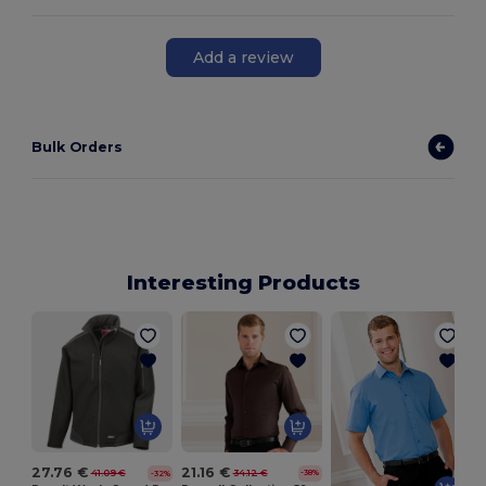
Add a review
Bulk Orders
Interesting Products
21.16 €
27.76 €
34.12 €
41.09 €
-38%
-32%