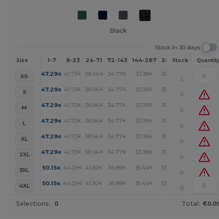
Black
Stock In 30 days
1-7
8-23
24-71
72-143
144-287
288 +
More
Size
Stock
Quantit
+
47.29
41.73
38.94
34.77
33.38
31.99
€
€
€
€
€
€
XS
2
+
47.29
41.73
38.94
34.77
33.38
31.99
€
€
€
€
€
€
S
0
+
47.29
41.73
38.94
34.77
33.38
31.99
€
€
€
€
€
€
M
0
+
47.29
41.73
38.94
34.77
33.38
31.99
€
€
€
€
€
€
L
0
+
47.29
41.73
38.94
34.77
33.38
31.99
€
€
€
€
€
€
XL
0
+
47.29
41.73
38.94
34.77
33.38
31.99
€
€
€
€
€
€
2XL
0
+
50.15
44.25
41.30
36.88
35.40
33.93
€
€
€
€
€
€
3XL
0
+
50.15
44.25
41.30
36.88
35.40
33.93
€
€
€
€
€
€
4XL
15
Selections:
0
Total:
€0.0