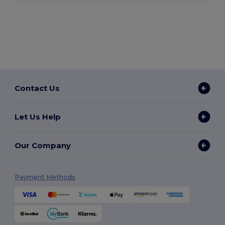
Contact Us
Let Us Help
Our Company
Payment Methods