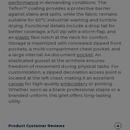
performance
in demanding conditions. The
Teflon™ coating provides a protective barrier
against stains and spills, while the fabric remains
suitable for 60°C industrial washing and tumble
drying. Functional details include a drop tail for
better coverage, a full zip with a storm flap, and
an
elastic
flexi notch at the neck for comfort.
Storage is maximized with concealed zipped front
pockets, a multi-compartment chest pocket, and
a large internal A4 document
pocket
. An
elasticated gusset at the armhole ensures
freedom of movement during physical tasks. For
customization, a zipped decoration access point is
located at the left chest, making it an excellent
canvas
for high-quality
embroidery
or printing.
Whether worn as a blank professional staple or a
branded uniform, this gilet offers long-lasting
utility.
Product Customer Reviews