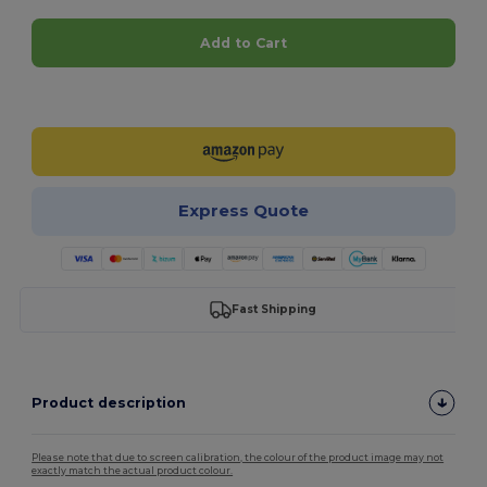
Add to Cart
Customize it!
Express Quote
Fast Shipping
Product description
Please note that due to screen calibration, the colour of the product image may not
exactly match the actual product colour.