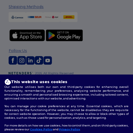
Shipping Methods
Follow Us
2026. All Rights Reserved
Terms & Conditions
|
Customization Policy
|
Privacy Policy
|
Cookies
This website uses cookies
Policy
|
Site Map
Our website utilises both our own and third-party cookies for enhancing overall
functionality, remembering your preferences, analysing website performance, and
ensuring a smooth and personalised browsing experience, including tailored content,
optimised interactions with our website, and advertising.
You can manage your cookie preferences at any time. Essential cookies, which are
necessary for the functioning of the website, cannot be disabled as they are requisite
for correct website operation. However, you may choose to allow or block other types of
cookies, such as those used for personalisation, analytics, and targeting.
For more details on how we use cookies, how to control them, and on third-party cookies,
please review our
Cookies Policy
and
Privacy Policy
.