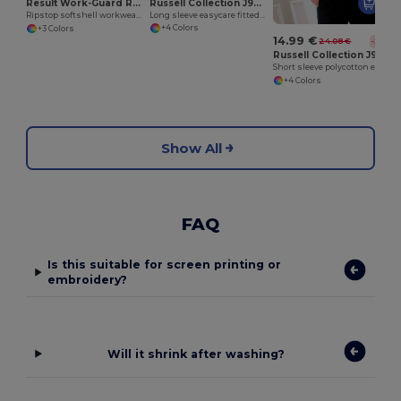
Russell Collection J946M
Result Work-Guard R124A
Long sleeve easycare fitted shirt
Ripstop softshell workwear jacket
+4 Colors
+3 Colors
14.99 €
24.08 €
-38%
Russell Collection J935M
Short sleeve polycotton easycare poplin shirt
+4 Colors
Show All
FAQ
Is this suitable for screen printing or
embroidery?
Will it shrink after washing?