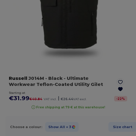
Russell
J014M
- Black
- Ultimate
Workwear Teflon-Coated Utility Gilet
Starting at
€31.99
|
-
22
%
€40.84
VAT incl.
€26.44
VAT excl.
Free shipping at 79 € at this warehouse!
Choose a colour:
Show All
+ 3
Size chart