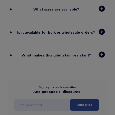
What sizes are available?
Is it available for bulk or wholesale orders?
What makes this gilet stain resistant?
Sign up to our Newsletter
And get special discounts!
Subscribe