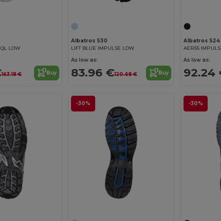
Albatros S30
Albatros S24
 QL LOW
LIFT BLUE IMPULSE LOW
AER55 IMPULS
As low as:
As low as:
€
83.96 €
92.24
Buy
Buy
163.18 €
120.68 €
-30%
-30%