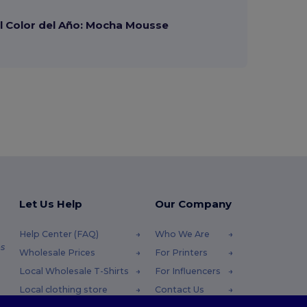
 Color del Año: Mocha Mousse
Let Us Help
Our Company
Help Center (FAQ)
Who We Are
s
Wholesale Prices
For Printers
Local Wholesale T-Shirts
For Influencers
Local clothing store
Contact Us