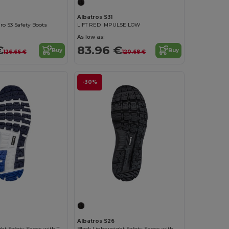
Albatros S31
o S3 Safety Boots
LIFT RED IMPULSE LOW
As low as:
€
83.96 €
Buy
Buy
126.66 €
120.68 €
-30%
Albatros S26
Blue Lightweight Safety Shoes with TPU Protection
Black Lightweight Safety Shoes with Slip Resistance