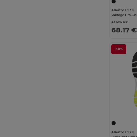
Babybugz
(26)
Albatros S39
Vantage ProGuar
Bag Base
(167)
As low as:
68.17 €
Bagbase
(42)
Barents
(9)
-30%
Bata Industrials
(12)
Beechfield
(358)
Bella+Canvas
(29)
Black&Match
(20)
Branve
(8)
Brook Taverner
(42)
Buff
(3)
Build Your Brand
(132)
Albatros S29
UltraLight Comp