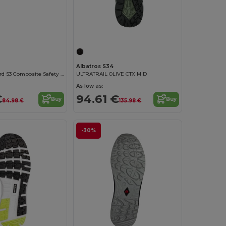
Albatros S34
Clifton ProGuard S3 Composite Safety Boots
ULTRATRAIL OLIVE CTX MID
As low as:
€
94.61 €
Buy
Buy
84.98 €
135.98 €
-30%