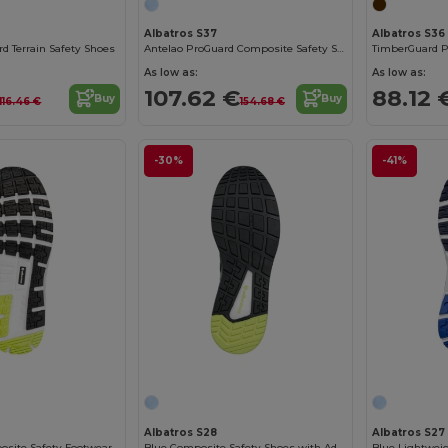
Albatros S37
Albatros S36
d Terrain Safety Shoes
Antelao ProGuard Composite Safety Shoes
TimberGuard Pr
As low as:
As low as:
107.62 €
88.12 
Buy
Buy
116.46 €
154.68 €
-30%
-41%
Albatros S28
Albatros S27
osite Safety Footwear
Blue Composite Safety Shoes with Advanced Protection