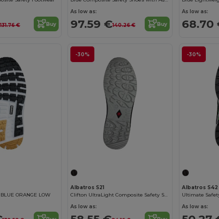
As low as:
As low as:
€
97.59 €
68.70
Buy
Buy
131.76 €
140.26 €
-30%
-30%
Albatros S21
Albatros S42
E BLUE ORANGE LOW
Clifton UltraLight Composite Safety Shoes
Ultimate Safet
As low as:
As low as:
€
58.55 €
50.27 