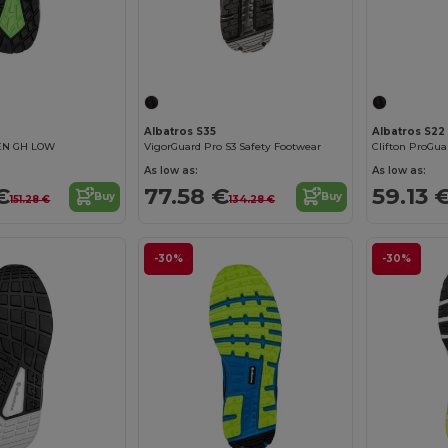
Albatros S35
Albatros S22
EN GH LOW
VigorGuard Pro S3 Safety Footwear
As low as:
As low as:
€
77.58 €
59.13 
Buy
Buy
151.28 €
134.28 €
-30%
-30%