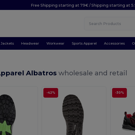
Free Shipping starting at 79€ / Shipping starting at 
Jackets
Headwear
Workwear
Sports Apparel
Accessories
O
Apparel Albatros
wholesale and retail
-42%
-30%