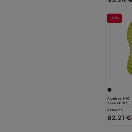
Digital Transfer
(2)
Ecologie
(8)
-30%
Egotier
(1257)
EgotierPro
(973)
Ekston
(10)
Elevate
(25)
Elevate Essentials
(34)
Elevate Life
(51)
Elevate NXT
(46)
Albatros S40
Estex
(16)
As low as:
Et si on l'appelait Francis
(3)
82.21 €
EXCD by Promodoro
(5)