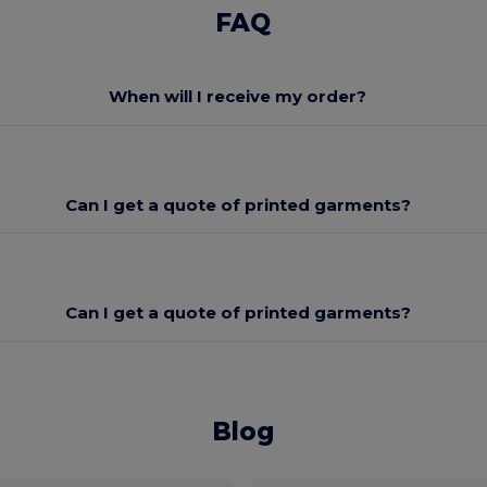
FAQ
When will I receive my order?
Can I get a quote of printed garments?
Can I get a quote of printed garments?
Blog