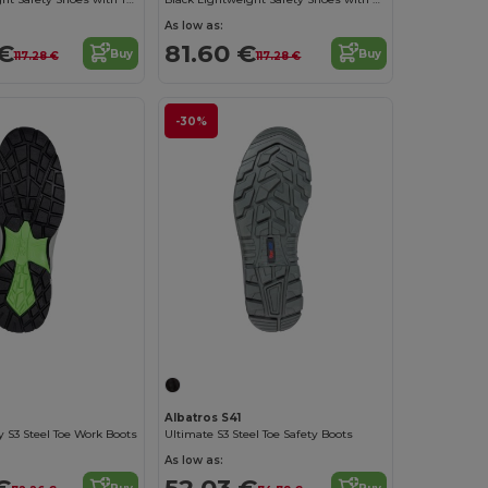
As low as:
 €
81.60 €
Buy
Buy
117.28 €
117.28 €
-30%
Albatros S41
y S3 Steel Toe Work Boots
Ultimate S3 Steel Toe Safety Boots
As low as:
€
52.03 €