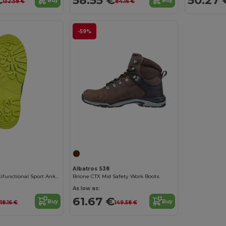
Buy
Buy
132.58 €
84.16 €
-59%
Albatros S38
Arden Black Multifunctional Sport Ankle Boots
Brione CTX Mid Safety Work Boots
As low as:
61.67 €
Buy
Buy
118.16 €
149.58 €