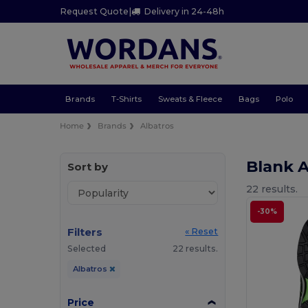
Request Quote
|
Delivery in 24-48h
Brands
T-Shirts
Sweats & Fleece
Bags
Polo
Home
Brands
Albatros
Blank 
Sort by
22 results.
-30%
Filters
« Reset
Selected
22 results.
Albatros
Price