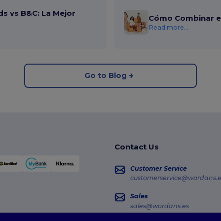
ds vs B&C: La Mejor
Cómo Combinar el
Read more...
Go to Blog
Contact Us
Customer Service
customerservice@wordans.e
Sales
sales@wordans.es