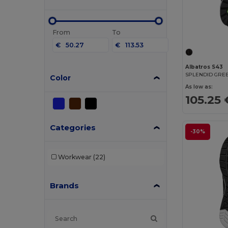
From
To
€
€
Albatros S43
SPLENDID GRE
Color
As low as:
105.25 
Categories
-30%
Workwear
(22)
Brands