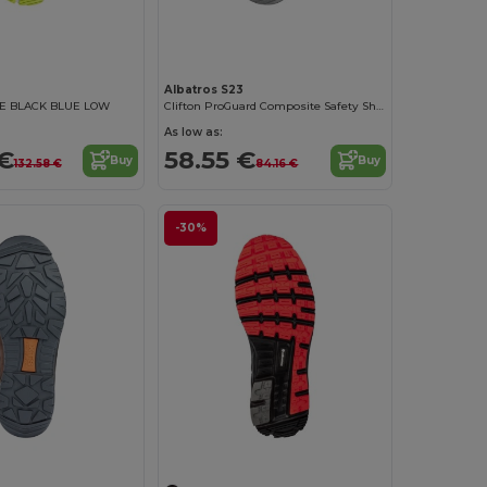
Albatros S23
E BLACK BLUE LOW
Clifton ProGuard Composite Safety Shoes
As low as:
 €
58.55 €
Buy
Buy
132.58 €
84.16 €
-30%