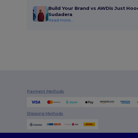
InfiniteBook
(7)
Build Your Brand vs AWDis Just Hoo
Sudadera
Jack&Jones
(6)
Read more...
JHK
(82)
JournalBooks
(6)
JSP
(22)
Just Cool
(45)
Just T's
(8)
K-up
(180)
Payment Methods
Kariban
(402)
Kariban Premium
(53)
Shipping Methods
Karlowsky
(70)
Karst®
(4)