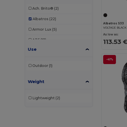
Ach. Brito®
(2)
Albatros
(22)
Albatros S33
VOLTAGE BLACK
Armor Lux
(5)
As low as:
113.53 
ATF
(17)
Use
Atlantis
(102)
-41%
Atlantis Headwear
(75)
Outdoor
(1)
AWDis
(40)
Weight
AWDis Just Hoods
(24)
AWDis So Denim
(10)
Lightweight
(2)
B&C
(209)
B&C DNM
(1)
B&C Pro
(12)