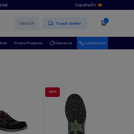
España
/
En
5.99€
Search
Track Order
ther
Promo Products
Clearance
Customize it!
-30%