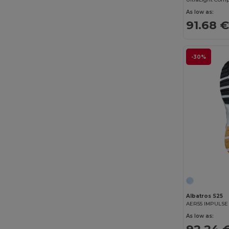
CamelBak
(7)
As low as:
91.68 
Carhartt
(12)
Case Logic
(18)
-30%
Caterpillar
(2)
CG International
(3)
Cherokee
(4)
Chipolo
(2)
Clubclass
(20)
Craghoppers
(14)
Crocs
(3)
Albatros S25
Dickies
(8)
AER55 IMPULS
As low as:
Dickies Medical
(5)
92.24 