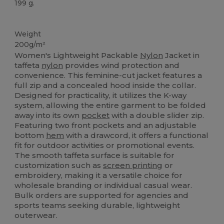
199 g.
Custom
Weight
200g/m²
Women's Lightweight Packable
Nylon
Jacket in
taffeta
nylon
provides wind protection and
convenience. This feminine-cut jacket features a
full zip and a concealed hood inside the collar.
Designed for practicality, it utilizes the K-way
system, allowing the entire garment to be folded
away into its own
pocket
with a double slider zip.
Featuring two front pockets and an adjustable
bottom
hem
with a drawcord, it offers a functional
fit for outdoor activities or promotional events.
The smooth taffeta surface is suitable for
customization such as
screen printing
or
embroidery, making it a versatile choice for
wholesale branding or individual casual wear.
Bulk orders are supported for agencies and
sports teams seeking durable, lightweight
outerwear.