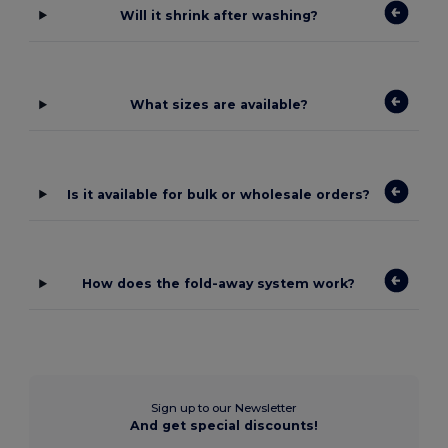
Will it shrink after washing?
What sizes are available?
Is it available for bulk or wholesale orders?
How does the fold-away system work?
Sign up to our Newsletter
And get special discounts!