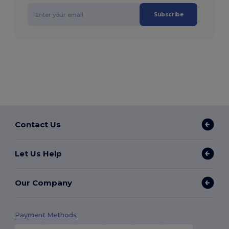
Subscribe
Contact Us
Let Us Help
Our Company
Payment Methods