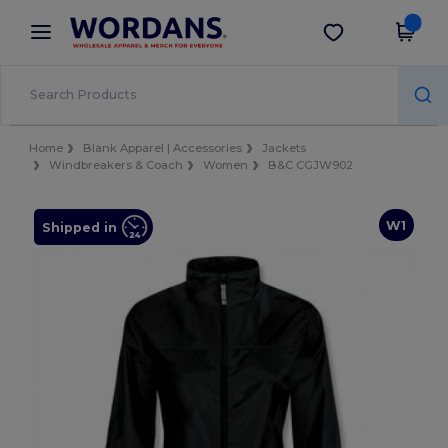
×
Wordans App
Get the app
Better prices on app!
Home
Blank Apparel | Accessories
Jackets
Windbreakers & Coach
Women
B&C CGJW902
W1
Shipped in