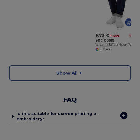
9.73 €
14.40 €
-32%
B&C CGSIR
Versatile Taffeta Nylon Packable Jacket
+11 Colors
Show All
FAQ
Is this suitable for screen printing or
embroidery?