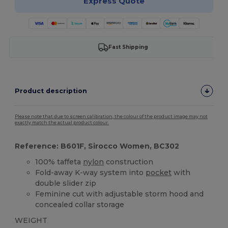
Express Quote
Fast Shipping
Product description
Please note that due to screen calibration, the colour of the product image may not
exactly match the actual product colour.
Reference: B601F, Sirocco Women, BC302
100% taffeta
nylon
construction
Fold-away K-way system into
pocket
with
double slider zip
Feminine cut with adjustable storm hood and
concealed collar storage
WEIGHT