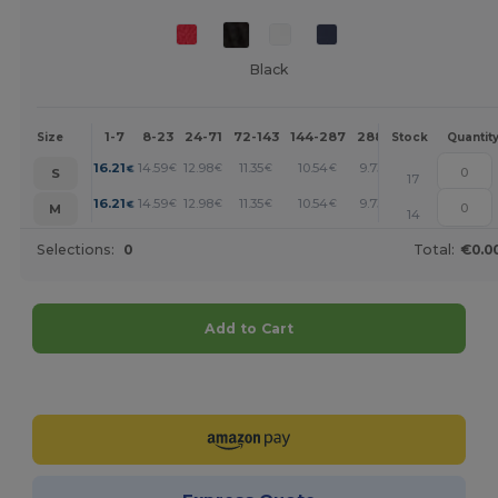
Black
1-7
8-23
24-71
72-143
144-287
288 +
More
Size
Stock
Quantit
+
16.21
14.59
12.98
11.35
10.54
9.73
€
€
€
€
€
€
S
17
+
16.21
14.59
12.98
11.35
10.54
9.73
€
€
€
€
€
€
M
14
Selections:
0
Total:
€0.0
Add to Cart
Customize it!