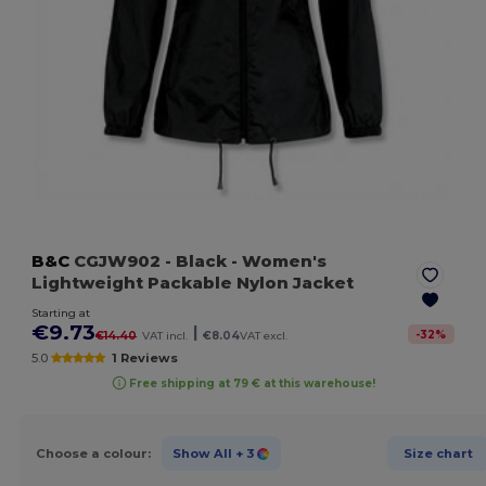
B&C
CGJW902
- Black
- Women's
Lightweight Packable Nylon Jacket
Starting at
€9.73
|
-
32
%
€14.40
VAT incl.
€8.04
VAT excl.
5.0
1 Reviews
Free shipping at 79 € at this warehouse!
Choose a colour:
Show All
+ 3
Size chart