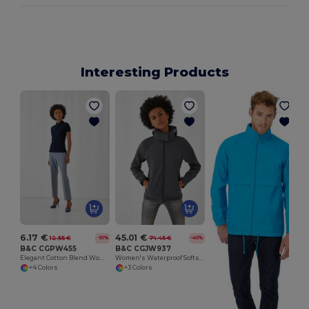
Interesting Products
6.17 €
45.01 €
12.55 €
74.45 €
-51%
-40%
B&C CGPW455
B&C CGJW937
Elegant Cotton Blend Women's Polo Shirt
Women's Waterproof Softshell Jacket with Detachable Hood
+4 Colors
+3 Colors