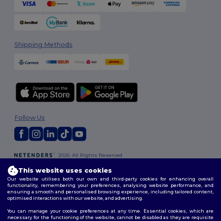
Shipping Methods
Follow Us
2026. All Rights Reserved
Terms & Conditions
|
Customization Policy
|
Privacy Policy
|
Cookies
This website uses cookies
Policy
|
Site Map
Our website utilises both our own and third-party cookies for enhancing overall
functionality, remembering your preferences, analysing website performance, and
ensuring a smooth and personalised browsing experience, including tailored content,
optimised interactions with our website, and advertising.
You can manage your cookie preferences at any time. Essential cookies, which are
necessary for the functioning of the website, cannot be disabled as they are requisite