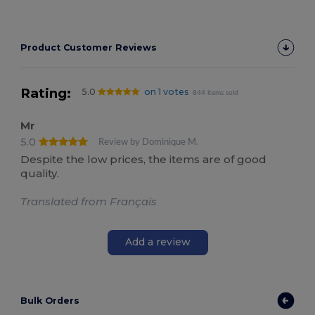
Product Customer Reviews
Rating:
5.0
on 1 votes
844 items sold
Mr
5.0
Review by Dominique M.
Despite the low prices, the items are of good
quality.
Translated from Français
Add a review
Bulk Orders