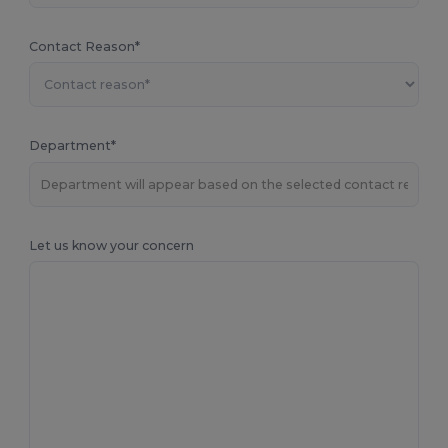
Contact Reason*
Department*
Let us know your concern