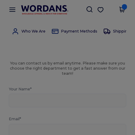
×
Wordans App
Get the app
Better prices on app!
Who We Are
Payment Methods
Shipping 
You can contact us by email anytime. Please make sure you
choose the right department to get a fast answer from our
team!
Your Name*
Email*