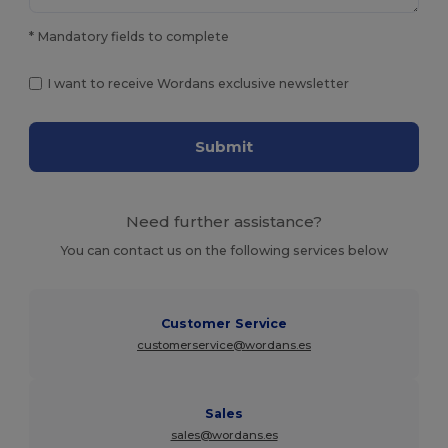
* Mandatory fields to complete
I want to receive Wordans exclusive newsletter
Submit
Need further assistance?
You can contact us on the following services below
Customer Service
customerservice@wordans.es
Sales
sales@wordans.es