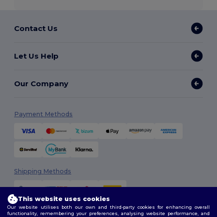
Contact Us
Let Us Help
Our Company
Payment Methods
Shipping Methods
This website uses cookies
Our website utilises both our own and third-party cookies for enhancing overall
functionality, remembering your preferences, analysing website performance, and