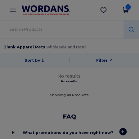
×
Wordans App
Get the app
Better prices on app!
Blank Apparel Pets
wholesale and retail
Sort by
Filter
✓
No results.
No results.
Showing All Products.
FAQ
What promotions do you have right now?