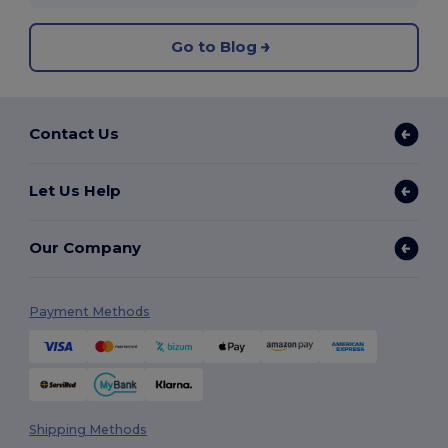
Go to Blog
Contact Us
Let Us Help
Our Company
Payment Methods
Shipping Methods