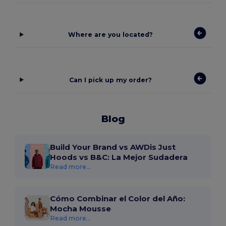
Where are you located?
Can I pick up my order?
Blog
Build Your Brand vs AWDis Just
Hoods vs B&C: La Mejor Sudadera
Read more...
Cómo Combinar el Color del Año:
Mocha Mousse
Read more...