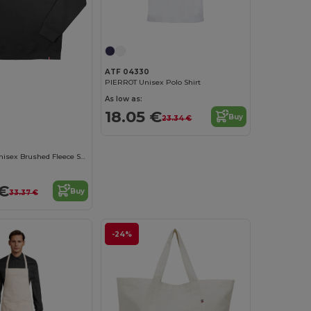
ATF 04330
PIERROT Unisex Polo Shirt
As low as:
18.05 €
Buy
23.34 €
Eco-Friendly Unisex Brushed Fleece Sweatshirt
 €
Buy
33.37 €
-24%