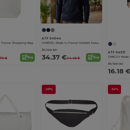
ATF 04044
n France Shopping Bag
GABRIEL Made In France Hooded Sweatshirt
As low as:
ATF 04331
34.37 €
TANGUY Made I
Buy
Buy
.70 €
44.46 €
As low as:
16.18 
-29%
-14%