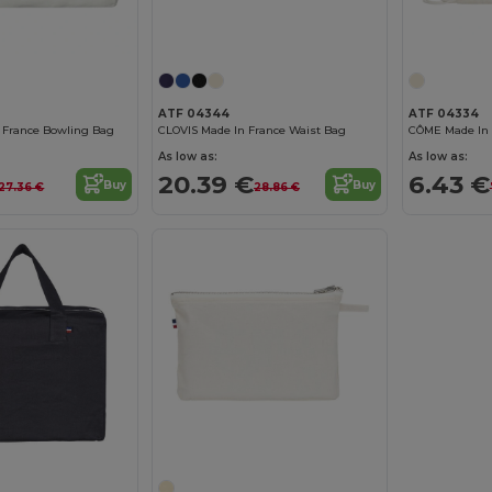
ATF 04344
ATF 04334
 France Bowling Bag
CLOVIS Made In France Waist Bag
As low as:
As low as:
20.39 €
6.43 €
Buy
Buy
27.36 €
28.86 €