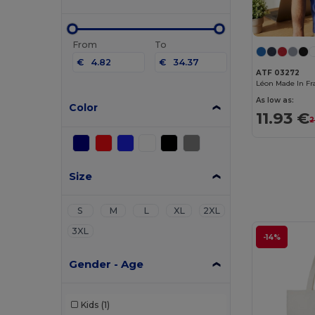
From
To
€
€
ATF 03272
As low as:
Color
11.93 €
2
Size
S
M
L
XL
2XL
3XL
-14%
Gender - Age
Kids
(1)