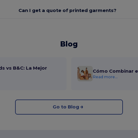
Can I get a quote of printed garments?
Blog
ds vs B&C: La Mejor
Cómo Combinar el
Read more...
Go to Blog