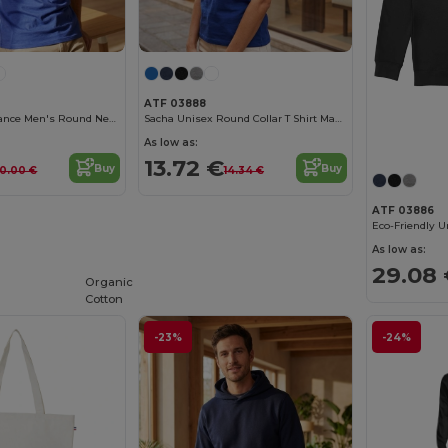
ATF 03888
Léon Made In France Men's Round Neck T Shirt
Sacha Unisex Round Collar T Shirt Made In France
As low as:
13.72 €
Buy
Buy
0.00 €
14.34 €
ATF 03886
As low as:
29.08
Organic
Cotton
-23%
-24%