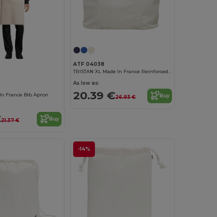
ATF 04038
TRISTAN XL Made In France Reinforced Xl Shopping Bag
As low as:
20.39 €
n France Bib Apron
Buy
26.93 €
€
Buy
21.37 €
-14%