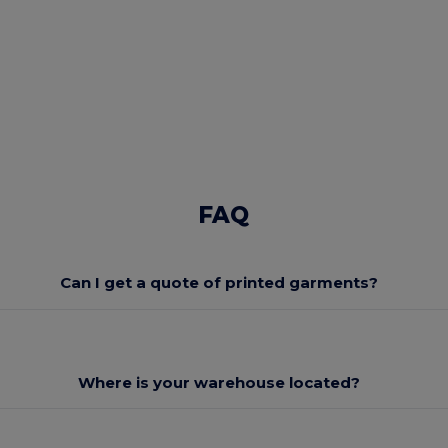
FAQ
Can I get a quote of printed garments?
Where is your warehouse located?