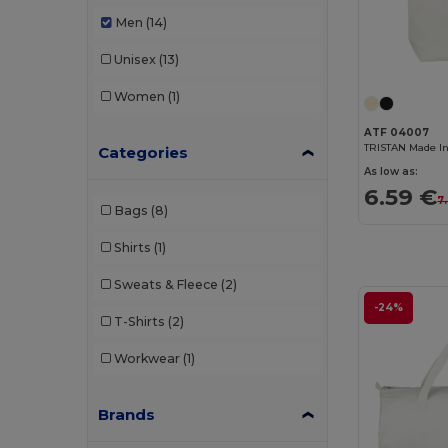
Men
(14)
Unisex
(13)
Women
(1)
ATF 04007
TRISTAN Made I
Categories
As low as:
6.59 €
7
Bags
(8)
Shirts
(1)
Sweats & Fleece
(2)
-24%
T-Shirts
(2)
Workwear
(1)
Brands