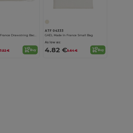
ATF 04333
CÔME Made In France Drawstring Backpack
GAËL Made In France Small Bag
As low as:
4.82 €
Buy
Buy
7.52 €
5.64 €