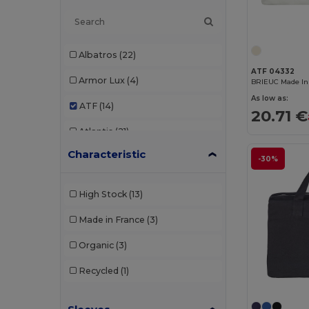
Albatros
(22)
ATF 04332
Armor Lux
(4)
BRIEUC Made In
As low as:
ATF
(14)
20.71 €
Atlantis
(21)
Characteristic
Atlantis Headwear
(18)
-30%
AWDis
(37)
High Stock
(13)
AWDis Just Hoods
(19)
Made in France
(3)
AWDis So Denim
(5)
Organic
(3)
B&C
(147)
Recycled
(1)
B&C Pro
(12)