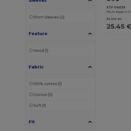
Sleeves
Bag Base
(152)
ATF 04039
Bagbase
(42)
FELIX Made In F
Short sleeves
(2)
As low as:
Barents
(8)
25.45 
Feature
Bata Industrials
(12)
Beechfield
(70)
Hood
(1)
Bella+Canvas
(26)
Black&Match
(16)
Fabric
Brook Taverner
(17)
100% cotton
(1)
Buff
(3)
Cotton
(5)
Build Your Brand
(103)
Soft
(1)
Carhartt
(10)
Caterpillar
(2)
Fit
CG International
(3)