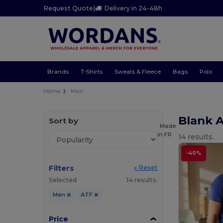
Request Quote
|
Delivery in 24-48h
Brands
T-Shirts
Sweats & Fleece
Bags
Polo
Home
Men
Blank 
Sort by
Made
in
FR
14 results.
-40%
Filters
« Reset
Selected
14 results.
Men
ATF
Price