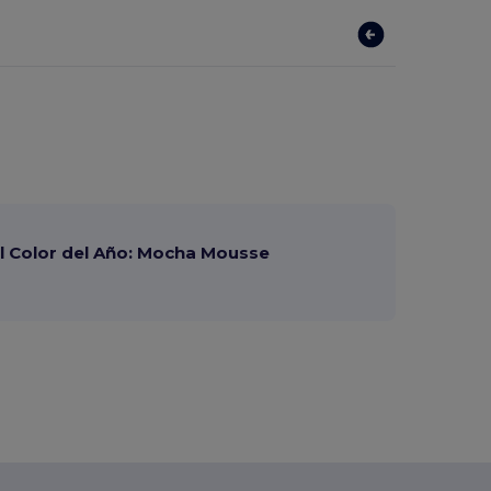
 Color del Año: Mocha Mousse