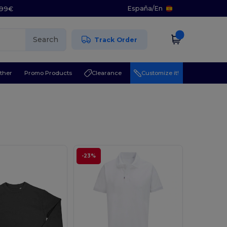
España
/
En
5.99€
Search
Track Order
ther
Promo Products
Clearance
Customize it!
-23%