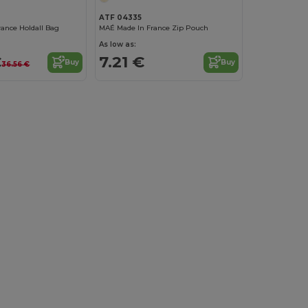
ATF 04335
rance Holdall Bag
MAÉ Made In France Zip Pouch
As low as:
€
7.21 €
Buy
Buy
36.56 €