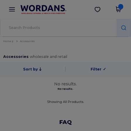
×
Wordans App
Get the app
Better prices on app!
Home
Accessories
Accessories
wholesale and retail
Sort by
Filter
✓
No results.
No results.
Showing All Products.
FAQ