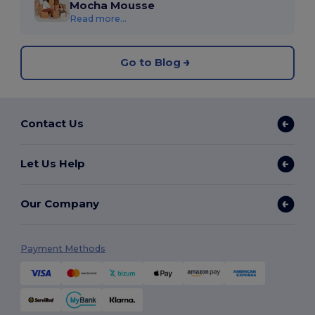
Mocha Mousse
Read more...
Go to Blog
Contact Us
Let Us Help
Our Company
Payment Methods