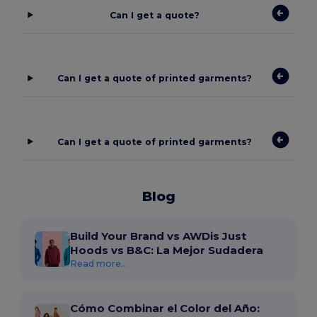
Can I get a quote?
Can I get a quote of printed garments?
Can I get a quote of printed garments?
Blog
Build Your Brand vs AWDis Just
Hoods vs B&C: La Mejor Sudadera
Read more...
Cómo Combinar el Color del Año: