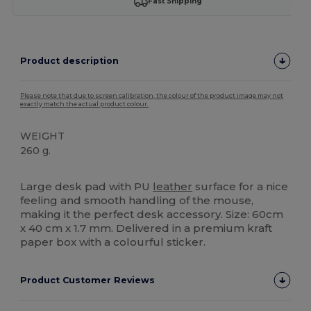
Fast Shipping
Product description
Please note that due to screen calibration, the colour of the product image may not
exactly match the actual product colour.
WEIGHT
260 g.
High Stock
Large desk pad with PU
leather
surface for a nice
feeling and smooth handling of the mouse,
making it the perfect desk accessory. Size: 60cm
x 40 cm x 1.7 mm. Delivered in a premium kraft
paper box with a colourful sticker.
Product Customer Reviews