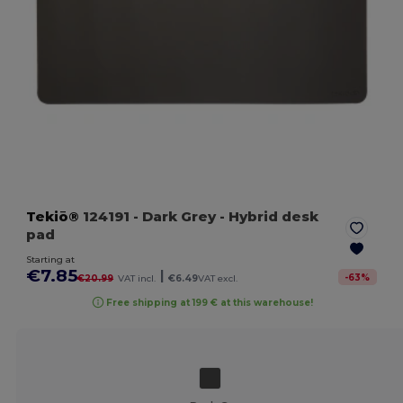
Tekiō®
124191
- Dark Grey
- Hybrid desk
pad
Starting at
€7.85
|
-
63
%
€20.99
VAT incl.
€6.49
VAT excl.
Free shipping at 199 € at this warehouse!