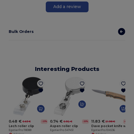
Add a review
Bulk Orders
Interesting Products
C
0.48 €
0.74 €
11.83 €
0.63 €
0.92 €
21.98 €
-23%
-20%
-46%
Lech roller clip
Aspen roller clip
Dave pocket knife with belt clip
EgotierPro 118088
EgotierPro 547451
EgotierPro 104536