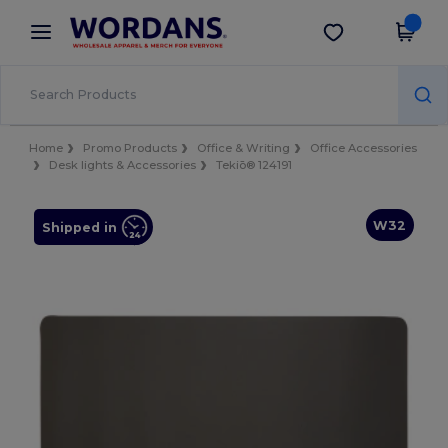
×
Wordans App
Get the app
Better prices on app!
Home
Promo Products
Office & Writing
Office Accessories
Desk lights & Accessories
Tekiō® 124191
W32
Shipped in