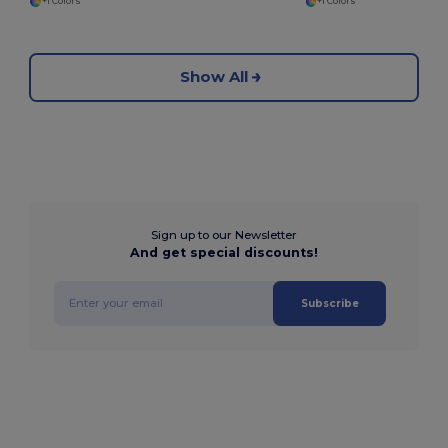
+1 Colors
+1 Colors
Show All
Sign up to our Newsletter
And get special discounts!
Subscribe