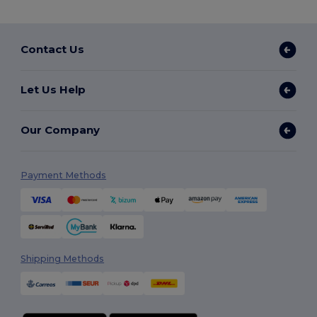
Contact Us
Let Us Help
Our Company
Payment Methods
Shipping Methods