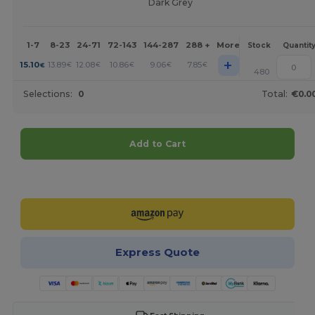
Dark Grey
1-7
8-23
24-71
72-143
144-287
288 +
More
Stock
Quantit
+
15.10
13.89
12.08
10.86
9.06
7.85
€
€
€
€
€
€
480
Selections:
0
Total:
€0.0
Add to Cart
Customize it!
Express Quote