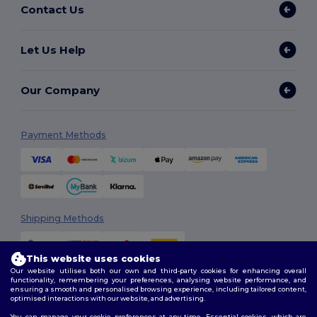
Contact Us
Let Us Help
Our Company
Payment Methods
Shipping Methods
This website uses cookies
Our website utilises both our own and third-party cookies for enhancing overall
functionality, remembering your preferences, analysing website performance, and
ensuring a smooth and personalised browsing experience, including tailored content,
optimised interactions with our website, and advertising.
You can manage your cookie preferences at any time. Essential cookies, which are