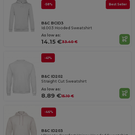
-58%
Best Seller
B&C BCID3
Id.003 Hooded Sweatshirt
As low as:
14.15 €
33.40 €
-41%
B&C ID202
Straight Cut Sweatshirt
As low as:
8.89 €
15.10 €
-46%
B&C ID203