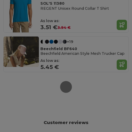
SOL'S 11380
REGENT Unisex Round Collar T Shirt
As low as:
3.51 €
3.94 €
+19
Beechfield BF640
Beechfield American Style Mesh Trucker Cap
As low as:
5.45 €
Customer reviews