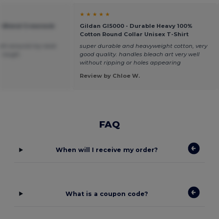
★ ★ ★ ★ ★
vy Blend Crewneck
Gildan GI5000 - Durable Heavy 100%
Cotton Round Collar Unisex T-Shirt
 tight around my neck
super durable and heavyweight cotton, very
le rough.
good quality. handles bleach art very well
without ripping or holes appearing
Review by Chloe W.
FAQ
When will I receive my order?
What is a coupon code?