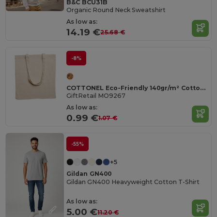
B&C BCU31B
Organic Round Neck Sweatshirt
As low as:
14.19 €
25.68 €
-8%
COTTONEL Eco-Friendly 140gr/m² Cotton Shopping Tote Bag
GiftRetail MO9267
As low as:
0.99 €
1.07 €
-55%
+5
Gildan GN400
Gildan GN400 Heavyweight Cotton T-Shirt
As low as:
5.00 €
11.20 €