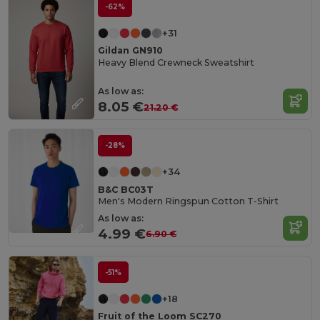
-62%
+31
Gildan GN910
Heavy Blend Crewneck Sweatshirt
As low as:
8.05 €
21.20 €
-28%
+34
B&C BC03T
Men's Modern Ringspun Cotton T-Shirt
As low as:
4.99 €
6.90 €
-51%
+18
Fruit of the Loom SC270