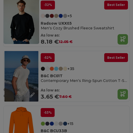
-32%
Best Seller
+5
Radsow UXX03
Men's Cozy Brushed Fleece Sweatshirt
As low as:
8.18 €
12.05 €
-52%
Best Seller
+35
B&C BC01T
Contemporary Men's Ring-Spun Cotton T-Shirt
Organic
As low as:
Cotton
3.65 €
7.60 €
-53%
+15
B&C BCU33B