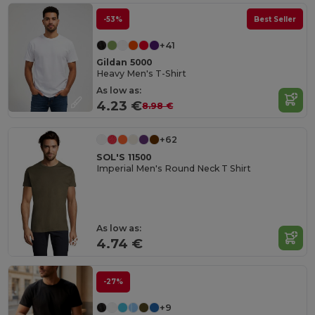
-53%
Best Seller
+41
Gildan 5000
Heavy Men's T-Shirt
As low as:
4.23 €
8.98 €
+62
SOL'S 11500
Imperial Men's Round Neck T Shirt
As low as:
4.74 €
-27%
+9