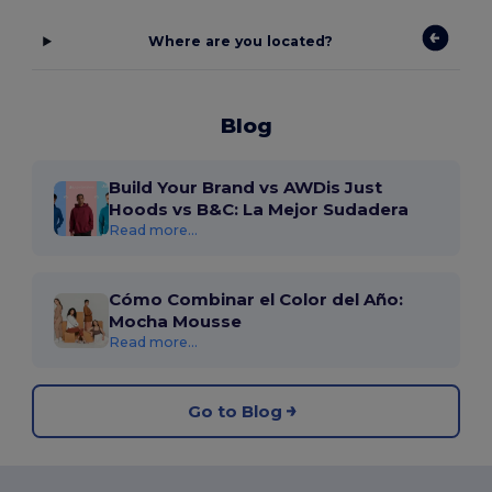
Where are you located?
Blog
Build Your Brand vs AWDis Just
Hoods vs B&C: La Mejor Sudadera
Read more...
Cómo Combinar el Color del Año:
Mocha Mousse
Read more...
Go to Blog