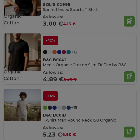
SOL'S 02995
Sprint Unisex Sports T Shirt
Organic
As low as:
Cotton
3.00 €
4.13 €
-42%
+12
B&C BC042
Men's Organic Cotton Slim Fit Tee by B&C
Organic
As low as:
Cotton
4.89 €
8.50 €
-24%
+15
B&C BC01B
T-Shirt Man Round Neck 150 Organic
As low as:
5.23 €
6.90 €