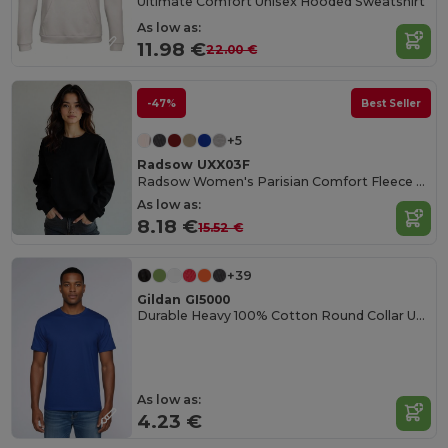
Ultimate Comfort Unisex Hooded Sweatshirt
As low as:
11.98 €
22.00 €
-47%
Best Seller
+5
Radsow UXX03F
Radsow Women's Parisian Comfort Fleece Sweatshirt
As low as:
8.18 €
15.52 €
+39
Gildan GI5000
Durable Heavy 100% Cotton Round Collar Unisex T-Shirt
As low as:
4.23 €