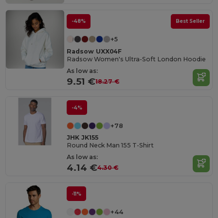
-48%
Best Seller
+5
Radsow UXX04F
Radsow Women's Ultra-Soft London Hoodie
As low as:
9.51 €
18.27 €
-4%
+78
JHK JK155
Round Neck Man 155 T-Shirt
As low as:
4.14 €
4.30 €
-11%
+44