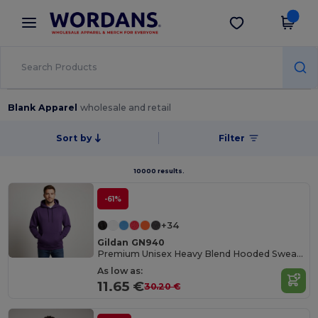
×
Wordans App
Get the app
Better prices on app!
Blank Apparel
wholesale and retail
Sort by
Filter
10000 results.
-61%
+34
Gildan GN940
Premium Unisex Heavy Blend Hooded Sweatshirt
As low as:
11.65 €
30.20 €