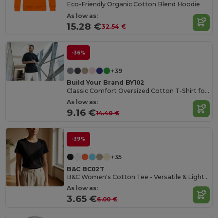
Eco-Friendly Organic Cotton Blend Hoodie
As low as:
15.28 €
32.54 €
-36%
+39
Build Your Brand BY102
Classic Comfort Oversized Cotton T-Shirt for Men
As low as:
9.16 €
14.40 €
-39%
+35
B&C BC02T
B&C Women's Cotton Tee - Versatile & Lightweight
As low as:
3.65 €
6.00 €