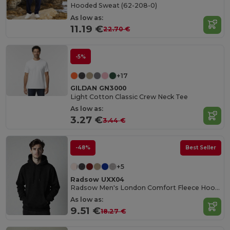
Hooded Sweat (62-208-0)
As low as:
11.19 €
22.70 €
-5%
+17
GILDAN GN3000
Light Cotton Classic Crew Neck Tee
As low as:
3.27 €
3.44 €
-48%
Best Seller
+5
Radsow UXX04
Radsow Men's London Comfort Fleece Hoodie
As low as:
9.51 €
18.27 €