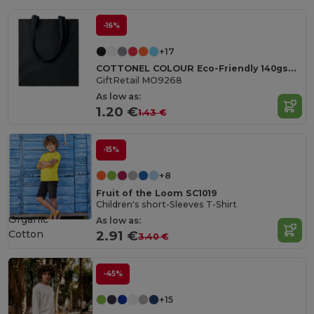
-16%
+17
COTTONEL COLOUR Eco-Friendly 140gsm Cotton Shopping Tote Bag
GiftRetail MO9268
As low as:
1.20 €
1.43 €
-15%
+8
Fruit of the Loom SC1019
Children's short-Sleeves T-Shirt
Organic
As low as:
Cotton
2.91 €
3.40 €
-45%
+15