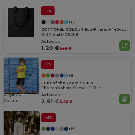
-16%
+17
COTTONEL COLOUR Eco-Friendly 140gsm Cotton Shopping Tote Bag
GiftRetail MO9268
As low as:
1.20 €
1.43 €
-15%
+8
Fruit of the Loom SC1019
Children's short-Sleeves T-Shirt
Organic
As low as:
Cotton
2.91 €
3.40 €
-45%
+15