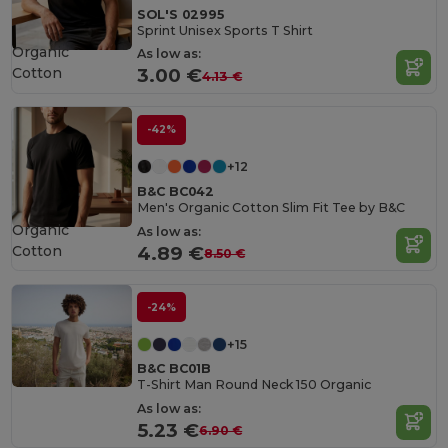
SOL'S 02995
Sprint Unisex Sports T Shirt
Organic
As low as:
Cotton
3.00 €
4.13 €
-42%
+12
B&C BC042
Men's Organic Cotton Slim Fit Tee by B&C
Organic
As low as:
Cotton
4.89 €
8.50 €
-24%
+15
B&C BC01B
T-Shirt Man Round Neck 150 Organic
As low as:
5.23 €
6.90 €