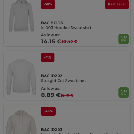
-58%
Best Seller
B&C BCID3
Id.003 Hooded Sweatshirt
As low as:
14.15 €
33.40 €
-41%
B&C ID202
Straight Cut Sweatshirt
As low as:
8.89 €
15.10 €
-46%
B&C ID203