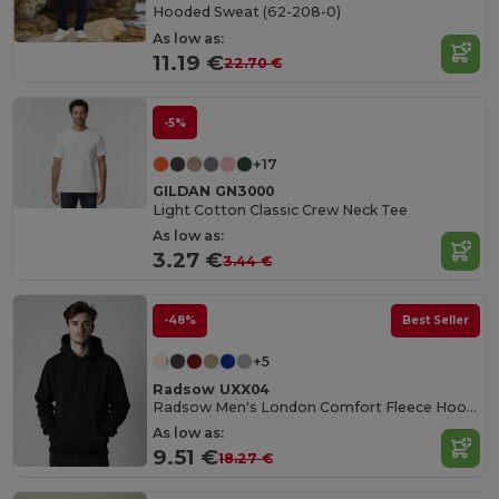
Hooded Sweat (62-208-0)
As low as:
11.19 €
22.70 €
-5%
+17
GILDAN GN3000
Light Cotton Classic Crew Neck Tee
As low as:
3.27 €
3.44 €
-48%
Best Seller
+5
Radsow UXX04
Radsow Men's London Comfort Fleece Hoodie
As low as:
9.51 €
18.27 €