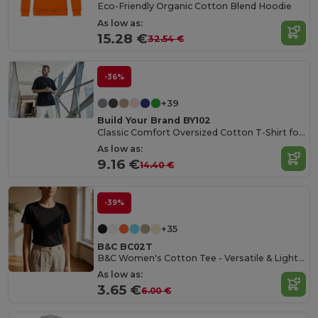
Eco-Friendly Organic Cotton Blend Hoodie
As low as:
15.28 €
32.54 €
-36%
+39
Build Your Brand BY102
Classic Comfort Oversized Cotton T-Shirt for Men
As low as:
9.16 €
14.40 €
-39%
+35
B&C BC02T
B&C Women's Cotton Tee - Versatile & Lightweight
As low as:
3.65 €
6.00 €