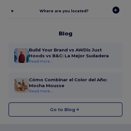
Where are you located?
Blog
Build Your Brand vs AWDis Just
Hoods vs B&C: La Mejor Sudadera
Read more...
Cómo Combinar el Color del Año:
Mocha Mousse
Read more...
Go to Blog