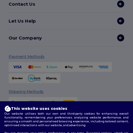
Contact Us
Let Us Help
Our Company
Payment Methods
Shipping Methods
This website uses cookies
Our website utilises both our own and third-party cookies for enhancing overall
functionality, remembering your preferences, analysing website performance, and
ensuring a smooth and personalised browsing experience, including tailored content,
optimised interactions with our website, and advertising.
You can manage your cookie preferences at any time. Essential cookies, which are