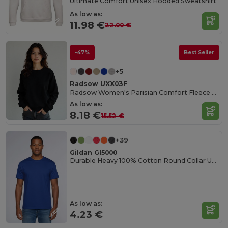
Ultimate Comfort Unisex Hooded Sweatshirt
As low as:
11.98 €
22.00 €
-47%
Best Seller
+5
Radsow UXX03F
Radsow Women's Parisian Comfort Fleece Sweatshirt
As low as:
8.18 €
15.52 €
+39
Gildan GI5000
Durable Heavy 100% Cotton Round Collar Unisex T-Shirt
As low as:
4.23 €