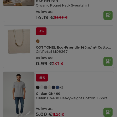
B&C BCU31B
Organic Round Neck Sweatshirt
As low as:
14.19 €
25.68 €
-8%
COTTONEL Eco-Friendly 140gr/m² Cotton Shopping Tote Bag
GiftRetail MO9267
As low as:
0.99 €
1.07 €
-55%
+5
Gildan GN400
Gildan GN400 Heavyweight Cotton T-Shirt
As low as:
5.00 €
11.20 €