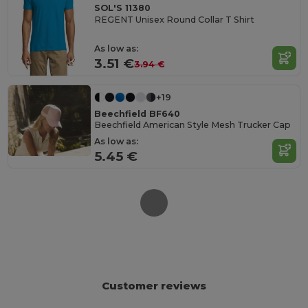
SOL'S 11380
REGENT Unisex Round Collar T Shirt
As low as:
3.51 €
3.94 €
+19
Beechfield BF640
Beechfield American Style Mesh Trucker Cap
As low as:
5.45 €
Customer reviews