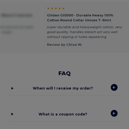
★ ★ ★ ★ ★
vy Blend Crewneck
Gildan GI5000 - Durable Heavy 100%
Cotton Round Collar Unisex T-Shirt
 tight around my neck
super durable and heavyweight cotton, very
le rough.
good quality. handles bleach art very well
without ripping or holes appearing
Review by Chloe W.
FAQ
When will I receive my order?
What is a coupon code?