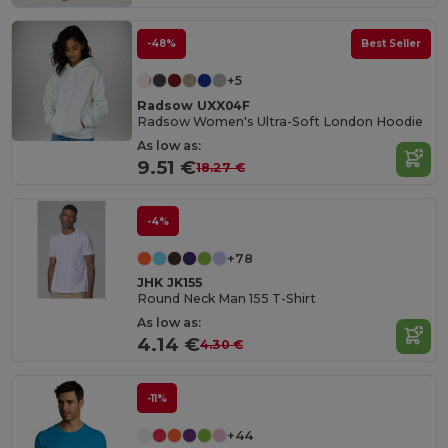
-48%
Best Seller
+5
Radsow UXX04F
Radsow Women's Ultra-Soft London Hoodie
As low as:
9.51 €
18.27 €
-4%
+78
JHK JK155
Round Neck Man 155 T-Shirt
As low as:
4.14 €
4.30 €
-11%
+44