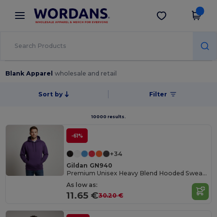
×
Wordans App
Get the app
Better prices on app!
Blank Apparel
wholesale and retail
Sort by
Filter
10000 results.
-61%
+34
Gildan GN940
Premium Unisex Heavy Blend Hooded Sweatshirt
As low as:
11.65 €
30.20 €