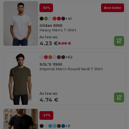
-53%
Best Seller
+41
Gildan 5000
Heavy Men's T-Shirt
As low as:
4.23 €
8.98 €
+62
SOL'S 11500
Imperial Men's Round Neck T Shirt
As low as:
4.74 €
-27%
+9