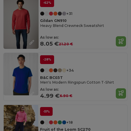
-62%
+31
Gildan GN910
Heavy Blend Crewneck Sweatshirt
As low as:
8.05 €
21.20 €
-28%
+34
B&C BC03T
Men's Modern Ringspun Cotton T-Shirt
As low as:
4.99 €
6.90 €
-51%
+18
Fruit of the Loom SC270