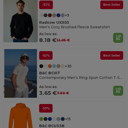
-32%
Best Seller
+5
Radsow UXX03
Men's Cozy Brushed Fleece Sweatshirt
As low as:
8.18 €
12.05 €
-52%
Best Seller
+35
B&C BC01T
Contemporary Men's Ring-Spun Cotton T-Shirt
Organic
As low as:
Cotton
3.65 €
7.60 €
-53%
+15
B&C BCU33B